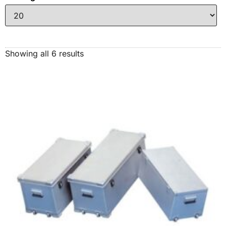
Showing all 6 results