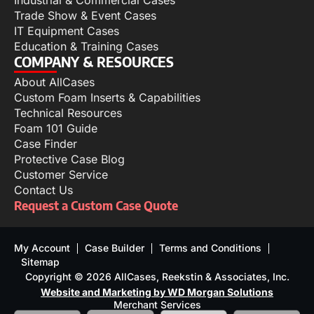
Industrial & Commercial Cases
Trade Show & Event Cases
IT Equipment Cases
Education & Training Cases
COMPANY & RESOURCES
About AllCases
Custom Foam Inserts & Capabilities
Technical Resources
Foam 101 Guide
Case Finder
Protective Case Blog
Customer Service
Contact Us
Request a Custom Case Quote
My Account
Case Builder
Terms and Conditions
Sitemap
Copyright © 2026 AllCases, Reekstin & Associates, Inc.
Website and Marketing by WD Morgan Solutions
Merchant Services