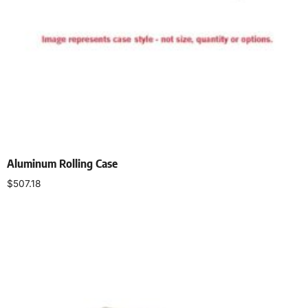
Aluminum Rolling Case
$
507.18
Add to cart