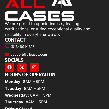
We are proud to uphold industry-leading
certifications, ensuring exceptional quality and
reliability in everything we do.
CONTACT
(813) 891-1313
support@allcases.com
SOCIALS
HOURS OF OPERATION
Monday:
8AM – 5PM
Tuesday:
8AM – 5PM
Wednesday:
8AM – 5PM
Thursday:
8AM – 5PM
Friday:
Closed