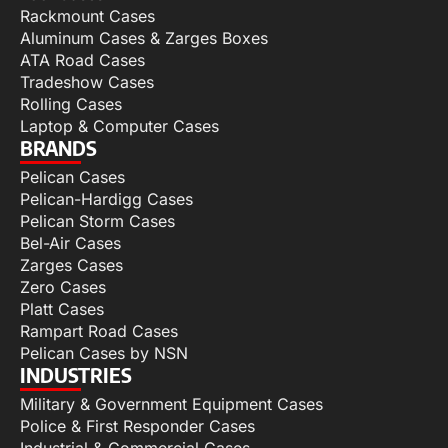
Rackmount Cases
Aluminum Cases & Zarges Boxes
ATA Road Cases
Tradeshow Cases
Rolling Cases
Laptop & Computer Cases
BRANDS
Pelican Cases
Pelican-Hardigg Cases
Pelican Storm Cases
Bel-Air Cases
Zarges Cases
Zero Cases
Platt Cases
Rampart Road Cases
Pelican Cases by NSN
INDUSTRIES
Military & Government Equipment Cases
Police & First Responder Cases