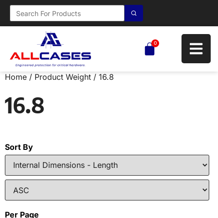
0
Home
/ Product Weight / 16.8
16.8
Sort By
Per Page