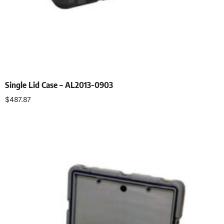
Single Lid Case – AL2013-0903
$
487.87
Select options