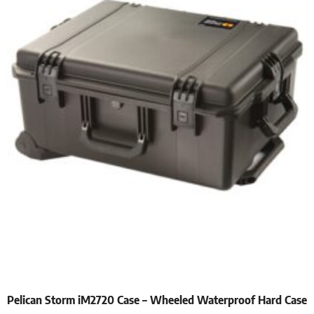
Pelican Storm iM2720 Case – Wheeled Waterproof Hard Case