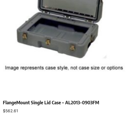
FlangeMount Single Lid Case – AL2013-0903FM
$
562.61
Select options