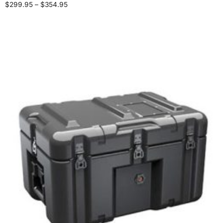
$
299.95
–
$
354.95
Select options