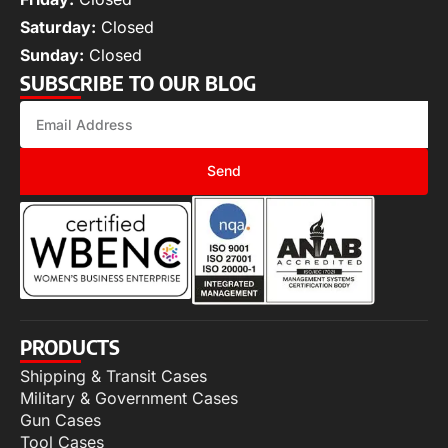
Saturday:
Closed
Sunday:
Closed
SUBSCRIBE TO OUR BLOG
Send
PRODUCTS
Shipping & Transit Cases
Military & Government Cases
Gun Cases
Tool Cases