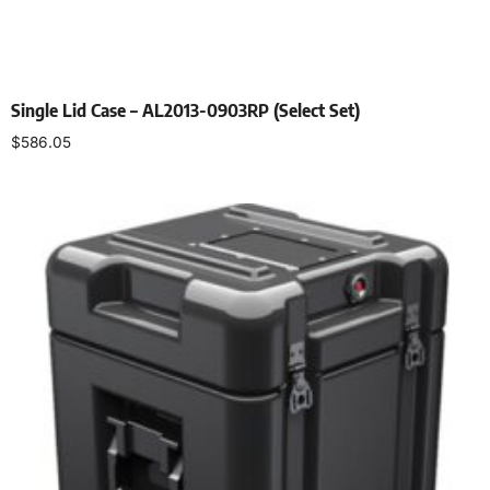
Single Lid Case – AL2013-0903RP (Select Set)
$
586.05
Select options