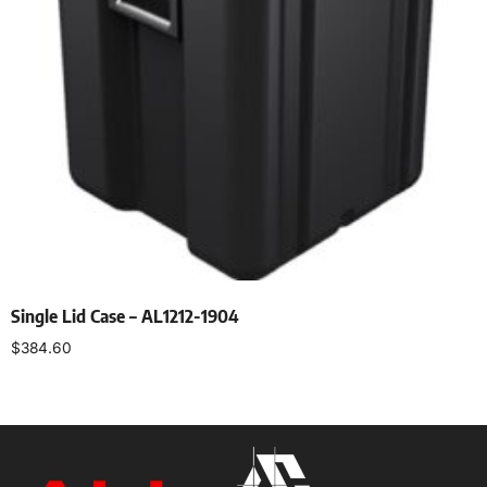
Single Lid Case – AL1212-1904
$
384.60
Select options