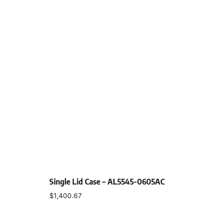
Single Lid Case – AL5545-0605AC
$
1,400.67