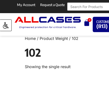
My Account
Request a Quote
0
CUSTOME
(813)
Home
/ Product Weight / 102
102
Showing the single result