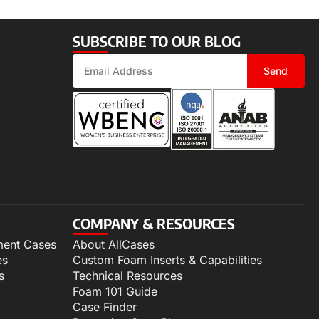
SUBSCRIBE TO OUR BLOG
Send
COMPANY & RESOURCES
ment Cases
About AllCases
es
Custom Foam Inserts & Capabilities
s
Technical Resources
Foam 101 Guide
Case Finder