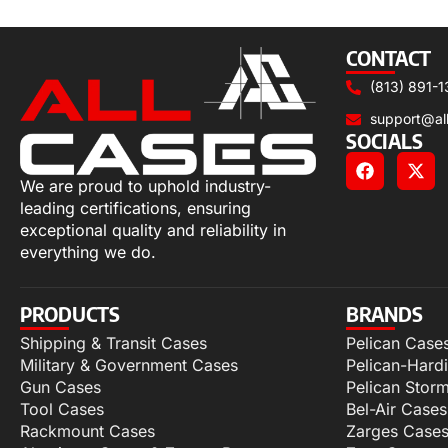
Select options
CONTACT
(813) 891-1
support@al
SOCIALS
We are proud to uphold industry-
leading certifications, ensuring
exceptional quality and reliability in
everything we do.
PRODUCTS
BRANDS
Shipping & Transit Cases
Pelican Case
Military & Government Cases
Pelican-Hard
Gun Cases
Pelican Stor
Tool Cases
Bel-Air Cases
Rackmount Cases
Zarges Case