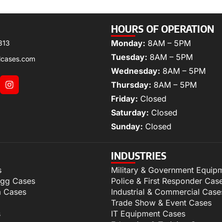
HOURS OF OPERATION
Monday:
8AM – 5PM
313
Tuesday:
8AM – 5PM
lcases.com
Wednesday:
8AM – 5PM
Thursday:
8AM – 5PM
Friday:
Closed
Saturday:
Closed
Sunday:
Closed
INDUSTRIES
s
Military & Government Equip
igg Cases
Police & First Responder Cas
m Cases
Industrial & Commercial Case
Trade Show & Event Cases
s
IT Equipment Cases