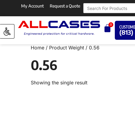
My Account
Request a Quote
0
CUSTOME
(813)
Home
/ Product Weight / 0.56
0.56
Showing the single result