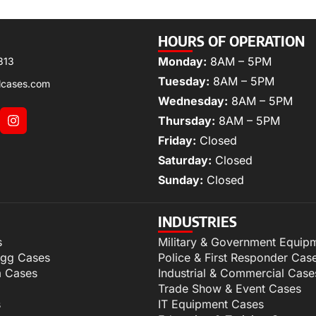
HOURS OF OPERATION
Monday:
8AM – 5PM
313
Tuesday:
8AM – 5PM
lcases.com
Wednesday:
8AM – 5PM
Thursday:
8AM – 5PM
Friday:
Closed
Saturday:
Closed
Sunday:
Closed
INDUSTRIES
s
Military & Government Equip
igg Cases
Police & First Responder Cas
m Cases
Industrial & Commercial Case
Trade Show & Event Cases
s
IT Equipment Cases