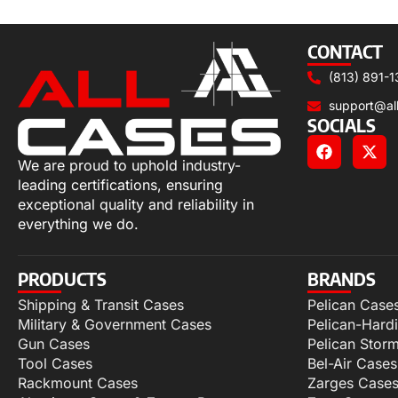
Select options
CONTACT
(813) 891-1
support@al
SOCIALS
We are proud to uphold industry-
leading certifications, ensuring
exceptional quality and reliability in
everything we do.
PRODUCTS
BRANDS
Shipping & Transit Cases
Pelican Case
Military & Government Cases
Pelican-Hard
Gun Cases
Pelican Stor
Tool Cases
Bel-Air Cases
Rackmount Cases
Zarges Case