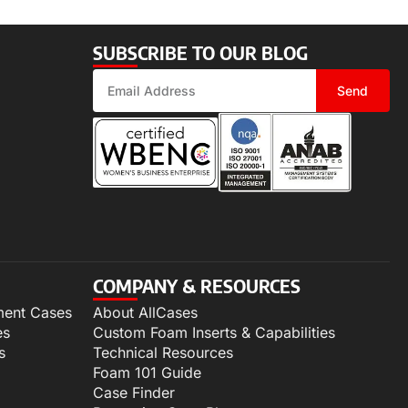
SUBSCRIBE TO OUR BLOG
Send
COMPANY & RESOURCES
ment Cases
About AllCases
es
Custom Foam Inserts & Capabilities
s
Technical Resources
Foam 101 Guide
Case Finder