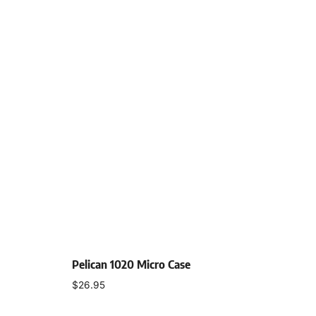
Pelican 1020 Micro Case
$
26.95