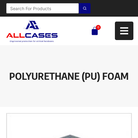
0
POLYURETHANE (PU) FOAM