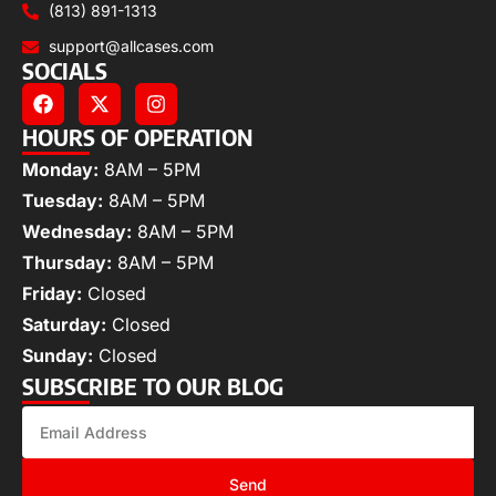
(813) 891-1313
support@allcases.com
SOCIALS
HOURS OF OPERATION
Monday:
8AM – 5PM
Tuesday:
8AM – 5PM
Wednesday:
8AM – 5PM
Thursday:
8AM – 5PM
Friday:
Closed
Saturday:
Closed
Sunday:
Closed
SUBSCRIBE TO OUR BLOG
Send