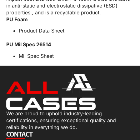
in anti-static and electrostatic dissipative (ESD)
properties., and is a recyclable product.
PU Foam
Product Data Sheet
PU Mil Spec 26514
Mil Spec Sheet
We are proud to uphold industry-leading
certifications, ensuring exceptional quality and
reliability in everything we do.
CONTACT