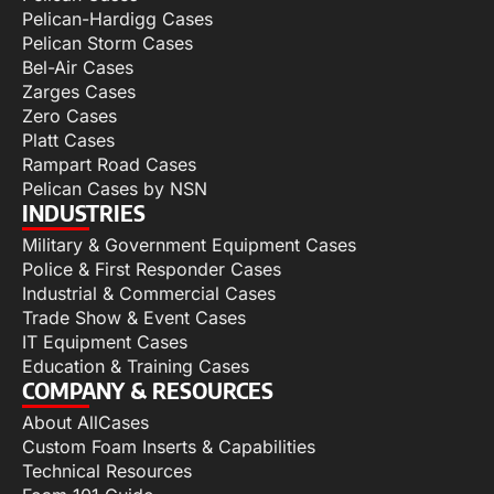
Pelican-Hardigg Cases
Pelican Storm Cases
Bel-Air Cases
Zarges Cases
Zero Cases
Platt Cases
Rampart Road Cases
Pelican Cases by NSN
INDUSTRIES
Military & Government Equipment Cases
Police & First Responder Cases
Industrial & Commercial Cases
Trade Show & Event Cases
IT Equipment Cases
Education & Training Cases
COMPANY & RESOURCES
About AllCases
Custom Foam Inserts & Capabilities
Technical Resources