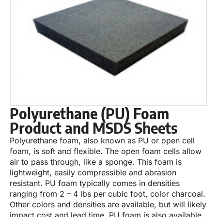
Polyurethane (PU) Foam
Product and MSDS Sheets
Polyurethane foam, also known as PU or open cell
foam, is soft and flexible. The open foam cells allow
air to pass through, like a sponge. This foam is
lightweight, easily compressible and abrasion
resistant. PU foam typically comes in densities
ranging from 2 – 4 lbs per cubic foot, color charcoal.
Other colors and densities are available, but will likely
impact cost and lead time. PU foam is also available