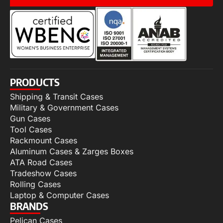
PRODUCTS
Shipping & Transit Cases
Military & Government Cases
Gun Cases
Tool Cases
Rackmount Cases
Aluminum Cases & Zarges Boxes
ATA Road Cases
Tradeshow Cases
Rolling Cases
Laptop & Computer Cases
BRANDS
Pelican Cases