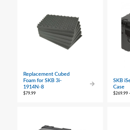
Replacement Cubed
Foam for SKB 3i-
SKB iS
1914N-8
Case
$
79.99
$
269.99