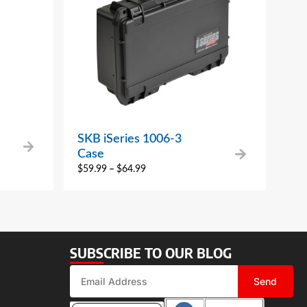
SKB iSeries 1006-3
Case
$
59.99
–
$
64.99
SUBSCRIBE TO OUR BLOG
Send