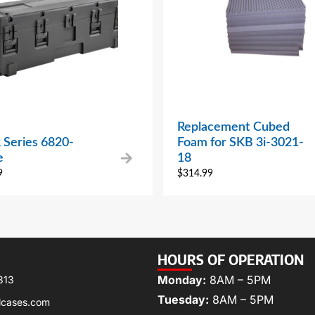
Replacement Cubed
 Series 6820-
Foam for SKB 3i-3021-
e
18
9
$
314.99
HOURS OF OPERATION
Monday:
8AM – 5PM
313
Tuesday:
8AM – 5PM
lcases.com