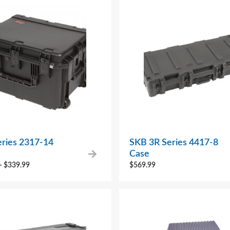
eries 2317-14
SKB 3R Series 4417-8
Case
–
$
339.99
$
569.99