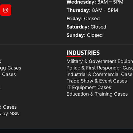
Wednesday:
8AM – 5PM
Thursday:
8AM – 5PM
Friday:
Closed
Saturday:
Closed
Sunday:
Closed
INDUSTRIES
s
Military & Government Equip
igg Cases
Police & First Responder Cas
m Cases
Industrial & Commercial Case
Trade Show & Event Cases
s
IT Equipment Cases
Education & Training Cases
d Cases
s by NSN