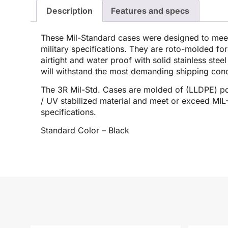
Description
Features and specs
These Mil-Standard cases were designed to me
military specifications. They are roto-molded for
airtight and water proof with solid stainless stee
will withstand the most demanding shipping cond
The 3R Mil-Std. Cases are molded of (LLDPE) po
/ UV stabilized material and meet or exceed M
specifications.
Standard Color – Black