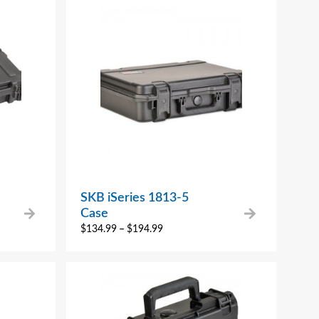
SKB iSeries 1813-5
Case
$
134.99
–
$
194.99