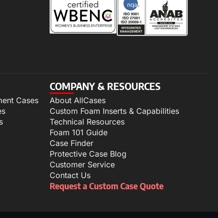
COMPANY & RESOURCES
ment Cases
About AllCases
es
Custom Foam Inserts & Capabilities
s
Technical Resources
Foam 101 Guide
Case Finder
Protective Case Blog
Customer Service
Contact Us
Request a Custom Case Quote