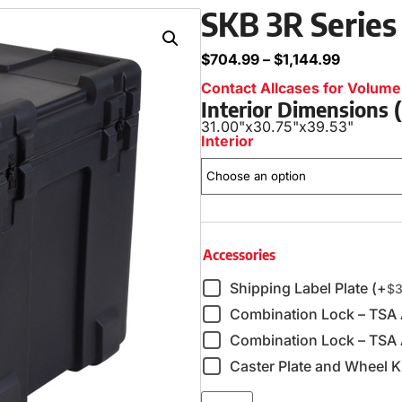
SKB 3R Series
$
704.99
–
$
1,144.99
Contact Allcases for Volume 
Interior Dimensions
31.00"
x
30.75"
x
39.53"
Interior
Accessories
Shipping Label Plate (+
$
3
Combination Lock – TSA
Combination Lock – TSA 
Caster Plate and Wheel Ki