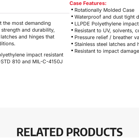
Case Features:
Rotationally Molded Case
Waterproof and dust tight 
et the most demanding
LLPDE Polyethylene impact 
 strength and durability,
Resistant to UV, solvents, 
l latches and hinges that
Pressure relief / breather v
itions.
Stainless steel latches and 
Resistant to impact damag
lyethylene impact resistant
IL-STD 810 and MIL-C-4150J
RELATED PRODUCTS