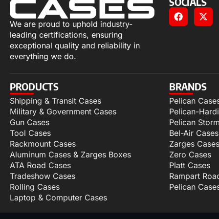
SOCIALS
We are proud to uphold industry-
leading certifications, ensuring
exceptional quality and reliability in
everything we do.
PRODUCTS
BRANDS
Shipping & Transit Cases
Pelican Case
Military & Government Cases
Pelican-Hard
Gun Cases
Pelican Stor
Tool Cases
Bel-Air Cases
Rackmount Cases
Zarges Case
Aluminum Cases & Zarges Boxes
Zero Cases
ATA Road Cases
Platt Cases
Tradeshow Cases
Rampart Roa
Rolling Cases
Pelican Case
Laptop & Computer Cases