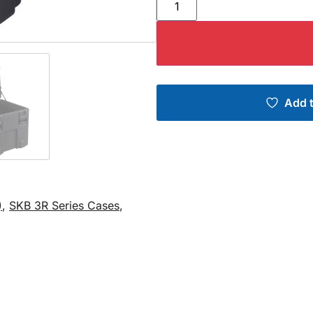
Add t
)
,
SKB 3R Series Cases
,