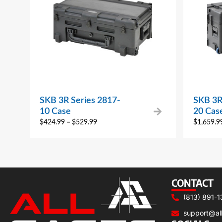
SKB 3R Series 2817-
SKB 3R
10 Case
20 Cas
$
424.99
–
$
529.99
$
1,659.9
CONTACT
(813) 891-1
support@al