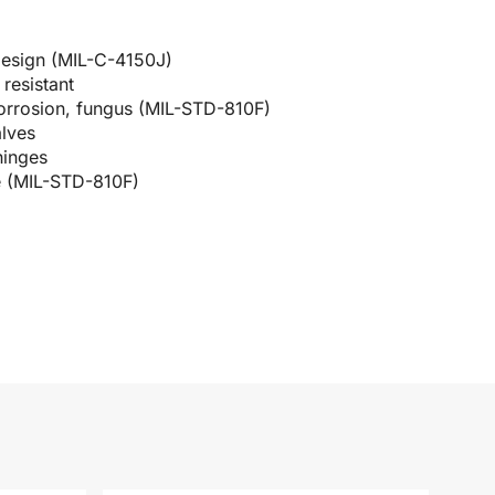
design (MIL-C-4150J)
resistant
corrosion, fungus (MIL-STD-810F)
alves
hinges
e (MIL-STD-810F)