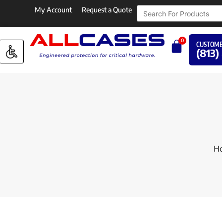
My Account
Request a Quote
0
CUSTOME
(813)
H