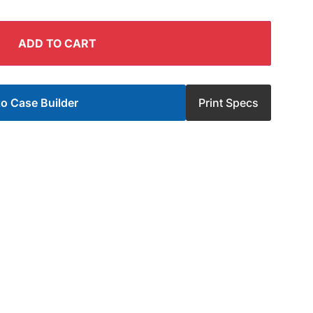
ADD TO CART
o Case Builder
Print Specs