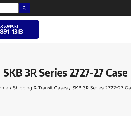
R SUPPORT
 891-1313
SKB 3R Series 2727-27 Case
ome
/
Shipping & Transit Cases
/ SKB 3R Series 2727-27 C