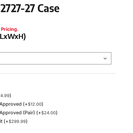
 2727-27 Case
Pricing.
 (LxWxH)
)
4.99
 Approved (+
)
$
12.00
Approved (Pair) (+
)
$
24.00
t (+
)
$
299.99