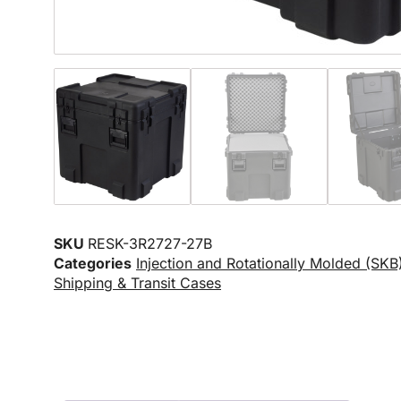
SKU
RESK-3R2727-27B
Categories
Injection and Rotationally Molded (SKB
Shipping & Transit Cases