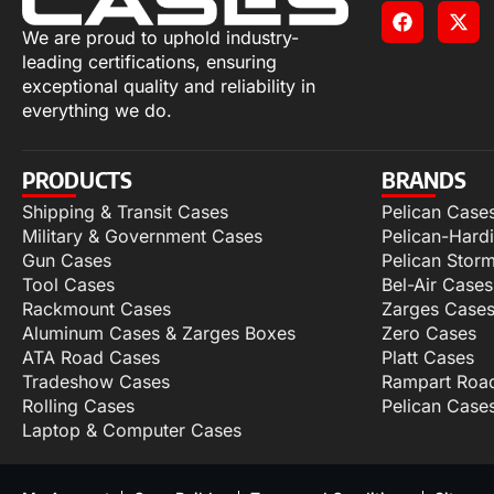
We are proud to uphold industry-
leading certifications, ensuring
exceptional quality and reliability in
everything we do.
PRODUCTS
BRANDS
Shipping & Transit Cases
Pelican Case
Military & Government Cases
Pelican-Hard
Gun Cases
Pelican Stor
Tool Cases
Bel-Air Cases
Rackmount Cases
Zarges Case
Aluminum Cases & Zarges Boxes
Zero Cases
ATA Road Cases
Platt Cases
Tradeshow Cases
Rampart Roa
Rolling Cases
Pelican Case
Laptop & Computer Cases