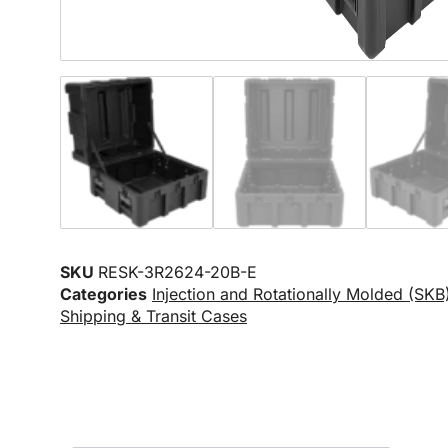
SKU
RESK-3R2624-20B-E
Categories
Injection and Rotationally Molded (SKB
Shipping & Transit Cases