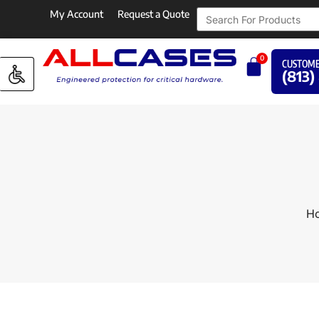
My Account
Request a Quote
0
CUSTOME
(813)
H