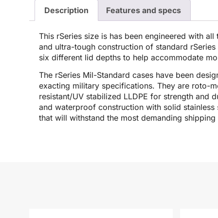
Description
Features and specs
This rSeries size is has been engineered with all
and ultra-tough construction of standard rSeries c
six different lid depths to help accommodate mor
The rSeries Mil-Standard cases have been desig
exacting military specifications. They are roto-
resistant/UV stabilized LLDPE for strength and dur
and waterproof construction with solid stainless 
that will withstand the most demanding shipping 