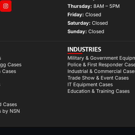
Thursday:
8AM – 5PM
Friday:
Closed
Saturday:
Closed
Sunday:
Closed
INDUSTRIES
s
Military & Government Equip
igg Cases
Police & First Responder Cas
m Cases
Industrial & Commercial Case
Trade Show & Event Cases
s
IT Equipment Cases
Education & Training Cases
d Cases
s by NSN