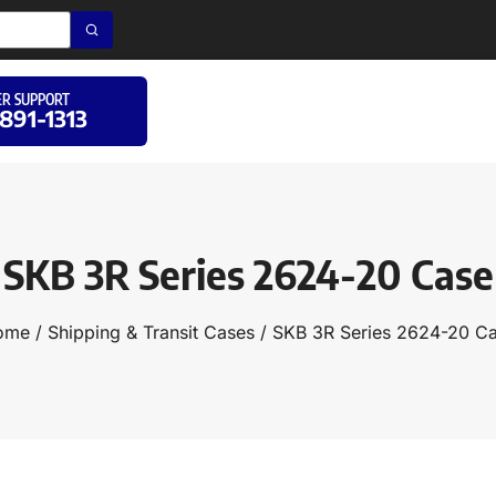
R SUPPORT
 891-1313
SKB 3R Series 2624-20 Case
ome
/
Shipping & Transit Cases
/ SKB 3R Series 2624-20 C