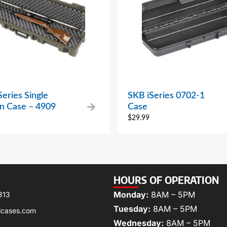
eries Single
SKB iSeries 0702-1
 Case – 4909
Case
$
29.99
HOURS OF OPERATION
Monday:
8AM – 5PM
313
Tuesday:
8AM – 5PM
lcases.com
Wednesday:
8AM – 5PM