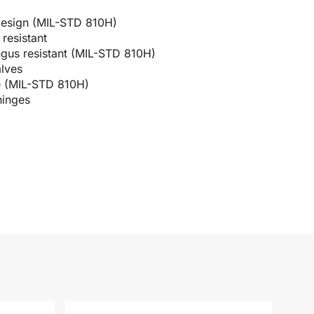
design (MIL-STD 810H)
resistant
ngus resistant (MIL-STD 810H)
alves
e (MIL-STD 810H)
hinges