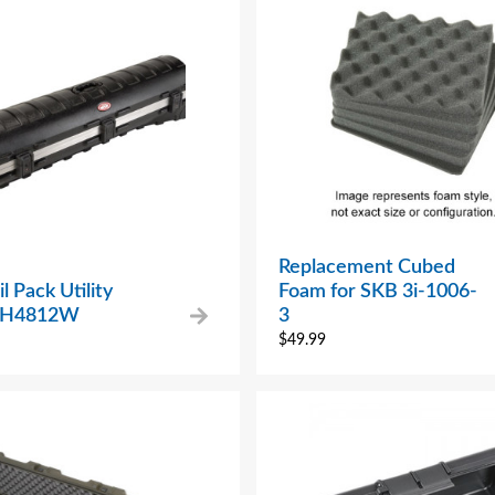
Replacement Cubed
l Pack Utility
Foam for SKB 3i-1006-
– H4812W
3
$
49.99