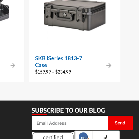
SKB iSeries 1813-7
Case
$
159.99
–
$
234.99
SUBSCRIBE TO OUR BLOG
Send