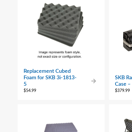
Replacement Cubed
Foam for SKB 3i-1813-
SKB Rai
5
Case 
$
54.99
$
379.99