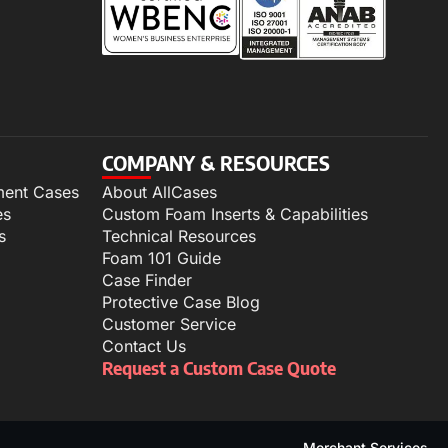
COMPANY & RESOURCES
ment Cases
About AllCases
es
Custom Foam Inserts & Capabilities
s
Technical Resources
Foam 101 Guide
Case Finder
Protective Case Blog
Customer Service
Contact Us
Request a Custom Case Quote
Merchant Services