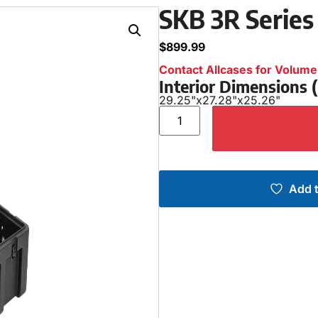
SKB 3R Series
$
899.99
Contact Allcases for Volume 
Interior Dimensions
29.25"
x
27.28"
x
25.26"
Add t