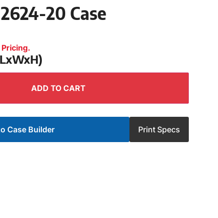
 2624-20 Case
Pricing.
 (LxWxH)
ADD TO CART
o Case Builder
Print Specs