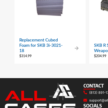
Replacement Cubed
Foam for SKB 3i-3021-
SKB R S
18
Weapon
$
314.99
$
204.99
CONTACT
(813) 891-1
support@al
SOCIALS