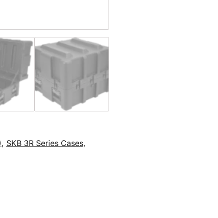
)
,
SKB 3R Series Cases
,