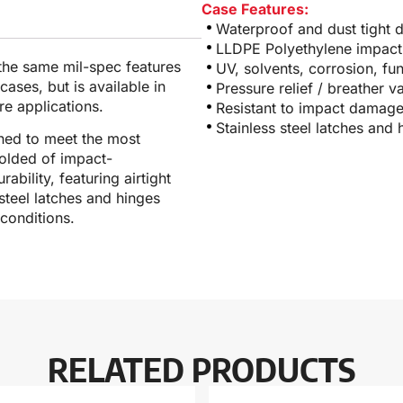
Case Features:
Waterproof and dust tight 
LLDPE Polyethylene impact 
 the same mil-spec features
UV, solvents, corrosion, fu
ases, but is available in
Pressure relief / breather v
e applications.
Resistant to impact damag
Stainless steel latches and 
ned to meet the most
molded of impact-
ability, featuring airtight
steel latches and hinges
conditions.
RELATED PRODUCTS