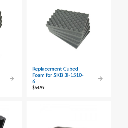
Replacement Cubed
Foam for SKB 3i-1510-
6
$
64.99