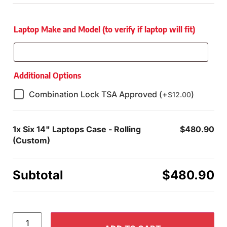
Laptop Make and Model (to verify if laptop will fit)
Additional Options
Combination Lock TSA Approved (+
)
$
12.00
1x
Six 14" Laptops Case - Rolling
$480.90
(Custom)
Subtotal
$480.90