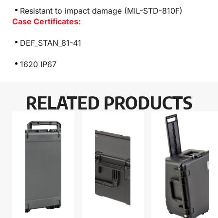
Resistant to impact damage (MIL-STD-810F)
Case Certificates:
DEF_STAN_81-41
1620 IP67
RELATED PRODUCTS