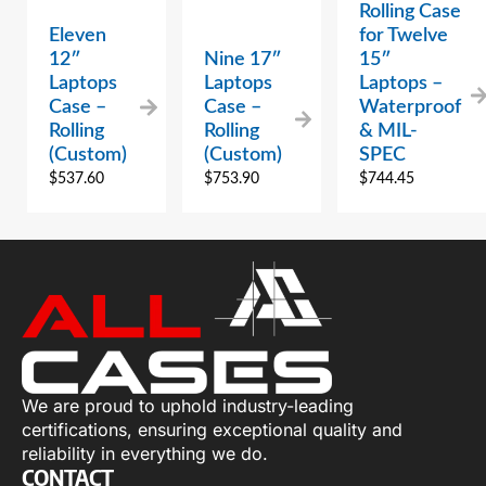
Rolling Case
Eleven
for Twelve
12″
Nine 17″
15″
Laptops
Laptops
Laptops –
Case –
Case –
Waterproof
Rolling
Rolling
& MIL-
(Custom)
(Custom)
SPEC
$
537.60
$
753.90
$
744.45
We are proud to uphold industry-leading
certifications, ensuring exceptional quality and
reliability in everything we do.
CONTACT