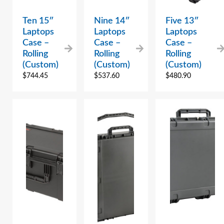
Ten 15″
Nine 14″
Five 13″
Laptops
Laptops
Laptops
Case –
Case –
Case –
Rolling
Rolling
Rolling
(Custom)
(Custom)
(Custom)
$
744.45
$
537.60
$
480.90