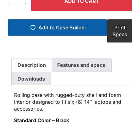
ADD TO CART
Add to Case Builder
Print
Specs
Description
Features and specs
Downloads
Rolling case with rugged-duty shell and foam
interior designed to fit six (6) 14″ laptops and
accessories.
Standard Color – Black