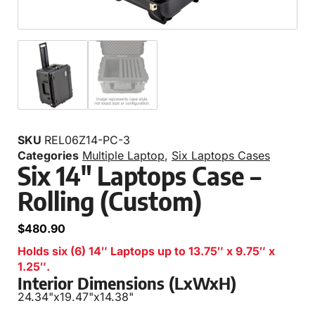
SKU
REL06Z14-PC-3
Categories
Multiple Laptop
,
Six Laptops Cases
Six 14″ Laptops Case –
Rolling (Custom)
$
480.90
Holds six (6) 14″ Laptops up to 13.75″ x 9.75″ x
1.25″.
Interior Dimensions (LxWxH)
24.34"
x
19.47"
x
14.38"