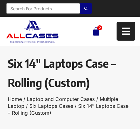
0
Six 14″ Laptops Case –
Rolling (Custom)
Home
/
Laptop and Computer Cases
/
Multiple
Laptop
/
Six Laptops Cases
/ Six 14″ Laptops Case
– Rolling (Custom)