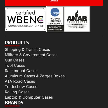
Send
PRODUCTS
Shipping & Transit Cases
Military & Government Cases
Gun Cases
Tool Cases
Rackmount Cases
Aluminum Cases & Zarges Boxes
ATA Road Cases
Tradeshow Cases
Rolling Cases
Laptop & Computer Cases
BRANDS