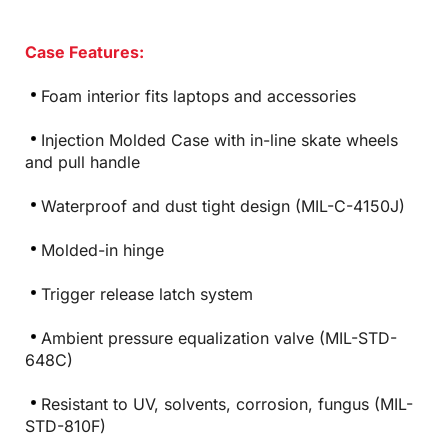
Case Features:
Foam interior fits laptops and accessories
Injection Molded Case with in-line skate wheels
and pull handle
Waterproof and dust tight design (MIL-C-4150J)
Molded-in hinge
Trigger release latch system
Ambient pressure equalization valve (MIL-STD-
648C)
Resistant to UV, solvents, corrosion, fungus (MIL-
STD-810F)