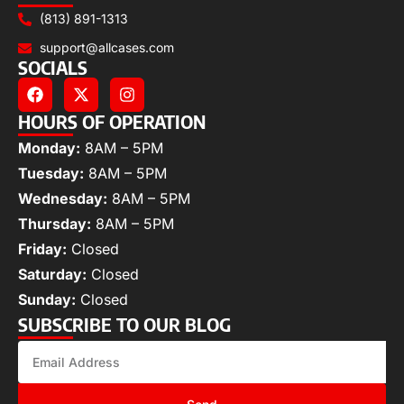
(813) 891-1313
support@allcases.com
SOCIALS
HOURS OF OPERATION
Monday:
8AM – 5PM
Tuesday:
8AM – 5PM
Wednesday:
8AM – 5PM
Thursday:
8AM – 5PM
Friday:
Closed
Saturday:
Closed
Sunday:
Closed
SUBSCRIBE TO OUR BLOG