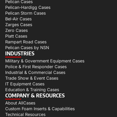
Pelican Cases
Pelican-Hardigg Cases
Pelican Storm Cases
Bel-Air Cases
Zarges Cases
Zero Cases
Platt Cases
Rampart Road Cases
Pelican Cases by NSN
INDUSTRIES
Military & Government Equipment Cases
Police & First Responder Cases
Industrial & Commercial Cases
Trade Show & Event Cases
IT Equipment Cases
Education & Training Cases
COMPANY & RESOURCES
About AllCases
Custom Foam Inserts & Capabilities
Technical Resources