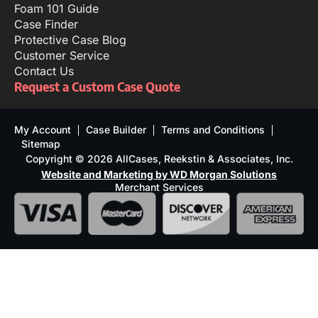
Foam 101 Guide
Case Finder
Protective Case Blog
Customer Service
Contact Us
Request a Custom Case Quote
My Account
Case Builder
Terms and Conditions
Sitemap
Copyright © 2026 AllCases, Reekstin & Associates, Inc.
Website and Marketing by WD Morgan Solutions
Merchant Services