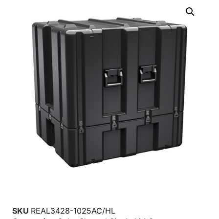
SKU
REAL3428-1025AC/HL