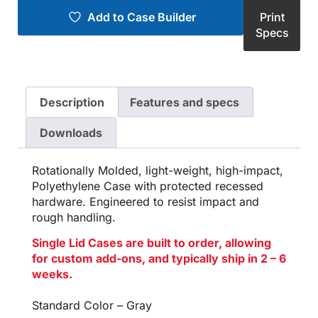
Add to Case Builder
Print
Specs
Description
Features and specs
Downloads
Rotationally Molded, light-weight, high-impact,
Polyethylene Case with protected recessed
hardware. Engineered to resist impact and
rough handling.
Single Lid Cases are built to order, allowing
for custom add-ons, and typically ship in 2 – 6
weeks.
Standard Color – Gray