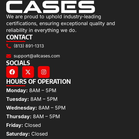
We are proud to uphold industry-leading
certifications, ensuring exceptional quality and
reliability in everything we do.
CONTACT
(813) 891-1313
support@allcases.com
SOCIALS
HOURS OF OPERATION
Monday:
8AM – 5PM
Tuesday:
8AM – 5PM
Wednesday:
8AM – 5PM
Thursday:
8AM – 5PM
Friday:
Closed
Saturday:
Closed