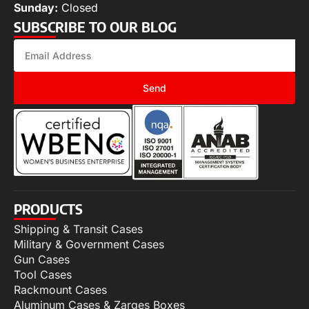
Sunday:
Closed
SUBSCRIBE TO OUR BLOG
Send
PRODUCTS
Shipping & Transit Cases
Military & Government Cases
Gun Cases
Tool Cases
Rackmount Cases
Aluminum Cases & Zarges Boxes