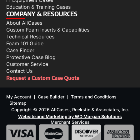
IT Equipment Cases
Education & Training Cases
COMPANY & RESOURCES
About AllCases
Custom Foam Inserts & Capabilities
Technical Resources
Foam 101 Guide
Case Finder
Protective Case Blog
Customer Service
Contact Us
Request a Custom Case Quote
My Account
Case Builder
Terms and Conditions
Sitemap
Copyright © 2026 AllCases, Reekstin & Associates, Inc.
Website and Marketing by WD Morgan Solutions
Merchant Services