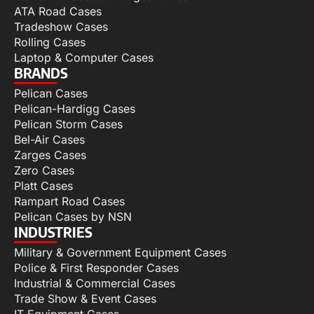
ATA Road Cases
Tradeshow Cases
Rolling Cases
Laptop & Computer Cases
BRANDS
Pelican Cases
Pelican-Hardigg Cases
Pelican Storm Cases
Bel-Air Cases
Zarges Cases
Zero Cases
Platt Cases
Rampart Road Cases
Pelican Cases by NSN
INDUSTRIES
Military & Government Equipment Cases
Police & First Responder Cases
Industrial & Commercial Cases
Trade Show & Event Cases