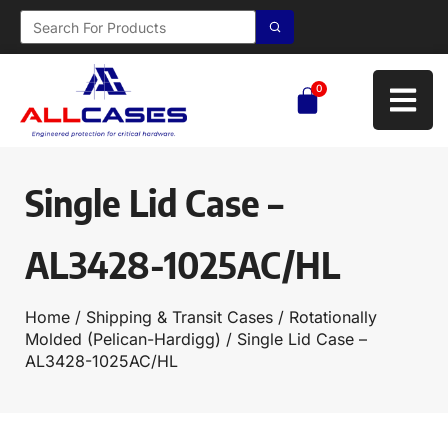
0
Single Lid Case –
AL3428-1025AC/HL
Home
/
Shipping & Transit Cases
/
Rotationally
Molded (Pelican-Hardigg)
/ Single Lid Case –
AL3428-1025AC/HL