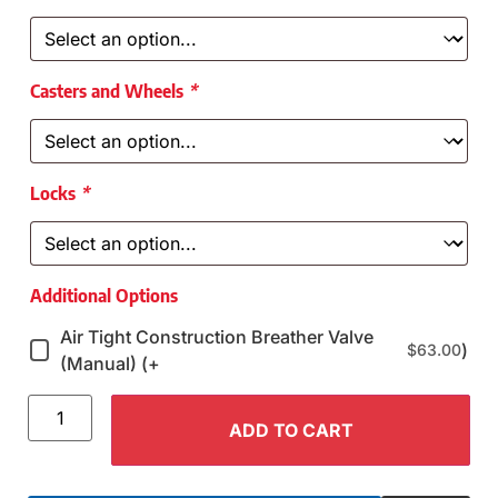
Casters and Wheels
*
Locks
*
Additional Options
Air Tight Construction Breather Valve
)
$
63.00
(Manual) (+
ADD TO CART