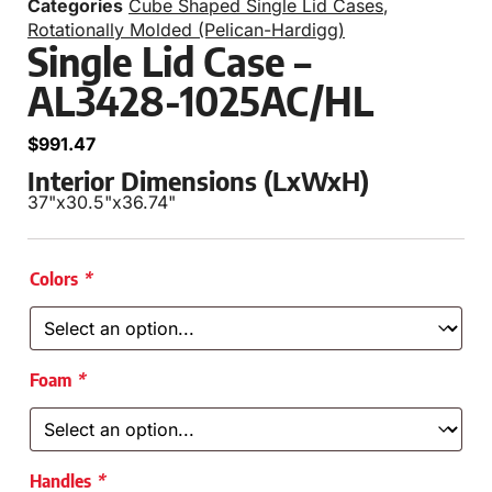
Categories
Cube Shaped Single Lid Cases
,
Rotationally Molded (Pelican-Hardigg)
Single Lid Case –
AL3428-1025AC/HL
$
991.47
Interior Dimensions (LxWxH)
37"
x
30.5"
x
36.74"
Colors
*
Foam
*
Handles
*