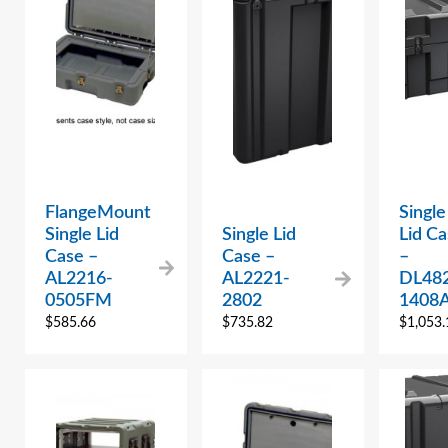
FlangeMount
Single
Single Lid
Single Lid
Lid Ca
Case –
Case –
–
AL2216-
AL2221-
DL48
0505FM
2802
1408
$
585.66
$
735.82
$
1,053.