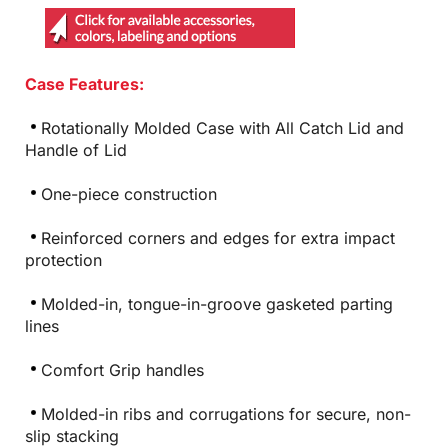
Case Features:
Rotationally Molded Case with All Catch Lid and
Handle of Lid
One-piece construction
Reinforced corners and edges for extra impact
protection
Molded-in, tongue-in-groove gasketed parting
lines
Comfort Grip handles
Molded-in ribs and corrugations for secure, non-
slip stacking