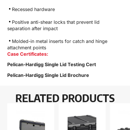
Recessed hardware
Positive anti-shear locks that prevent lid
separation after impact
Molded-in metal inserts for catch and hinge
attachment points
Case Certificates:
Pelican-Hardigg Single Lid Testing Cert
Pelican-Hardigg Single Lid Brochure
RELATED PRODUCTS