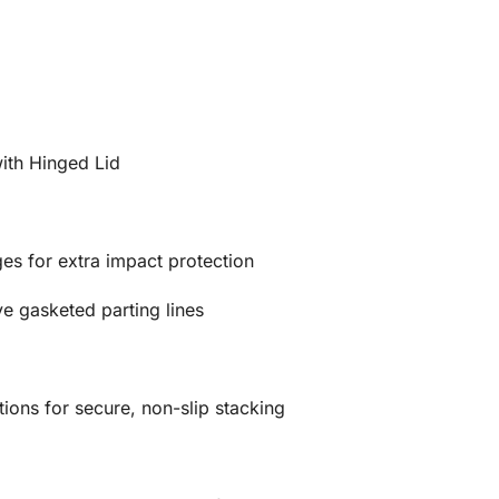
ith Hinged Lid
es for extra impact protection
e gasketed parting lines
ions for secure, non-slip stacking