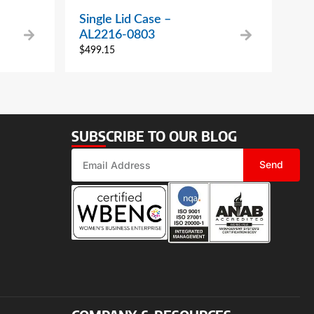
Single Lid Case –
AL2216-0803
$
499.15
SUBSCRIBE TO OUR BLOG
Send