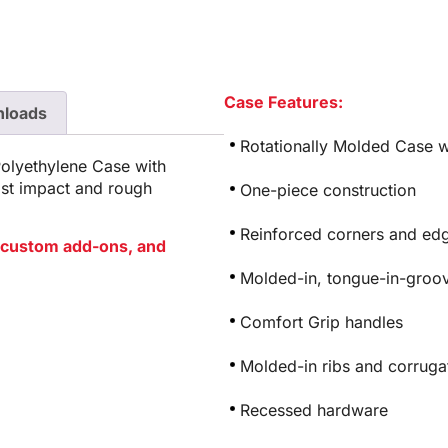
Case Features:
loads
Rotationally Molded Case w
Polyethylene Case with
ist impact and rough
One-piece construction
Reinforced corners and edg
or custom add-ons, and
Molded-in, tongue-in-groov
Comfort Grip handles
Molded-in ribs and corrugat
Recessed hardware