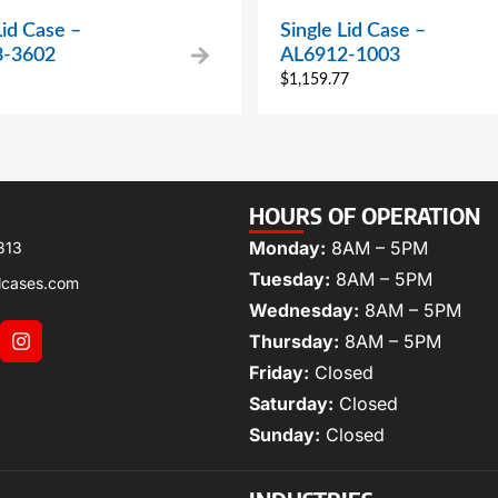
Lid Case –
Single Lid Case –
8-3602
AL6912-1003
$
1,159.77
HOURS OF OPERATION
Monday:
8AM – 5PM
313
Tuesday:
8AM – 5PM
lcases.com
Wednesday:
8AM – 5PM
Thursday:
8AM – 5PM
Friday:
Closed
Saturday:
Closed
Sunday:
Closed