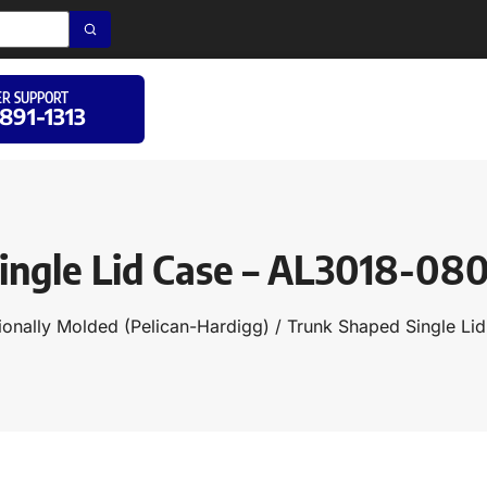
R SUPPORT
 891-1313
ingle Lid Case – AL3018-08
ionally Molded (Pelican-Hardigg)
/
Trunk Shaped Single Li