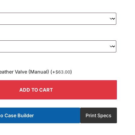
eather Valve (Manual) (+
)
$
63.00
ADD TO CART
o Case Builder
Print Specs