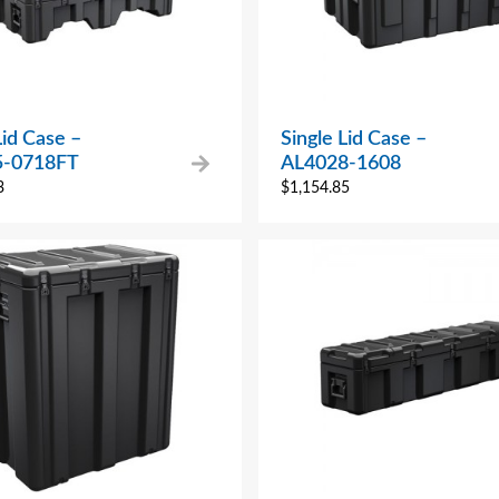
Lid Case –
Single Lid Case –
5-0718FT
AL4028-1608
3
$
1,154.85