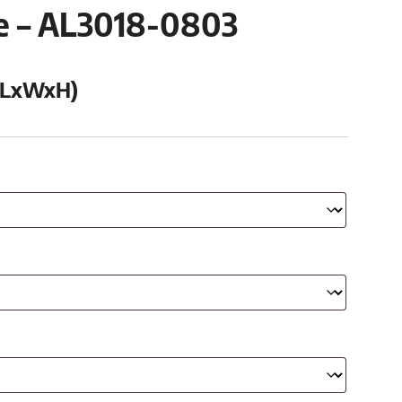
se – AL3018-0803
 (LxWxH)