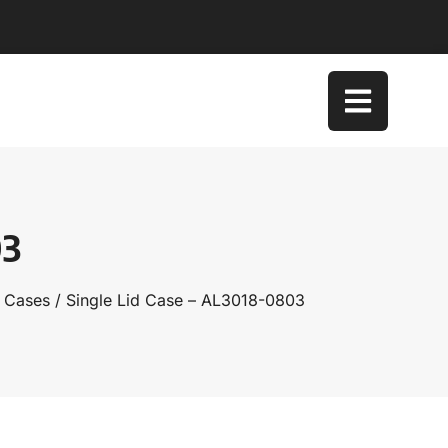
03
d Cases
/ Single Lid Case – AL3018-0803