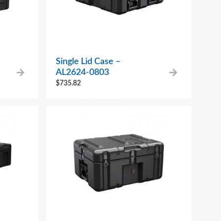
Single Lid Case –
AL2624-0803
$
735.82