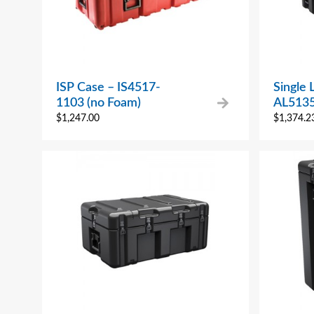
ISP Case – IS4517-
Single 
1103 (no Foam)
AL513
$
1,247.00
$
1,374.2