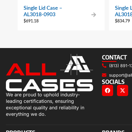
Single Lid Case –
Single 
AL3018-0903
AL301
$
691.18
$
834.79
CONTACT
(813) 891-1
support@al
SOCIALS
We are proud to uphold industry-
leading certifications, ensuring
exceptional quality and reliability in
everything we do.