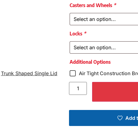
Casters and Wheels
*
Locks
*
Additional Options
,
Trunk Shaped Single Lid
Air Tight Construction Br
Add t