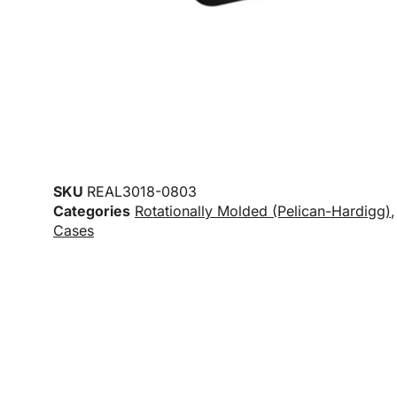
SKU
REAL3018-0803
Categories
Rotationally Molded (Pelican-Hardigg)
Cases