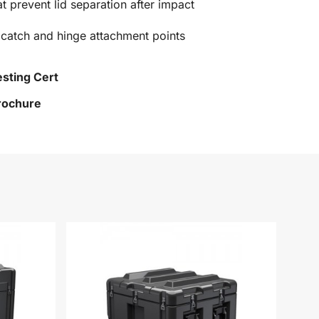
at prevent lid separation after impact
 catch and hinge attachment points
esting Cert
Brochure