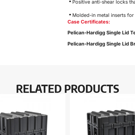
Positive anti-shear locks th
Molded-in metal inserts for
Case Certificates:
Pelican-Hardigg Single Lid T
Pelican-Hardigg Single Lid 
RELATED PRODUCTS