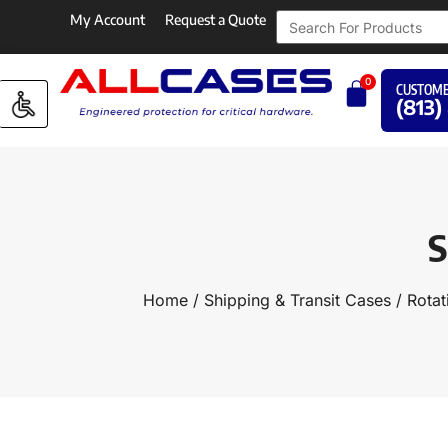
My Account
Request a Quote
0
CUSTOME
(813)
S
Home
/
Shipping & Transit Cases
/
Rotat