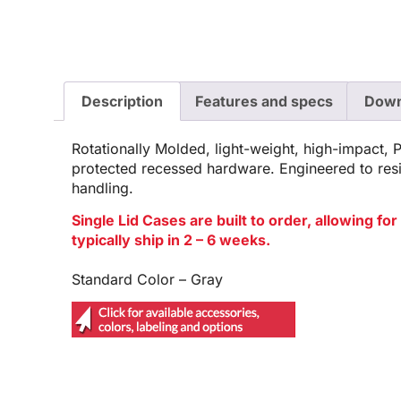
Description
Features and specs
Down
Rotationally Molded, light-weight, high-impact, 
protected recessed hardware. Engineered to res
handling.
Single Lid Cases are built to order, allowing f
typically ship in 2 – 6 weeks.
Standard Color – Gray