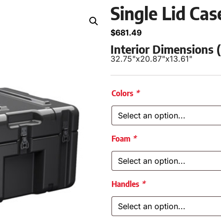
Single Lid Ca
$
681.49
Interior Dimensions
32.75"
x
20.87"
x
13.61"
Colors
*
Foam
*
Handles
*