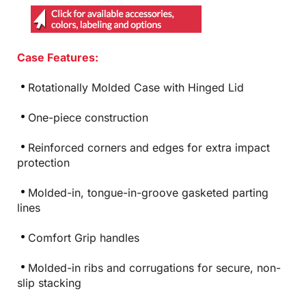
Case Features:
Rotationally Molded Case with Hinged Lid
One-piece construction
Reinforced corners and edges for extra impact
protection
Molded-in, tongue-in-groove gasketed parting
lines
Comfort Grip handles
Molded-in ribs and corrugations for secure, non-
slip stacking