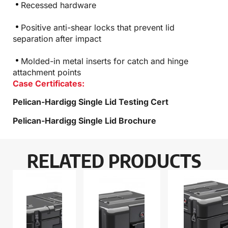
Recessed hardware
Positive anti-shear locks that prevent lid
separation after impact
Molded-in metal inserts for catch and hinge
attachment points
Case Certificates:
Pelican-Hardigg Single Lid Testing Cert
Pelican-Hardigg Single Lid Brochure
RELATED PRODUCTS