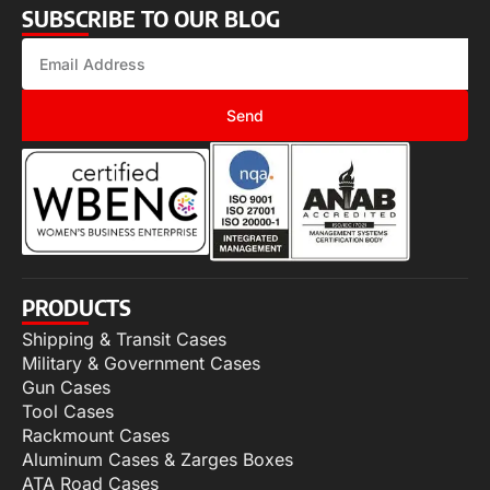
SUBSCRIBE TO OUR BLOG
Send
PRODUCTS
Shipping & Transit Cases
Military & Government Cases
Gun Cases
Tool Cases
Rackmount Cases
Aluminum Cases & Zarges Boxes
ATA Road Cases