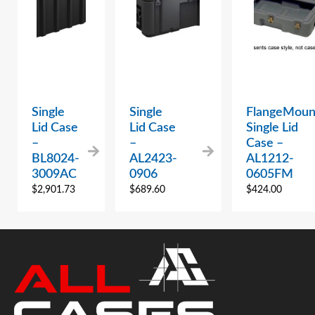
Single
Single
FlangeMoun
Lid Case
Lid Case
Single Lid
–
–
Case –
BL8024-
AL2423-
AL1212-
3009AC
0906
0605FM
$
2,901.73
$
689.60
$
424.00