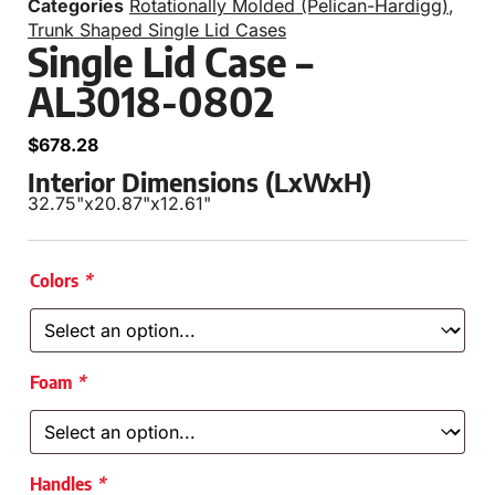
Categories
Rotationally Molded (Pelican-Hardigg)
,
Trunk Shaped Single Lid Cases
Single Lid Case –
AL3018-0802
$
678.28
Interior Dimensions (LxWxH)
32.75"
x
20.87"
x
12.61"
Colors
*
Foam
*
Handles
*