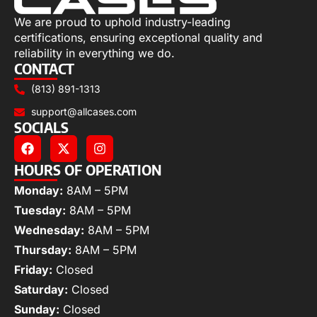
We are proud to uphold industry-leading
certifications, ensuring exceptional quality and
reliability in everything we do.
CONTACT
(813) 891-1313
support@allcases.com
SOCIALS
HOURS OF OPERATION
Monday:
8AM – 5PM
Tuesday:
8AM – 5PM
Wednesday:
8AM – 5PM
Thursday:
8AM – 5PM
Friday:
Closed
Saturday:
Closed
Sunday:
Closed