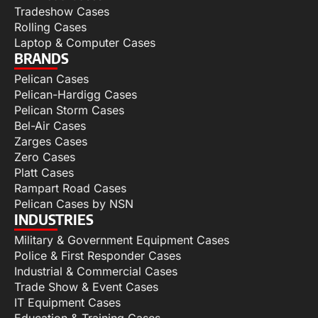
Tradeshow Cases
Rolling Cases
Laptop & Computer Cases
BRANDS
Pelican Cases
Pelican-Hardigg Cases
Pelican Storm Cases
Bel-Air Cases
Zarges Cases
Zero Cases
Platt Cases
Rampart Road Cases
Pelican Cases by NSN
INDUSTRIES
Military & Government Equipment Cases
Police & First Responder Cases
Industrial & Commercial Cases
Trade Show & Event Cases
IT Equipment Cases