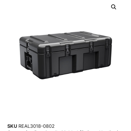
SKU
REAL3018-0802