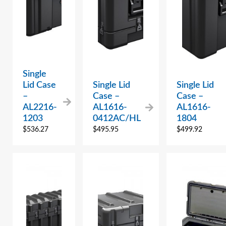
Single
Lid Case
Single Lid
Single Lid
–
Case –
Case –
AL2216-
AL1616-
AL1616-
1203
0412AC/HL
1804
$
536.27
$
495.95
$
499.92