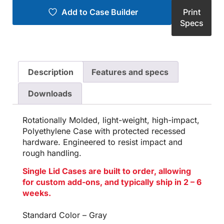
Add to Case Builder
Print
Specs
Description
Features and specs
Downloads
Rotationally Molded, light-weight, high-impact,
Polyethylene Case with protected recessed
hardware. Engineered to resist impact and
rough handling.
Single Lid Cases are built to order, allowing
for custom add-ons, and typically ship in 2 – 6
weeks.
Standard Color – Gray