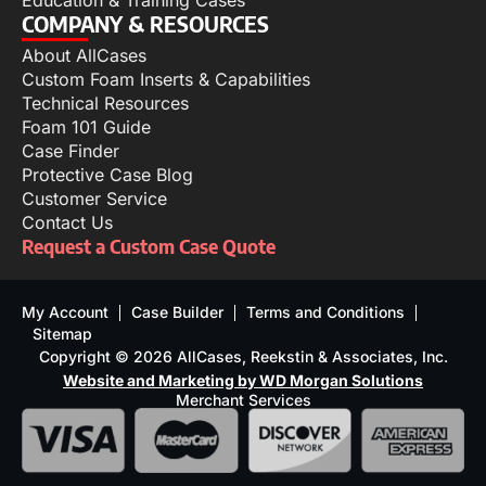
Education & Training Cases
COMPANY & RESOURCES
About AllCases
Custom Foam Inserts & Capabilities
Technical Resources
Foam 101 Guide
Case Finder
Protective Case Blog
Customer Service
Contact Us
Request a Custom Case Quote
My Account
Case Builder
Terms and Conditions
Sitemap
Copyright © 2026 AllCases, Reekstin & Associates, Inc.
Website and Marketing by WD Morgan Solutions
Merchant Services