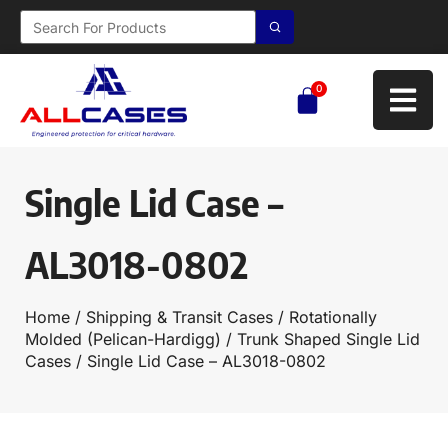
0
Single Lid Case –
AL3018-0802
Home
/
Shipping & Transit Cases
/
Rotationally
Molded (Pelican-Hardigg)
/
Trunk Shaped Single Lid
Cases
/ Single Lid Case – AL3018-0802