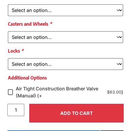
Casters and Wheels
*
Locks
*
Additional Options
Air Tight Construction Breather Valve
)
$
63.00
(Manual) (+
ADD TO CART