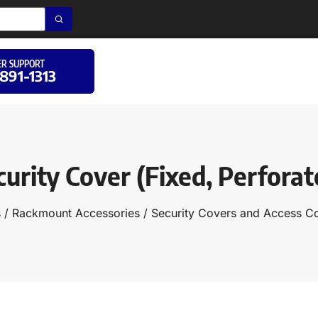
R SUPPORT
 891-1313
curity Cover (Fixed, Perforat
s
/
Rackmount Accessories
/
Security Covers and Access Co