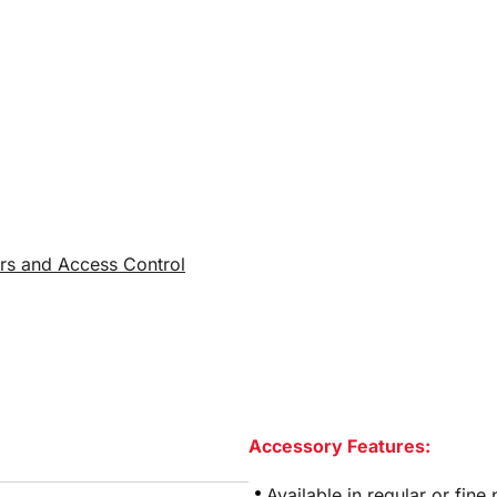
rs and Access Control
Accessory Features:
Available in regular or fine 