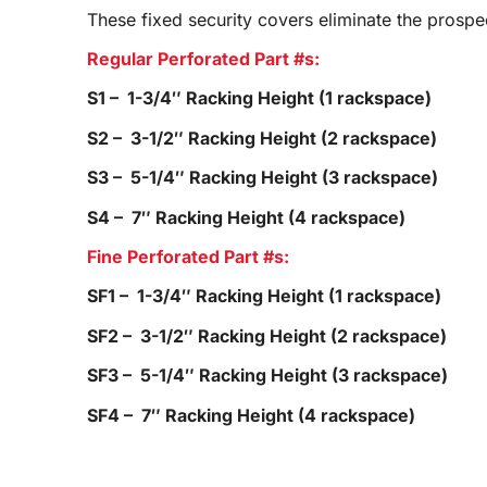
These fixed security covers eliminate the prospe
Regular Perforated Part #s:
S1 – 1-3/4″ Racking Height (1 rackspace)
S2 – 3-1/2″ Racking Height (2 rackspace)
S3 – 5-1/4″ Racking Height (3 rackspace)
S4 – 7″ Racking Height (4 rackspace)
Fine Perforated Part #s:
SF1 – 1-3/4″ Racking Height (1 rackspace)
SF2 – 3-1/2″ Racking Height (2 rackspace)
SF3 – 5-1/4″ Racking Height (3 rackspace)
SF4 – 7″ Racking Height (4 rackspace)