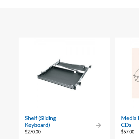
Shelf (Sliding
Media P
Keyboard)
CDs
$
270.00
$
57.00