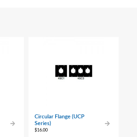
Circular Flange (UCP
Series)
$
16.00