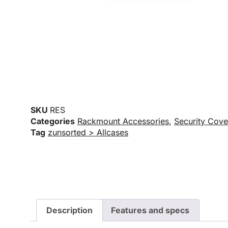
SKU
RES
Categories
Rackmount Accessories
,
Security Cove
Tag
zunsorted > Allcases
Description
Features and specs