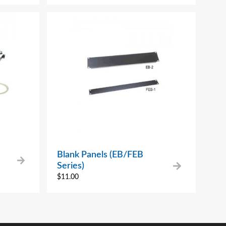
Blank Panels (EB/FEB
Series)
$
11.00