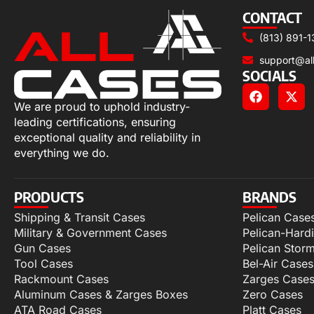
CONTACT
(813) 891-1
support@al
SOCIALS
We are proud to uphold industry-
leading certifications, ensuring
exceptional quality and reliability in
everything we do.
PRODUCTS
BRANDS
Shipping & Transit Cases
Pelican Case
Military & Government Cases
Pelican-Hard
Gun Cases
Pelican Stor
Tool Cases
Bel-Air Cases
Rackmount Cases
Zarges Case
Aluminum Cases & Zarges Boxes
Zero Cases
ATA Road Cases
Platt Cases