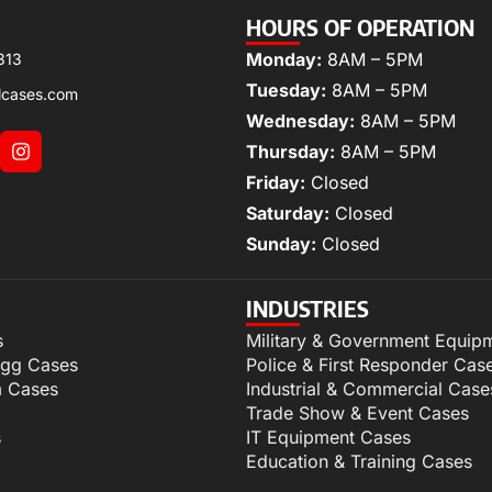
HOURS OF OPERATION
Monday:
8AM – 5PM
313
Tuesday:
8AM – 5PM
lcases.com
Wednesday:
8AM – 5PM
Thursday:
8AM – 5PM
Friday:
Closed
Saturday:
Closed
Sunday:
Closed
INDUSTRIES
s
Military & Government Equip
igg Cases
Police & First Responder Cas
m Cases
Industrial & Commercial Case
Trade Show & Event Cases
s
IT Equipment Cases
Education & Training Cases