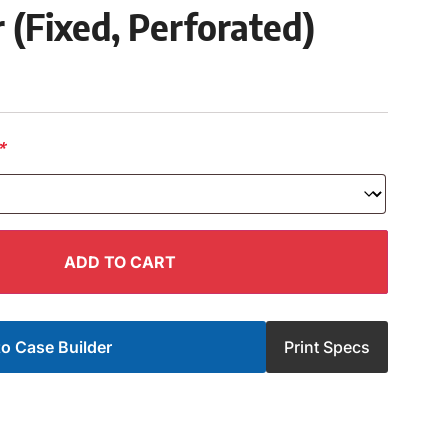
 (Fixed, Perforated)
*
ADD TO CART
o Case Builder
Print Specs