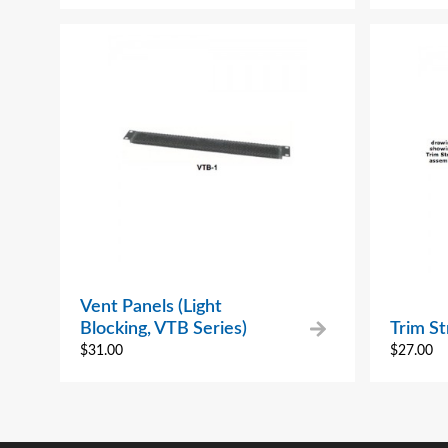
Vent Panels (Light
Blocking, VTB Series)
Trim St
$
31.00
$
27.00