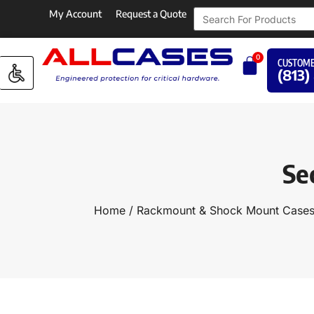
My Account
Request a Quote
0
CUSTOME
(813)
Se
Home
/
Rackmount & Shock Mount Case