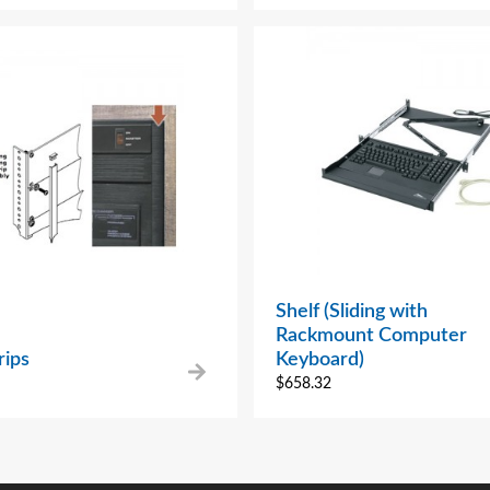
Shelf (Sliding with
Rackmount Computer
rips
Keyboard)
$
658.32