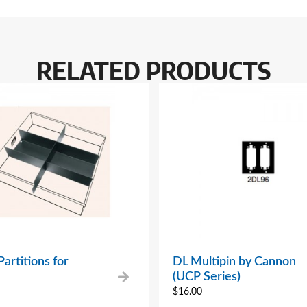
RELATED PRODUCTS
artitions for
DL Multipin by Cannon
(UCP Series)
$
16.00