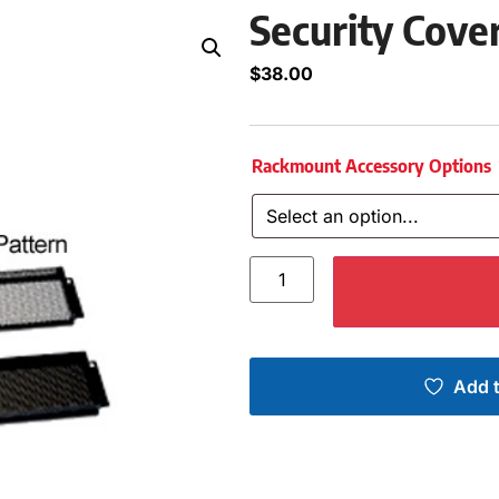
Security Cover
$
38.00
Rackmount Accessory Options
Add t