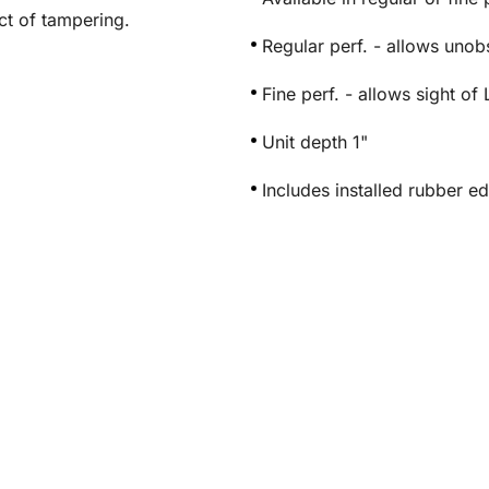
ct of tampering.
Regular perf. - allows uno
Fine perf. - allows sight 
Unit depth 1"
Includes installed rubber e