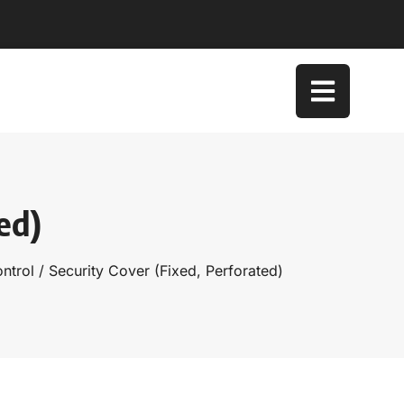
ed)
ntrol
/ Security Cover (Fixed, Perforated)