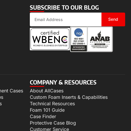
SUBSCRIBE TO OUR BLOG
Send
COMPANY & RESOURCES
ment Cases
About AllCases
es
Custom Foam Inserts & Capabilities
s
Technical Resources
Foam 101 Guide
Case Finder
Protective Case Blog
Customer Service