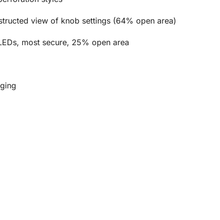
bstructed view of knob settings (64% open area)
of LEDs, most secure, 25% open area
dging