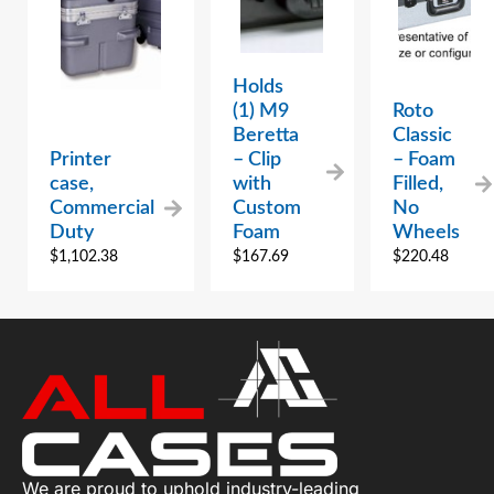
Holds
(1) M9
Roto
Beretta
Classic
Printer
– Clip
– Foam
case,
with
Filled,
Commercial
Custom
No
Duty
Foam
Wheels
$
1,102.38
$
167.69
$
220.48
We are proud to uphold industry-leading