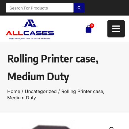
0
Rolling Printer case,
Medium Duty
Home
/
Uncategorized
/ Rolling Printer case,
Medium Duty