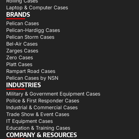
Rolling Cases
Laptop & Computer Cases
BRANDS
Pelican Cases
Pelican-Hardigg Cases
Pelican Storm Cases
Bel-Air Cases
Zarges Cases
Zero Cases
Platt Cases
Rampart Road Cases
Pelican Cases by NSN
INDUSTRIES
Military & Government Equipment Cases
Police & First Responder Cases
Industrial & Commercial Cases
Trade Show & Event Cases
IT Equipment Cases
Education & Training Cases
COMPANY & RESOURCES