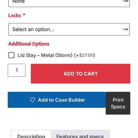
Locks
*
Additional Options
Lid Stay – Metal (Storm) (+
)
$
27.00
ADD TO CART
Add to Case Builder
Print
Specs
Description
Features and specs