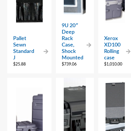
9U 20″
Deep
Pallet
Rack
Xerox
Sewn
Case,
XD100
Standard
Shock
Rolling
J
Mounted
case
$
25.88
$
739.06
$
1,010.00