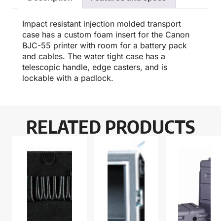
Impact resistant injection molded transport
case has a custom foam insert for the Canon
BJC-55 printer with room for a battery pack
and cables. The water tight case has a
telescopic handle, edge casters, and is
lockable with a padlock.
RELATED PRODUCTS