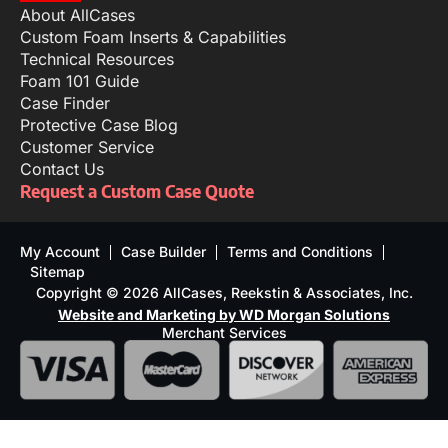
About AllCases
Custom Foam Inserts & Capabilities
Technical Resources
Foam 101 Guide
Case Finder
Protective Case Blog
Customer Service
Contact Us
Request a Custom Case Quote
My Account
Case Builder
Terms and Conditions
Sitemap
Copyright © 2026 AllCases, Reekstin & Associates, Inc.
Website and Marketing by WD Morgan Solutions
Merchant Services