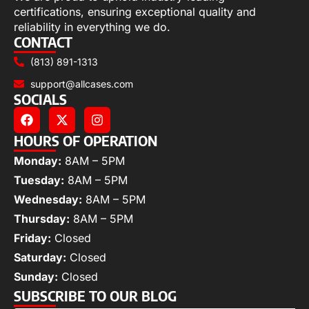
certifications, ensuring exceptional quality and
reliability in everything we do.
CONTACT
(813) 891-1313
support@allcases.com
SOCIALS
HOURS OF OPERATION
Monday:
8AM – 5PM
Tuesday:
8AM – 5PM
Wednesday:
8AM – 5PM
Thursday:
8AM – 5PM
Friday:
Closed
Saturday:
Closed
Sunday:
Closed
SUBSCRIBE TO OUR BLOG