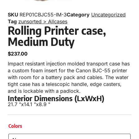
SKU
REP01CBJC55-IM-3
Category
Uncategorized
Tag
zunsorted > Allcases
Rolling Printer case,
Medium Duty
$
237.00
Impact resistant injection molded transport case has
a custom foam insert for the Canon BJC-55 printer
with room for a battery pack and cables. The water
tight case has a telescopic handle, edge casters,
and is lockable with a padlock.
Interior Dimensions (LxWxH)
21.7 "
x
14.1 "
x
8.9 "
Colors