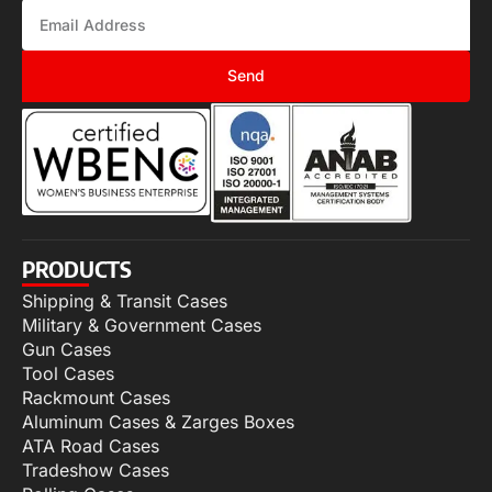
Send
PRODUCTS
Shipping & Transit Cases
Military & Government Cases
Gun Cases
Tool Cases
Rackmount Cases
Aluminum Cases & Zarges Boxes
ATA Road Cases
Tradeshow Cases