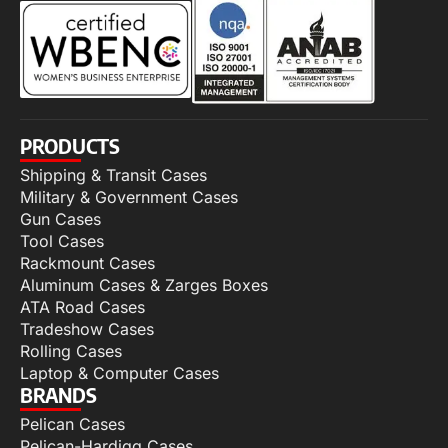
PRODUCTS
Shipping & Transit Cases
Military & Government Cases
Gun Cases
Tool Cases
Rackmount Cases
Aluminum Cases & Zarges Boxes
ATA Road Cases
Tradeshow Cases
Rolling Cases
Laptop & Computer Cases
BRANDS
Pelican Cases
Pelican-Hardigg Cases