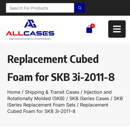
0
Replacement Cubed
Foam for SKB 3i-2011-8
Home
/
Shipping & Transit Cases
/
Injection and
Rotationally Molded (SKB)
/
SKB iSeries Cases
/
SKB
iSeries Replacement Foam Sets
/ Replacement
Cubed Foam for SKB 3i-2011-8