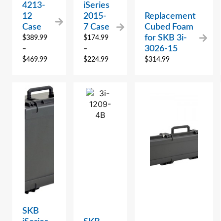
4213-
iSeries
12
2015-
Replacement
Case
7 Case
Cubed Foam
for SKB 3i-
$
389.99
$
174.99
3026-15
–
–
$
469.99
$
224.99
$
314.99
SKB