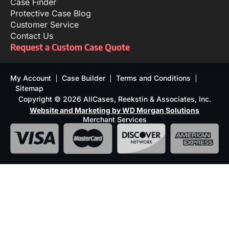
Case Finder
Protective Case Blog
Customer Service
Contact Us
Request a Custom Case Quote
My Account
Case Builder
Terms and Conditions
Sitemap
Copyright © 2026 AllCases, Reekstin & Associates, Inc.
Website and Marketing by WD Morgan Solutions
Merchant Services