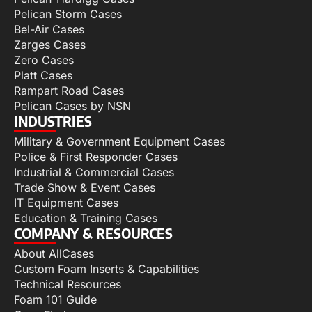
Pelican Storm Cases
Bel-Air Cases
Zarges Cases
Zero Cases
Platt Cases
Rampart Road Cases
Pelican Cases by NSN
INDUSTRIES
Military & Government Equipment Cases
Police & First Responder Cases
Industrial & Commercial Cases
Trade Show & Event Cases
IT Equipment Cases
Education & Training Cases
COMPANY & RESOURCES
About AllCases
Custom Foam Inserts & Capabilities
Technical Resources
Foam 101 Guide