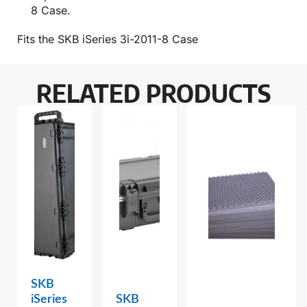
8 Case.
Fits the SKB iSeries 3i-2011-8 Case
RELATED PRODUCTS
SKB
iSeries
SKB