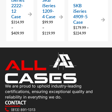
iSeries
SKB
2222-
iSeries
SKB
12
1209-
iSeries
Case
4 Case
4909-5
Case
$
314.99
$
99.99
–
–
$
179.99
–
$
409.99
$
119.99
$
224.99
We are proud to uphold industry-leading
certifications, ensuring exceptional quality and
reliability in everything we do.
CONTACT
(813) 891-1313