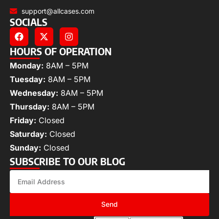
support@allcases.com
SOCIALS
HOURS OF OPERATION
Monday:
8AM – 5PM
Tuesday:
8AM – 5PM
Wednesday:
8AM – 5PM
Thursday:
8AM – 5PM
Friday:
Closed
Saturday:
Closed
Sunday:
Closed
SUBSCRIBE TO OUR BLOG
Send