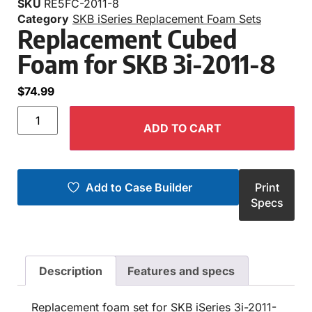
SKU
RE5FC-2011-8
Category
SKB iSeries Replacement Foam Sets
Replacement Cubed
Foam for SKB 3i-2011-8
$
74.99
ADD TO CART
Add to Case Builder
Print
Specs
Description
Features and specs
Replacement foam set for SKB iSeries 3i-2011-