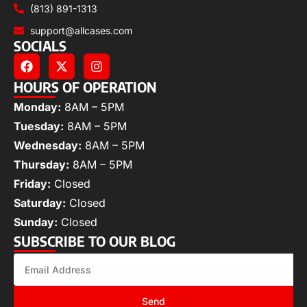
(813) 891-1313
support@allcases.com
SOCIALS
HOURS OF OPERATION
Monday:
8AM – 5PM
Tuesday:
8AM – 5PM
Wednesday:
8AM – 5PM
Thursday:
8AM – 5PM
Friday:
Closed
Saturday:
Closed
Sunday:
Closed
SUBSCRIBE TO OUR BLOG
Send