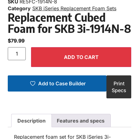
SKU
RE5FC-1914N-8
Category
SKB iSeries Replacement Foam Sets
Replacement Cubed
Foam for SKB 3i-1914N-8
$
79.99
ADD TO CART
Add to Case Builder
Print
Specs
Description
Features and specs
Replacement foam set for SKB iSeries 3i-