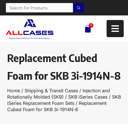
0
Replacement Cubed
Foam for SKB 3i-1914N-8
Home
/
Shipping & Transit Cases
/
Injection and
Rotationally Molded (SKB)
/
SKB iSeries Cases
/
SKB
iSeries Replacement Foam Sets
/ Replacement
Cubed Foam for SKB 3i-1914N-8