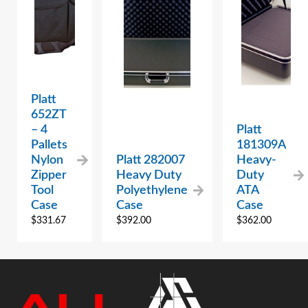
Platt
652ZT
– 4
Platt
Pallets
181309A
Nylon
Platt 282007
Heavy-
Zipper
Heavy Duty
Duty
Tool
Polyethylene
ATA
Case
Case
Case
$
331.67
$
392.00
$
362.00