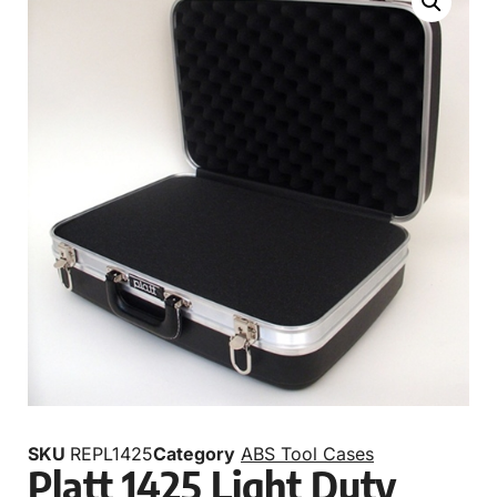
SKU
REPL1425
Category
ABS Tool Cases
Platt 1425 Light Duty