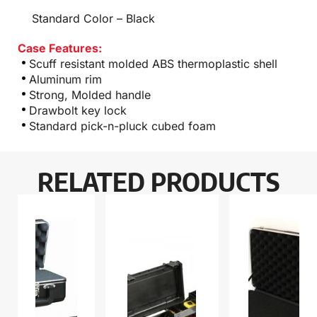
Standard Color – Black
Case Features:
Scuff resistant molded ABS thermoplastic shell
Aluminum rim
Strong, Molded handle
Drawbolt key lock
Standard pick-n-pluck cubed foam
RELATED PRODUCTS