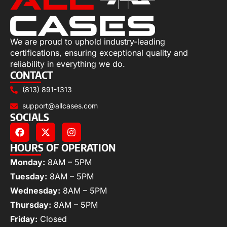
We are proud to uphold industry-leading
certifications, ensuring exceptional quality and
reliability in everything we do.
CONTACT
(813) 891-1313
support@allcases.com
SOCIALS
HOURS OF OPERATION
Monday:
8AM – 5PM
Tuesday:
8AM – 5PM
Wednesday:
8AM – 5PM
Thursday:
8AM – 5PM
Friday:
Closed