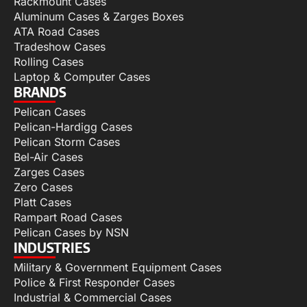
Rackmount Cases
Aluminum Cases & Zarges Boxes
ATA Road Cases
Tradeshow Cases
Rolling Cases
Laptop & Computer Cases
BRANDS
Pelican Cases
Pelican-Hardigg Cases
Pelican Storm Cases
Bel-Air Cases
Zarges Cases
Zero Cases
Platt Cases
Rampart Road Cases
Pelican Cases by NSN
INDUSTRIES
Military & Government Equipment Cases
Police & First Responder Cases
Industrial & Commercial Cases