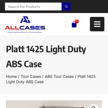
0
Platt 1425 Light Duty
ABS Case
Home
/
Tool Cases
/
ABS Tool Cases
/ Platt 1425
Light Duty ABS Case