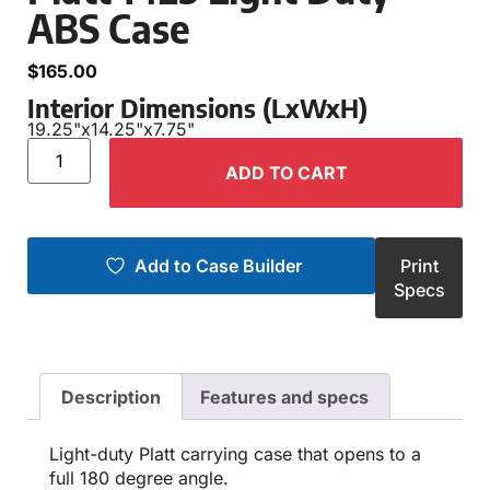
ABS Case
$
165.00
Interior Dimensions (LxWxH)
19.25"
x
14.25"
x
7.75"
ADD TO CART
Add to Case Builder
Print
Specs
Description
Features and specs
Light-duty Platt carrying case that opens to a
full 180 degree angle.