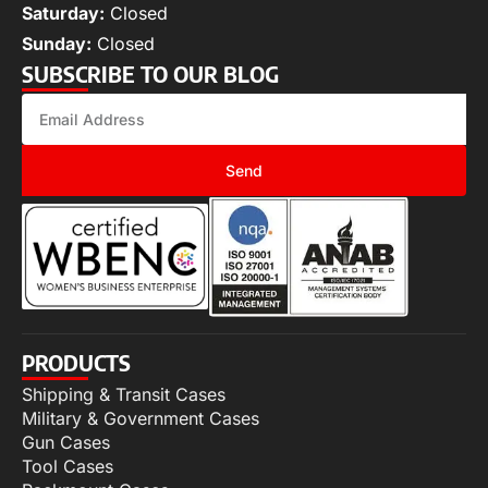
Saturday:
Closed
Sunday:
Closed
SUBSCRIBE TO OUR BLOG
Send
PRODUCTS
Shipping & Transit Cases
Military & Government Cases
Gun Cases
Tool Cases