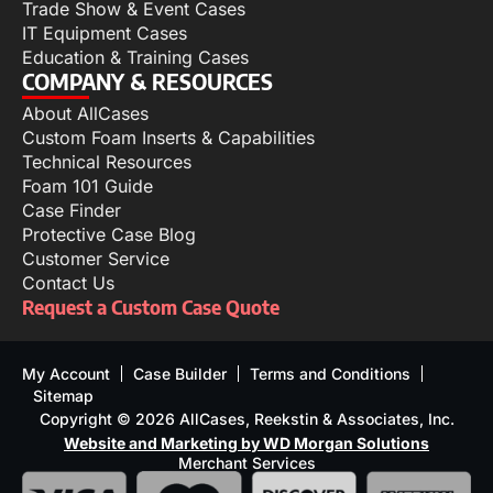
Trade Show & Event Cases
IT Equipment Cases
Education & Training Cases
COMPANY & RESOURCES
About AllCases
Custom Foam Inserts & Capabilities
Technical Resources
Foam 101 Guide
Case Finder
Protective Case Blog
Customer Service
Contact Us
Request a Custom Case Quote
My Account
Case Builder
Terms and Conditions
Sitemap
Copyright © 2026 AllCases, Reekstin & Associates, Inc.
Website and Marketing by WD Morgan Solutions
Merchant Services