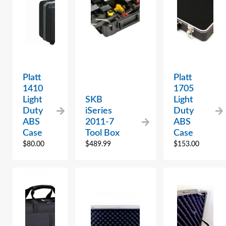
Platt
Platt
1410
1705
Light
SKB
Light
Duty
iSeries
Duty
ABS
2011-7
ABS
Case
Tool Box
Case
$
80.00
$
489.99
$
153.00