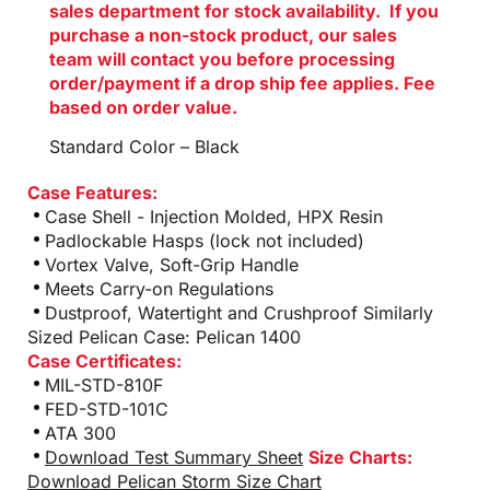
sales department for stock availability. If you
purchase a non-stock product, our sales
team will contact you before processing
order/payment if a drop ship fee applies. Fee
based on order value.
Standard Color – Black
Case Features:
Case Shell - Injection Molded, HPX Resin
Padlockable Hasps (lock not included)
Vortex Valve, Soft-Grip Handle
Meets Carry-on Regulations
Dustproof, Watertight and Crushproof Similarly
Sized Pelican Case: Pelican 1400
Case Certificates:
MIL-STD-810F
FED-STD-101C
ATA 300
Download Test Summary Sheet
Size Charts:
Download Pelican Storm Size Chart