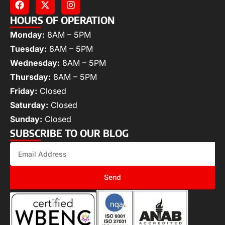
HOURS OF OPERATION
Monday:
8AM – 5PM
Tuesday:
8AM – 5PM
Wednesday:
8AM – 5PM
Thursday:
8AM – 5PM
Friday:
Closed
Saturday:
Closed
Sunday:
Closed
SUBSCRIBE TO OUR BLOG
Send