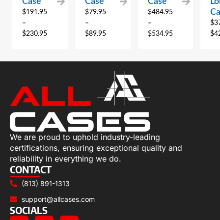
Case
Case
Case
Lo
Ca
$
191.95
$
79.95
$
484.95
–
–
–
$
3
$
230.95
$
89.95
$
534.95
$
4
We are proud to uphold industry-leading
certifications, ensuring exceptional quality and
reliability in everything we do.
CONTACT
(813) 891-1313
support@allcases.com
SOCIALS