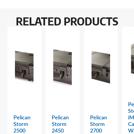
RELATED PRODUCTS
Pe
St
Pelican
Pelican
Pelican
i
Storm
Storm
Storm
Ca
2500
2450
2700
W