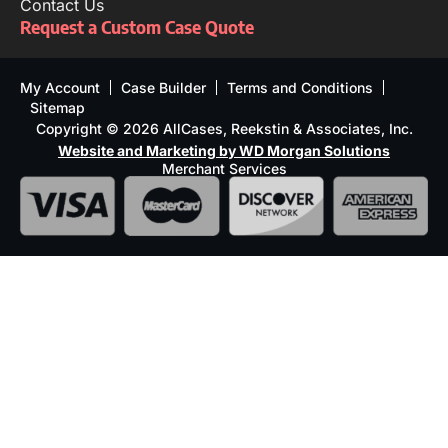
Contact Us
Request a Custom Case Quote
My Account
Case Builder
Terms and Conditions
Sitemap
Copyright © 2026 AllCases, Reekstin & Associates, Inc.
Website and Marketing by WD Morgan Solutions
Merchant Services