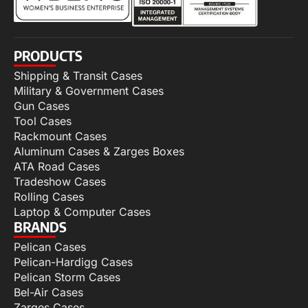
PRODUCTS
Shipping & Transit Cases
Military & Government Cases
Gun Cases
Tool Cases
Rackmount Cases
Aluminum Cases & Zarges Boxes
ATA Road Cases
Tradeshow Cases
Rolling Cases
Laptop & Computer Cases
BRANDS
Pelican Cases
Pelican-Hardigg Cases
Pelican Storm Cases
Bel-Air Cases
Zarges Cases