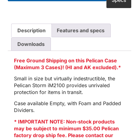
Specs
Description
Features and specs
Downloads
Free Ground Shipping on this Pelican Case
(Maximum 3 Cases)! (HI and AK excluded).*
Small in size but virtually indestructible, the
Pelican Storm iM2100 provides unrivaled
protection for items in transit.
Case available Empty, with Foam and Padded
Dividers.
* IMPORTANT NOTE: Non-stock products
may be subject to minimum $35.00 Pelican
factory drop ship fee. Please contact our