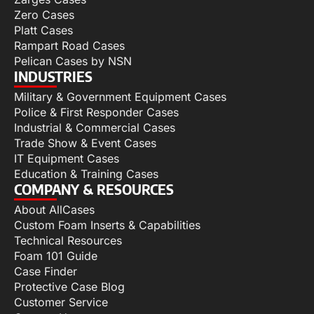
Zero Cases
Platt Cases
Rampart Road Cases
Pelican Cases by NSN
INDUSTRIES
Military & Government Equipment Cases
Police & First Responder Cases
Industrial & Commercial Cases
Trade Show & Event Cases
IT Equipment Cases
Education & Training Cases
COMPANY & RESOURCES
About AllCases
Custom Foam Inserts & Capabilities
Technical Resources
Foam 101 Guide
Case Finder
Protective Case Blog
Customer Service