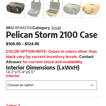
SKU
REIM2100
Category
Small
Pelican Storm 2100 Case
$
106.95
–
$
124.95
COLOR OPTION NOTE: Cases in colors other than
black vary by current inventory levels.
Contact
Allcases
for current stock and availability.
Interior Dimensions (LxWxH)
14.2"
x
11.4"
x
6.5"
Interior
Colors
*