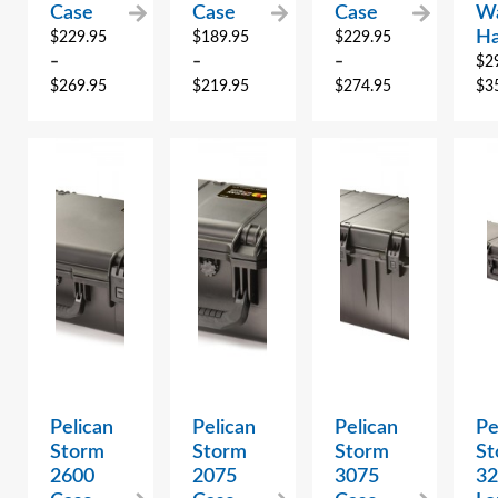
Case
Case
Case
Wa
Ha
$
229.95
$
189.95
$
229.95
–
–
–
$
2
$
269.95
$
219.95
$
274.95
$
3
Pelican
Pelican
Pelican
Pe
Storm
Storm
Storm
St
2600
2075
3075
3