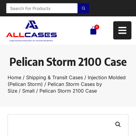
0
Pelican Storm 2100 Case
Home
/
Shipping & Transit Cases
/
Injection Molded
(Pelican Storm)
/
Pelican Storm Cases by
Size
/
Small
/ Pelican Storm 2100 Case