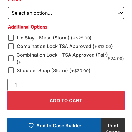
Additional Options
Lid Stay – Metal (Storm) (+
)
$
25.00
Combination Lock TSA Approved (+
)
$
12.00
Combination Lock – TSA Approved (Pair)
)
$
24.00
(+
Shoulder Strap (Storm) (+
)
$
20.00
ADD TO CART
Add to Case Builder
Print