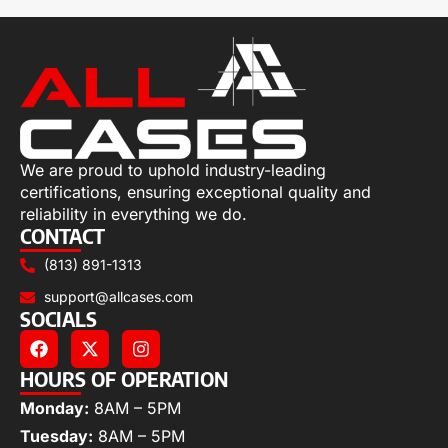
We are proud to uphold industry-leading
certifications, ensuring exceptional quality and
reliability in everything we do.
CONTACT
(813) 891-1313
support@allcases.com
SOCIALS
HOURS OF OPERATION
Monday:
8AM – 5PM
Tuesday:
8AM – 5PM