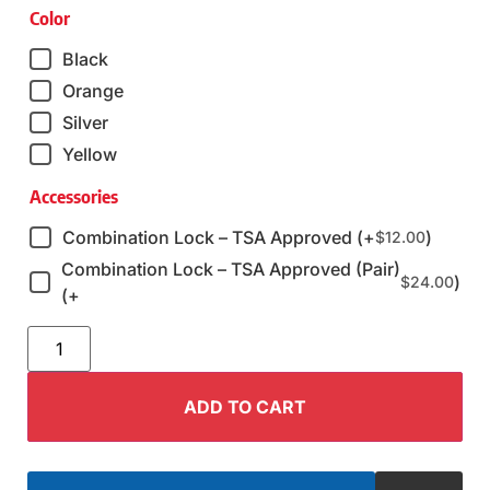
Color
Black
Orange
Silver
Yellow
Accessories
Combination Lock – TSA Approved (+
)
$
12.00
Combination Lock – TSA Approved (Pair)
)
$
24.00
(+
ADD TO CART