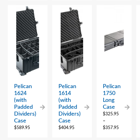
Pelican
Pelican
Pelican
1624
1614
1750
(with
(with
Long
Padded
Padded
Case
Dividers)
Dividers)
$
325.95
Case
Case
–
$
589.95
$
404.95
$
357.95