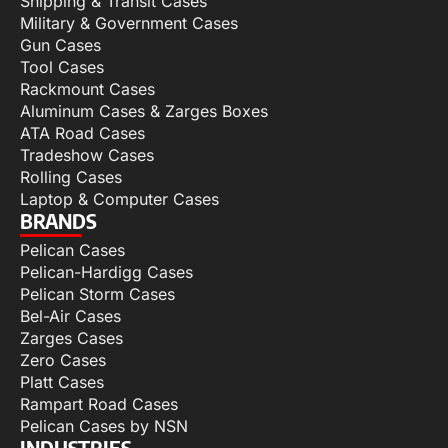
Shipping & Transit Cases
Military & Government Cases
Gun Cases
Tool Cases
Rackmount Cases
Aluminum Cases & Zarges Boxes
ATA Road Cases
Tradeshow Cases
Rolling Cases
Laptop & Computer Cases
BRANDS
Pelican Cases
Pelican-Hardigg Cases
Pelican Storm Cases
Bel-Air Cases
Zarges Cases
Zero Cases
Platt Cases
Rampart Road Cases
Pelican Cases by NSN
INDUSTRIES