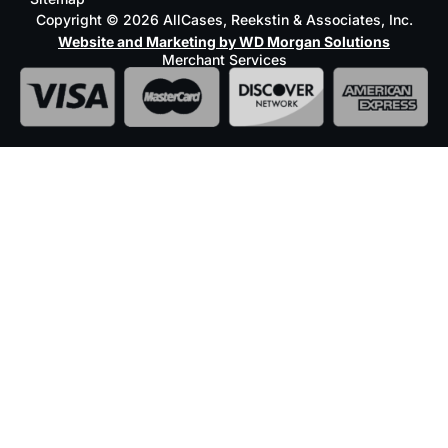
Copyright © 2026 AllCases, Reekstin & Associates, Inc.
Website and Marketing by WD Morgan Solutions
Merchant Services