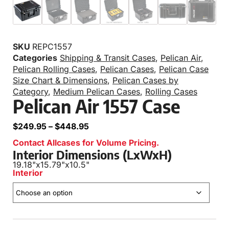
SKU
REPC1557
Categories
Shipping & Transit Cases
,
Pelican Air
,
Pelican Rolling Cases
,
Pelican Cases
,
Pelican Case
Size Chart & Dimensions
,
Pelican Cases by
Category
,
Medium Pelican Cases
,
Rolling Cases
Pelican Air 1557 Case
$
249.95
–
$
448.95
Contact Allcases for Volume Pricing.
Interior Dimensions (LxWxH)
19.18"
x
15.79"
x
10.5"
Interior