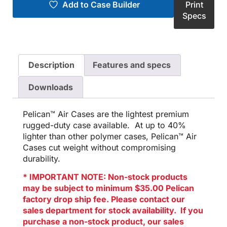
Add to Case Builder
Print
Specs
Description
Features and specs
Downloads
Pelican™ Air Cases are the lightest premium
rugged-duty case available. At up to 40%
lighter than other polymer cases, Pelican™ Air
Cases cut weight without compromising
durability.
* IMPORTANT NOTE: Non-stock products
may be subject to minimum $35.00 Pelican
factory drop ship fee. Please contact our
sales department for stock availability. If you
purchase a non-stock product, our sales