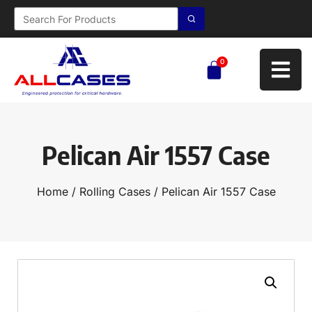
0
Pelican Air 1557 Case
Home
/
Rolling Cases
/ Pelican Air 1557 Case