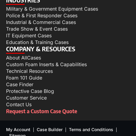
Military & Government Equipment Cases
Police & First Responder Cases
Industrial & Commercial Cases
Trade Show & Event Cases
IT Equipment Cases
Education & Training Cases
COMPANY & RESOURCES
About AllCases
Custom Foam Inserts & Capabilities
Technical Resources
Foam 101 Guide
Case Finder
Protective Case Blog
Customer Service
Contact Us
Request a Custom Case Quote
My Account
Case Builder
Terms and Conditions
Sitemap