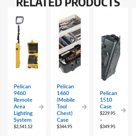
RELATED PRODUCTS
Pelican
Pelican
9460
1460
Pelican
Remote
(Mobile
1510
Area
Tool
Case
Lighting
Chest)
$
229.95
System
Case
–
$
2,541.12
$
344.95
$
349.95