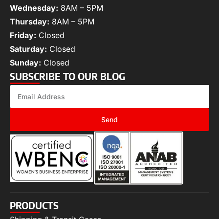
Wednesday:
8AM – 5PM
Thursday:
8AM – 5PM
Friday:
Closed
Saturday:
Closed
Sunday:
Closed
SUBSCRIBE TO OUR BLOG
Send
PRODUCTS