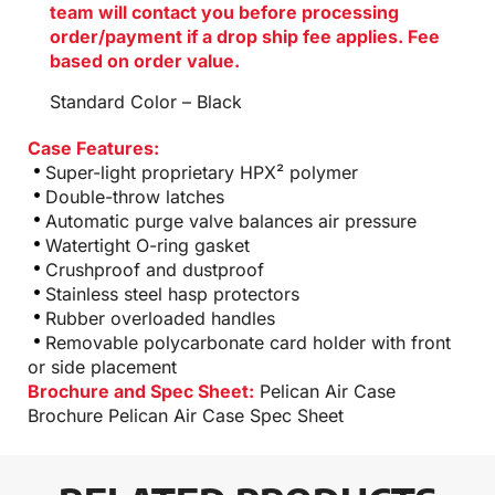
team will contact you before processing
order/payment if a drop ship fee applies. Fee
based on order value.
Standard Color – Black
Case Features:
Super-light proprietary HPX² polymer
Double-throw latches
Automatic purge valve balances air pressure
Watertight O-ring gasket
Crushproof and dustproof
Stainless steel hasp protectors
Rubber overloaded handles
Removable polycarbonate card holder with front
or side placement
Brochure and Spec Sheet:
Pelican Air Case
Brochure
Pelican Air Case Spec Sheet