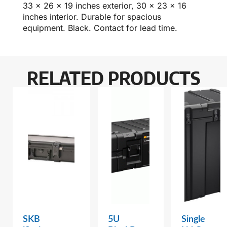
33 x 26 x 19 inches exterior, 30 x 23 x 16
inches interior. Durable for spacious
equipment. Black. Contact for lead time.
RELATED PRODUCTS
SKB
5U
Single