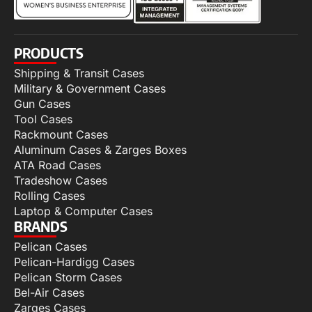
PRODUCTS
Shipping & Transit Cases
Military & Government Cases
Gun Cases
Tool Cases
Rackmount Cases
Aluminum Cases & Zarges Boxes
ATA Road Cases
Tradeshow Cases
Rolling Cases
Laptop & Computer Cases
BRANDS
Pelican Cases
Pelican-Hardigg Cases
Pelican Storm Cases
Bel-Air Cases
Zarges Cases