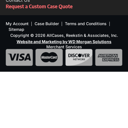
Contact Us
Request a Custom Case Quote
My Account
Case Builder
Terms and Conditions
Sitemap
Copyright © 2026 AllCases, Reekstin & Associates, Inc.
Website and Marketing by WD Morgan Solutions
Merchant Services