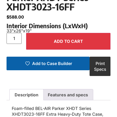
XHDT3023-16FF
$
588.00
Interior Dimensions (LxWxH)
33"
x
26"
x
19"
ADD TO CART
Add to Case Builder
Print
Specs
Description
Features and specs
Foam-filled BEL-AIR Parker XHDT Series
XHDT3023-16FF Extra Heavy-Duty Tote Case,