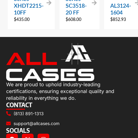
XHDT2215-
SC3518-
AL3124-
10FF
20 FF
1604
$
435.00
$
608.00
$
852.93
We are proud to uphold industry-leading
certifications, ensuring exceptional quality and
reliability in everything we do.
CONTACT
(813) 891-1313
support@allcases.com
SOCIALS