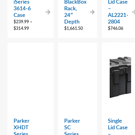
iSeries
BlackBox
Lid Case
3614-6
Rack,
–
Case
24″
AL2221-
Depth
2804
$
239.99
–
$
314.99
$
1,661.50
$
746.06
Parker
Parker
Single
XHDT
SC
Lid Case
Series
Series
–