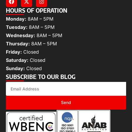
HOURS OF OPERATION
Monday:
8AM – 5PM
Tuesday:
8AM – 5PM
Wednesday:
8AM – 5PM
Thursday:
8AM – 5PM
Friday:
Closed
Saturday:
Closed
Sunday:
Closed
SUBSCRIBE TO OUR BLOG
Send