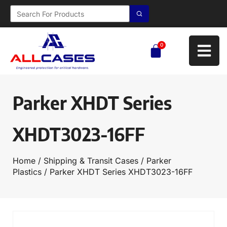
0
Parker XHDT Series
XHDT3023-16FF
Home
/
Shipping & Transit Cases
/
Parker
Plastics
/ Parker XHDT Series XHDT3023-16FF