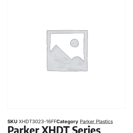
SKU
XHDT3023-16FF
Category
Parker Plastics
Parker XHDT Series