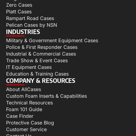
Zero Cases
Platt Cases
Rampart Road Cases
Pelican Cases by NSN
INDUSTRIES
Military & Government Equipment Cases
Police & First Responder Cases
Industrial & Commercial Cases
Trade Show & Event Cases
IT Equipment Cases
Education & Training Cases
COMPANY & RESOURCES
About AllCases
Custom Foam Inserts & Capabilities
Technical Resources
Foam 101 Guide
Case Finder
Protective Case Blog
Customer Service