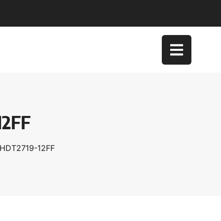
12FF
XHDT2719-12FF