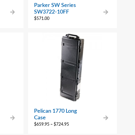
Parker SW Series
SW3722-10FF
$
571.00
Pelican 1770 Long
Case
$
659.95
–
$
724.95