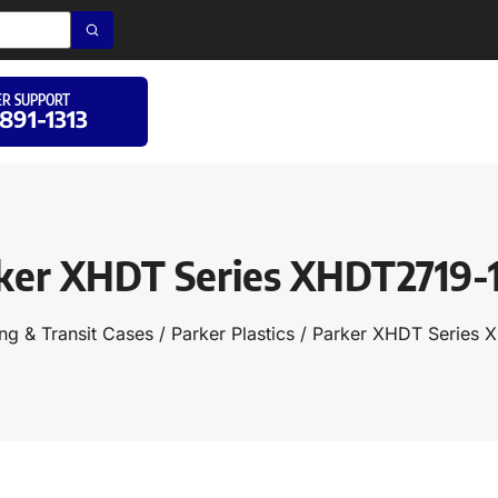
R SUPPORT
 891-1313
ker XHDT Series XHDT2719-
ng & Transit Cases
/
Parker Plastics
/ Parker XHDT Series 