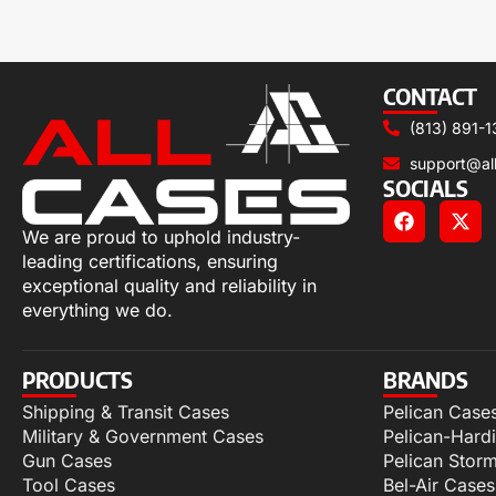
CONTACT
(813) 891-1
support@al
SOCIALS
We are proud to uphold industry-
leading certifications, ensuring
exceptional quality and reliability in
everything we do.
PRODUCTS
BRANDS
Shipping & Transit Cases
Pelican Case
Military & Government Cases
Pelican-Hard
Gun Cases
Pelican Stor
Tool Cases
Bel-Air Cases