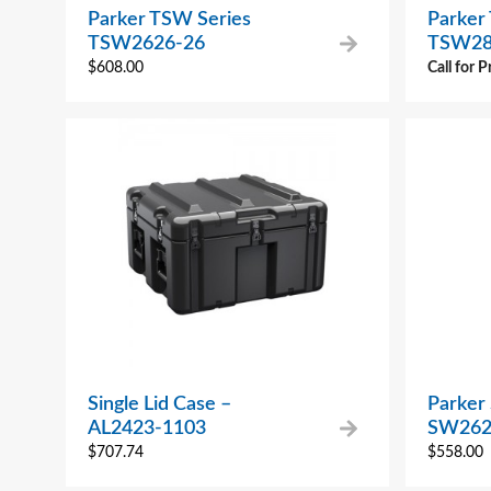
Parker TSW Series
Parker
TSW2626-26
TSW28
$
608.00
Call for P
Single Lid Case –
Parker
AL2423-1103
SW262
$
707.74
$
558.00