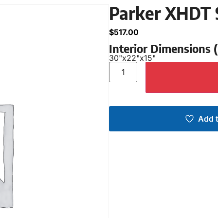
Parker XHDT 
$
517.00
Interior Dimensions
30"
x
22"
x
15"
Add t