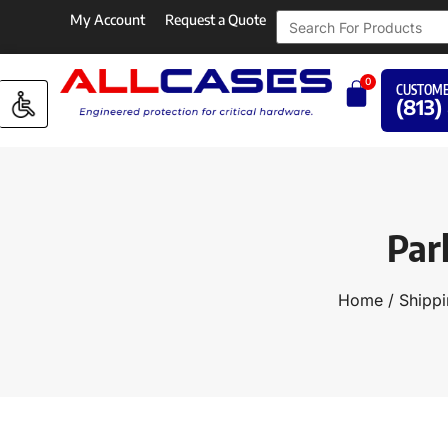
My Account
Request a Quote
0
CUSTOME
(813)
Par
Home
/
Shippi