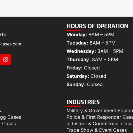
HOURS OF OPERATION
Monday:
8AM – 5PM
313
Tuesday:
8AM – 5PM
lcases.com
Wednesday:
8AM – 5PM
Thursday:
8AM – 5PM
Friday:
Closed
Saturday:
Closed
Sunday:
Closed
INDUSTRIES
s
Military & Government Equip
igg Cases
Police & First Responder Cas
m Cases
Industrial & Commercial Case
Trade Show & Event Cases