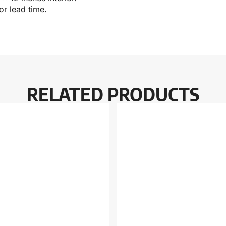
r lead time.
RELATED PRODUCTS