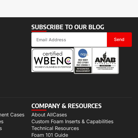
SUBSCRIBE TO OUR BLOG
Send
COMPANY & RESOURCES
ment Cases
About AllCases
es
Custom Foam Inserts & Capabilities
s
Technical Resources
Foam 101 Guide