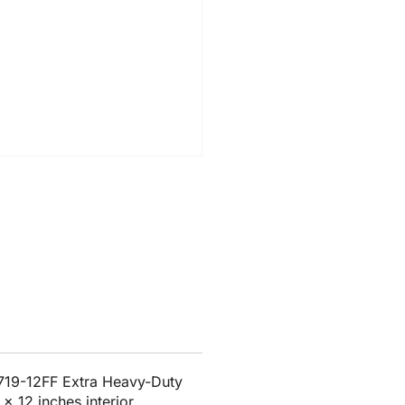
719-12FF Extra Heavy-Duty
x 12 inches interior.