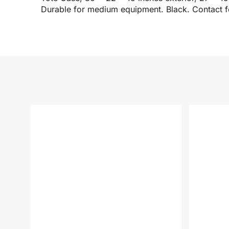
Durable for medium equipment. Black. Contact fo