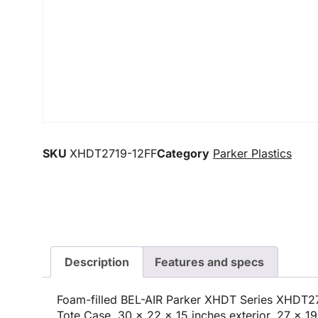
SKU
XHDT2719-12FF
Category
Parker Plastics
Description
Features and specs
Foam-filled BEL-AIR Parker XHDT Series XHDT2
Tote Case, 30 x 22 x 15 inches exterior, 27 x 19 