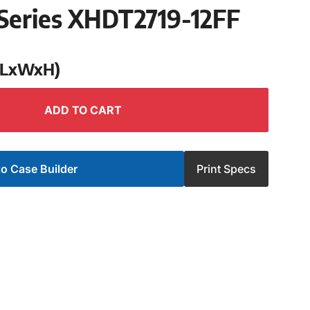
Series XHDT2719-12FF
 (LxWxH)
ADD TO CART
o Case Builder
Print Specs