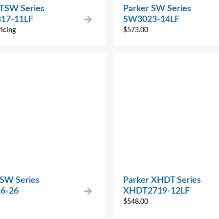
 TSW Series
Parker SW Series
17-11LF
SW3023-14LF
ricing
$
573.00
 SW Series
Parker XHDT Series
6-26
XHDT2719-12LF
$
548.00