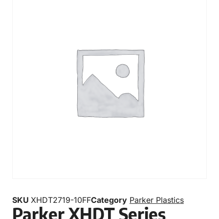
SKU
XHDT2719-10FF
Category
Parker Plastics
Parker XHDT Series