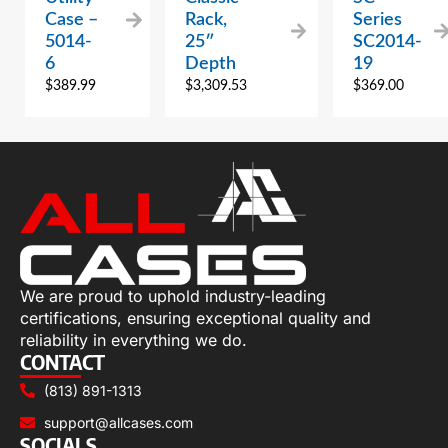
Case –
Rack,
Series
5014-
25″
SC2014-
6
Depth
19
$
389.99
$
3,309.53
$
369.00
We are proud to uphold industry-leading
certifications, ensuring exceptional quality and
reliability in everything we do.
CONTACT
(813) 891-1313
support@allcases.com
SOCIALS