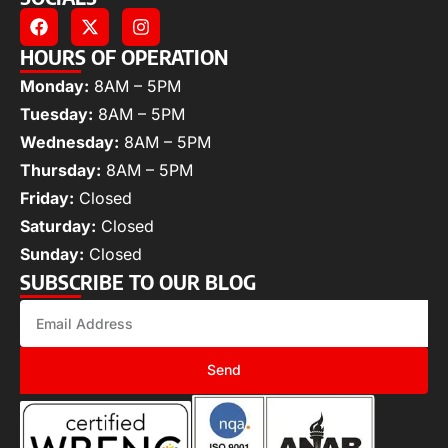
HOURS OF OPERATION
Monday:
8AM – 5PM
Tuesday:
8AM – 5PM
Wednesday:
8AM – 5PM
Thursday:
8AM – 5PM
Friday:
Closed
Saturday:
Closed
Sunday:
Closed
SUBSCRIBE TO OUR BLOG
Send