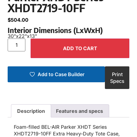
XHDT2719-10FF
$
504.00
Interior Dimensions (LxWxH)
30"
x
22"
x
13"
ADD TO CART
Add to Case Builder
Print
Specs
Description
Features and specs
Foam-filled BEL-AIR Parker XHDT Series
XHDT2719-10FF Extra Heavy-Duty Tote Case,