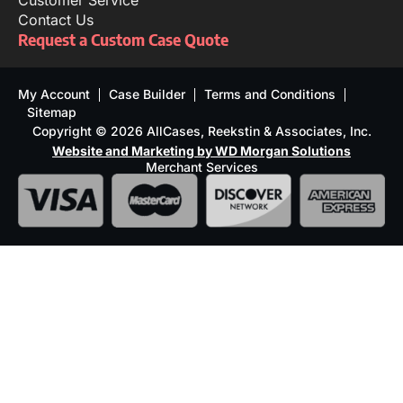
Customer Service
Contact Us
Request a Custom Case Quote
My Account
Case Builder
Terms and Conditions
Sitemap
Copyright © 2026 AllCases, Reekstin & Associates, Inc.
Website and Marketing by WD Morgan Solutions
Merchant Services