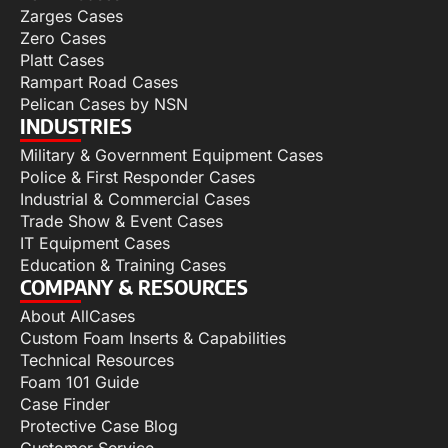
Zarges Cases
Zero Cases
Platt Cases
Rampart Road Cases
Pelican Cases by NSN
INDUSTRIES
Military & Government Equipment Cases
Police & First Responder Cases
Industrial & Commercial Cases
Trade Show & Event Cases
IT Equipment Cases
Education & Training Cases
COMPANY & RESOURCES
About AllCases
Custom Foam Inserts & Capabilities
Technical Resources
Foam 101 Guide
Case Finder
Protective Case Blog