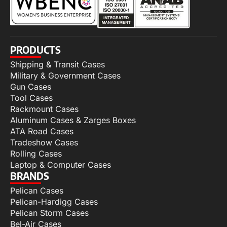
PRODUCTS
Shipping & Transit Cases
Military & Government Cases
Gun Cases
Tool Cases
Rackmount Cases
Aluminum Cases & Zarges Boxes
ATA Road Cases
Tradeshow Cases
Rolling Cases
Laptop & Computer Cases
BRANDS
Pelican Cases
Pelican-Hardigg Cases
Pelican Storm Cases
Bel-Air Cases