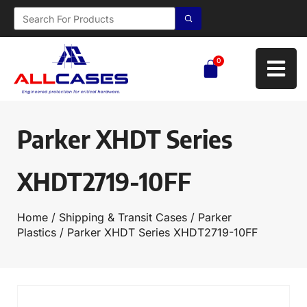
0
Parker XHDT Series
XHDT2719-10FF
Home
/
Shipping & Transit Cases
/
Parker
Plastics
/ Parker XHDT Series XHDT2719-10FF