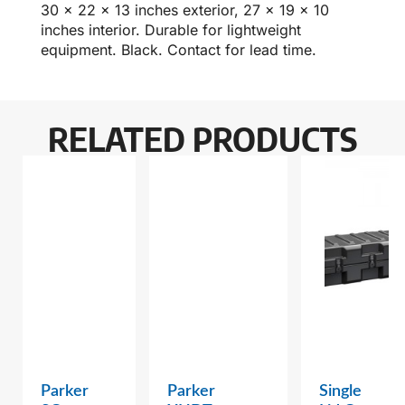
30 x 22 x 13 inches exterior, 27 x 19 x 10
inches interior. Durable for lightweight
equipment. Black. Contact for lead time.
RELATED PRODUCTS
Parker
Parker
Single