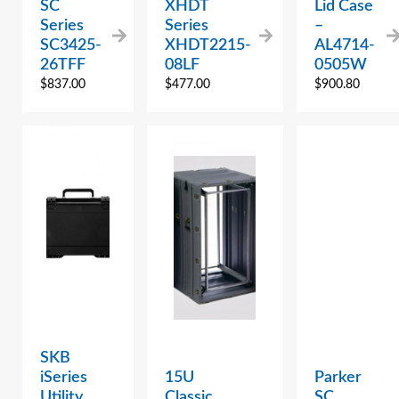
SC
XHDT
Lid Case
Series
Series
–
SC3425-
XHDT2215-
AL4714-
26TFF
08LF
0505W
$
837.00
$
477.00
$
900.80
SKB
iSeries
15U
Parker
Utility
Classic
SC