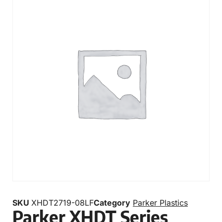
SKU
XHDT2719-08LF
Category
Parker Plastics
Parker XHDT Series