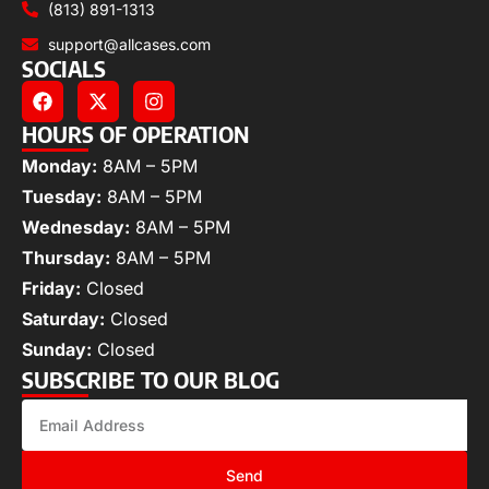
(813) 891-1313
support@allcases.com
SOCIALS
HOURS OF OPERATION
Monday:
8AM – 5PM
Tuesday:
8AM – 5PM
Wednesday:
8AM – 5PM
Thursday:
8AM – 5PM
Friday:
Closed
Saturday:
Closed
Sunday:
Closed
SUBSCRIBE TO OUR BLOG
Send