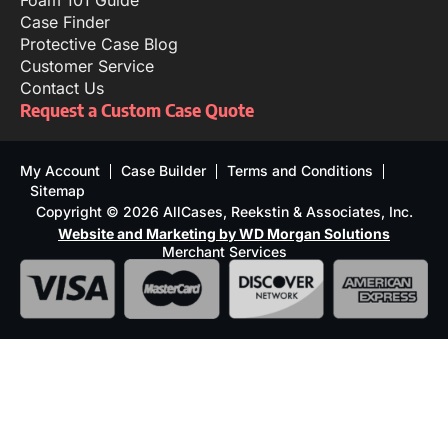
Foam 101 Guide
Case Finder
Protective Case Blog
Customer Service
Contact Us
Request a Custom Case Quote
My Account
Case Builder
Terms and Conditions
Sitemap
Copyright © 2026 AllCases, Reekstin & Associates, Inc.
Website and Marketing by WD Morgan Solutions
Merchant Services