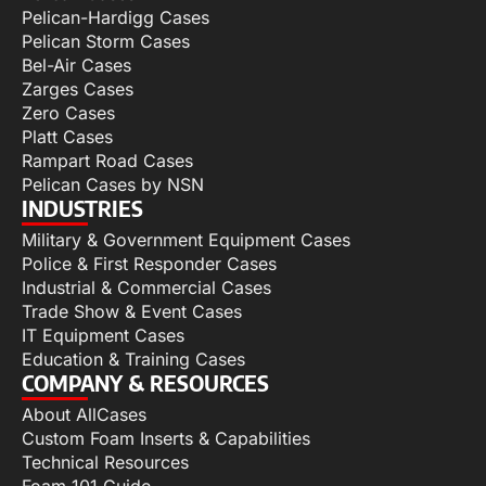
Pelican-Hardigg Cases
Pelican Storm Cases
Bel-Air Cases
Zarges Cases
Zero Cases
Platt Cases
Rampart Road Cases
Pelican Cases by NSN
INDUSTRIES
Military & Government Equipment Cases
Police & First Responder Cases
Industrial & Commercial Cases
Trade Show & Event Cases
IT Equipment Cases
Education & Training Cases
COMPANY & RESOURCES
About AllCases
Custom Foam Inserts & Capabilities
Technical Resources