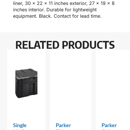
liner, 30 x 22 x 11 inches exterior, 27 x 19 x 8
inches interior. Durable for lightweight
equipment. Black. Contact for lead time.
RELATED PRODUCTS
Single
Parker
Parker