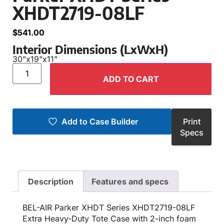
XHDT2719-08LF
$
541.00
Interior Dimensions (LxWxH)
30"
x
19"
x
11"
ADD TO CART
Add to Case Builder
Print
Specs
Description
Features and specs
BEL-AIR Parker XHDT Series XHDT2719-08LF
Extra Heavy-Duty Tote Case with 2-inch foam