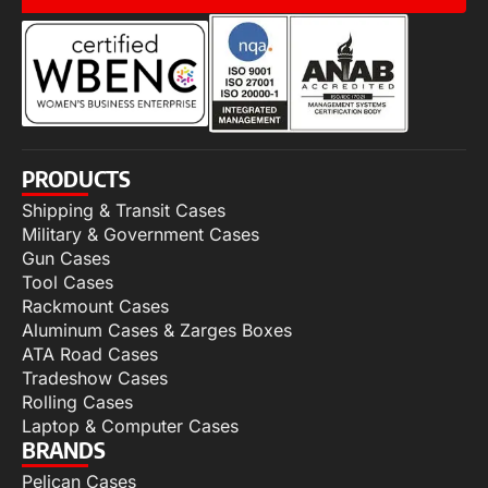
PRODUCTS
Shipping & Transit Cases
Military & Government Cases
Gun Cases
Tool Cases
Rackmount Cases
Aluminum Cases & Zarges Boxes
ATA Road Cases
Tradeshow Cases
Rolling Cases
Laptop & Computer Cases
BRANDS
Pelican Cases