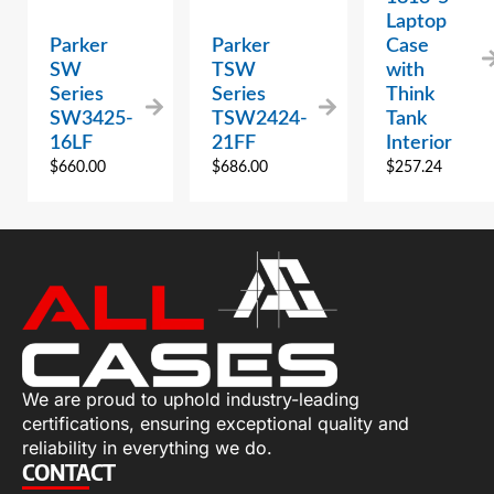
Laptop
Parker
Parker
Case
SW
TSW
with
Series
Series
Think
SW3425-
TSW2424-
Tank
16LF
21FF
Interior
$
660.00
$
686.00
$
257.24
We are proud to uphold industry-leading
certifications, ensuring exceptional quality and
reliability in everything we do.
CONTACT