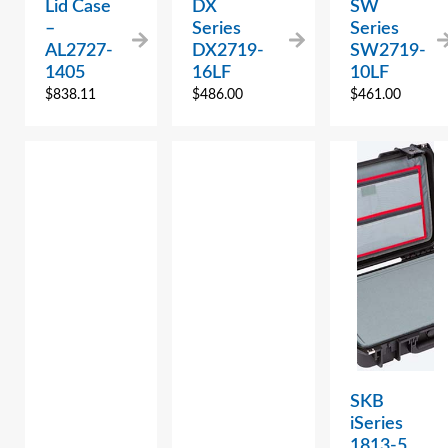
Lid Case
DX
SW
–
Series
Series
AL2727-
DX2719-
SW2719-
1405
16LF
10LF
$
838.11
$
486.00
$
461.00
SKB
iSeries
1813-5