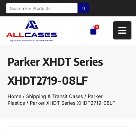
0
Parker XHDT Series
XHDT2719-08LF
Home
/
Shipping & Transit Cases
/
Parker
Plastics
/ Parker XHDT Series XHDT2719-08LF