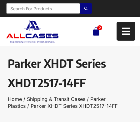
0
Parker XHDT Series
XHDT2517-14FF
Home
/
Shipping & Transit Cases
/
Parker
Plastics
/ Parker XHDT Series XHDT2517-14FF