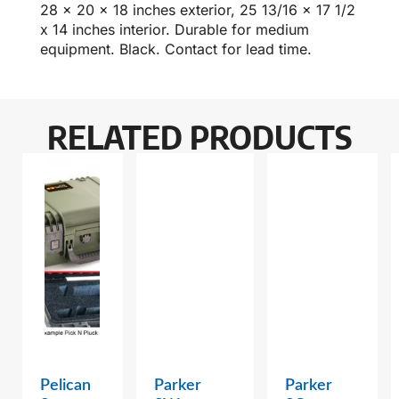
28 x 20 x 18 inches exterior, 25 13/16 x 17 1/2
x 14 inches interior. Durable for medium
equipment. Black. Contact for lead time.
RELATED PRODUCTS
Pelican
Parker
Parker