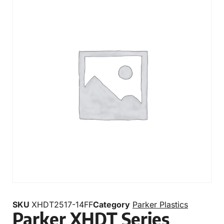
SKU
XHDT2517-14FF
Category
Parker Plastics
Parker XHDT Series