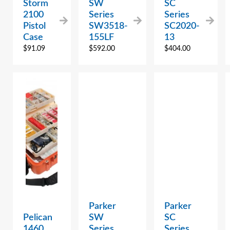
Storm
SW
SC
2100
Series
Series
Pistol
SW3518-
SC2020-
Case
155LF
13
$
91.09
$
592.00
$
404.00
Parker
Parker
Pelican
SW
SC
1460
Series
Series