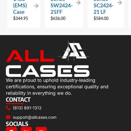
(EMS)
SW2424-
SC2424-
Case
21FF
21 LF
$
344.95
$
636.00
$
584.00
We are proud to uphold industry-leading
certifications, ensuring exceptional quality and
reliability in everything we do.
CONTACT
(813) 891-1313
support@allcases.com
SOCIALS