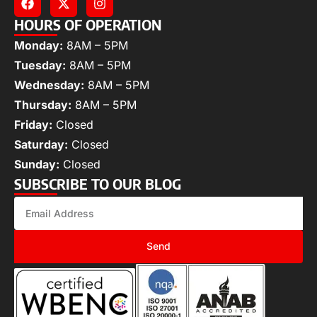
HOURS OF OPERATION
Monday:
8AM – 5PM
Tuesday:
8AM – 5PM
Wednesday:
8AM – 5PM
Thursday:
8AM – 5PM
Friday:
Closed
Saturday:
Closed
Sunday:
Closed
SUBSCRIBE TO OUR BLOG
Send