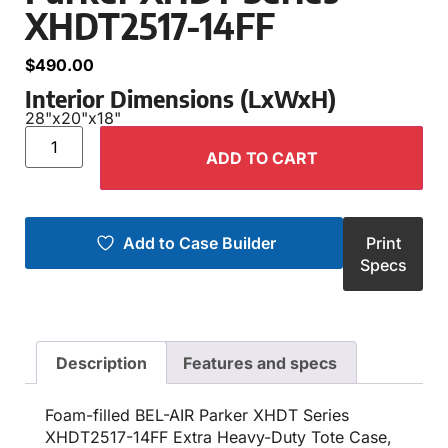
XHDT2517-14FF
$
490.00
Interior Dimensions (LxWxH)
28"
x
20"
x
18"
ADD TO CART
Add to Case Builder
Print
Specs
Description
Features and specs
Foam-filled BEL-AIR Parker XHDT Series
XHDT2517-14FF Extra Heavy-Duty Tote Case,