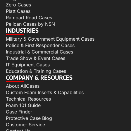
Zero Cases
Platt Cases
Rampart Road Cases
Pelican Cases by NSN
INDUSTRIES
Military & Government Equipment Cases
Police & First Responder Cases
Industrial & Commercial Cases
Trade Show & Event Cases
IT Equipment Cases
Education & Training Cases
COMPANY & RESOURCES
About AllCases
Custom Foam Inserts & Capabilities
Technical Resources
Foam 101 Guide
Case Finder
Protective Case Blog
Customer Service