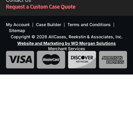
Contact Us
Request a Custom Case Quote
My Account
Case Builder
Terms and Conditions
Sitemap
Copyright © 2026 AllCases, Reekstin & Associates, Inc.
Website and Marketing by WD Morgan Solutions
Merchant Services