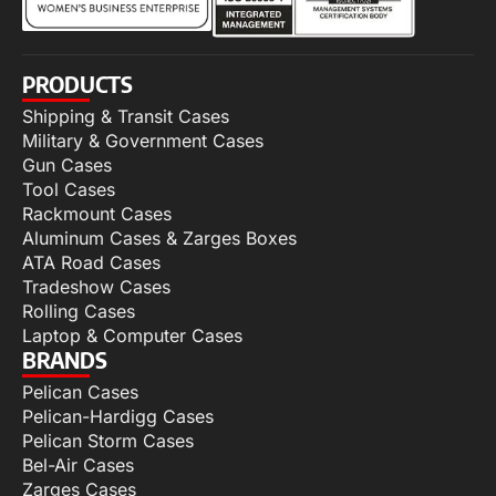
PRODUCTS
Shipping & Transit Cases
Military & Government Cases
Gun Cases
Tool Cases
Rackmount Cases
Aluminum Cases & Zarges Boxes
ATA Road Cases
Tradeshow Cases
Rolling Cases
Laptop & Computer Cases
BRANDS
Pelican Cases
Pelican-Hardigg Cases
Pelican Storm Cases
Bel-Air Cases
Zarges Cases