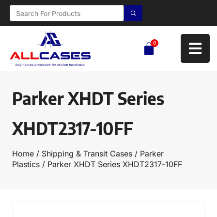
0
Parker XHDT Series
XHDT2317-10FF
Home
/
Shipping & Transit Cases
/
Parker
Plastics
/ Parker XHDT Series XHDT2317-10FF