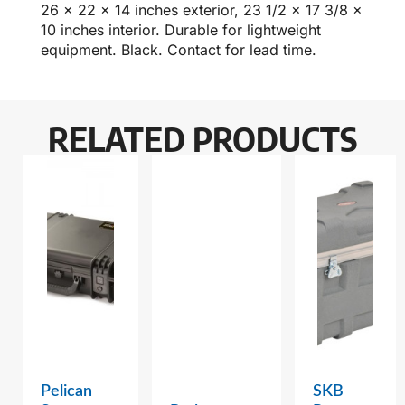
26 x 22 x 14 inches exterior, 23 1/2 x 17 3/8 x
10 inches interior. Durable for lightweight
equipment. Black. Contact for lead time.
RELATED PRODUCTS
Pelican
SKB