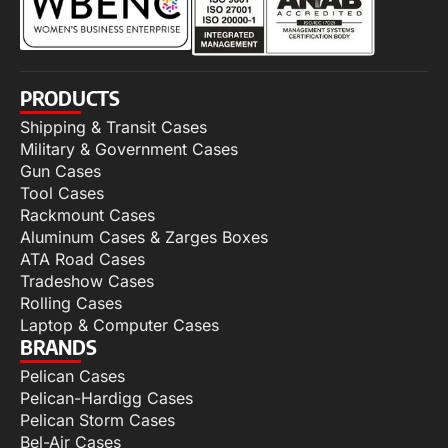
PRODUCTS
Shipping & Transit Cases
Military & Government Cases
Gun Cases
Tool Cases
Rackmount Cases
Aluminum Cases & Zarges Boxes
ATA Road Cases
Tradeshow Cases
Rolling Cases
Laptop & Computer Cases
BRANDS
Pelican Cases
Pelican-Hardigg Cases
Pelican Storm Cases
Bel-Air Cases