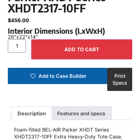
XHDT2317-10FF
$
456.00
Interior Dimensions (LxWxH)
26"
x
22"
x
14"
ADD TO CART
Add to Case Builder
Print
Specs
Description
Features and specs
Foam-filled BEL-AIR Parker XHDT Series
XHDT2317-10FF Extra Heavy-Duty Tote Case,