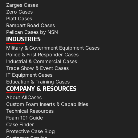
Zarges Cases
Zero Cases
Platt Cases
Rampart Road Cases
Pelican Cases by NSN
INDUSTRIES
Military & Government Equipment Cases
Police & First Responder Cases
Industrial & Commercial Cases
Trade Show & Event Cases
IT Equipment Cases
Education & Training Cases
COMPANY & RESOURCES
About AllCases
Custom Foam Inserts & Capabilities
Technical Resources
Foam 101 Guide
Case Finder
Protective Case Blog