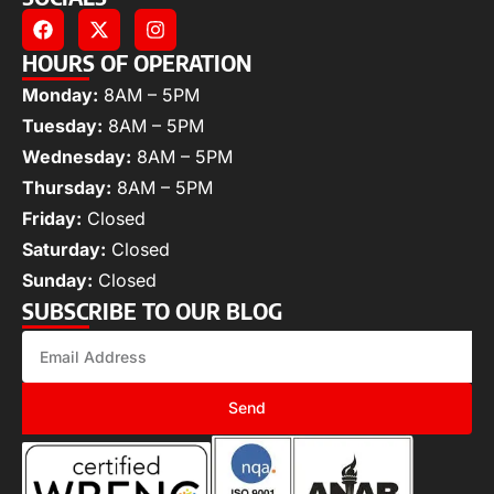
HOURS OF OPERATION
Monday:
8AM – 5PM
Tuesday:
8AM – 5PM
Wednesday:
8AM – 5PM
Thursday:
8AM – 5PM
Friday:
Closed
Saturday:
Closed
Sunday:
Closed
SUBSCRIBE TO OUR BLOG
Send