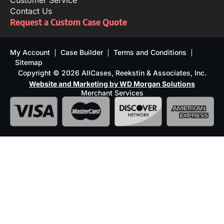
Customer Service
Contact Us
Request a Custom Case Quote
My Account
Case Builder
Terms and Conditions
Sitemap
Copyright © 2026 AllCases, Reekstin & Associates, Inc.
Website and Marketing by WD Morgan Solutions
Merchant Services