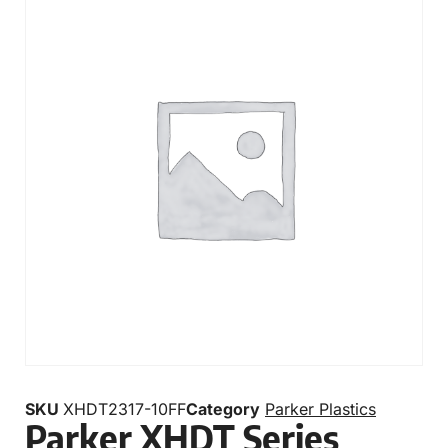
SKU
XHDT2317-10FF
Category
Parker Plastics
Parker XHDT Series