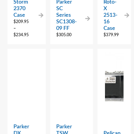
Storm
Parker
Roto-
2370
SC
X
Case
Series
2513-
SC1308-
16
$
209.95
09 FF
Case
–
$
234.95
$
305.00
$
379.99
Parker
Parker
DX
TSW
Pelican