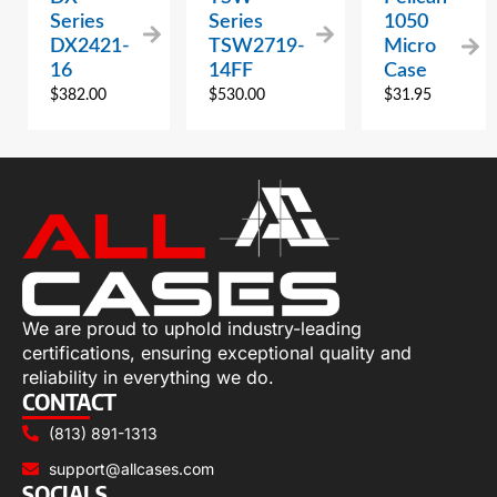
Series
Series
1050
DX2421-
TSW2719-
Micro
16
14FF
Case
$
382.00
$
530.00
$
31.95
We are proud to uphold industry-leading
certifications, ensuring exceptional quality and
reliability in everything we do.
CONTACT
(813) 891-1313
support@allcases.com
SOCIALS