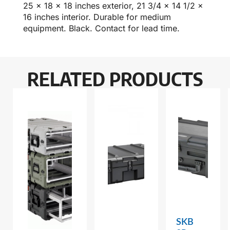
25 x 18 x 18 inches exterior, 21 3/4 x 14 1/2 x
16 inches interior. Durable for medium
equipment. Black. Contact for lead time.
RELATED PRODUCTS
SKB