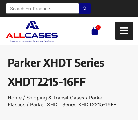
0
Parker XHDT Series
XHDT2215-16FF
Home
/
Shipping & Transit Cases
/
Parker
Plastics
/ Parker XHDT Series XHDT2215-16FF