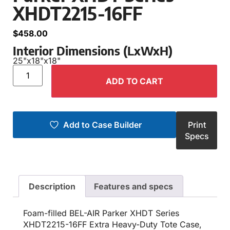
XHDT2215-16FF
$
458.00
Interior Dimensions (LxWxH)
25"
x
18"
x
18"
ADD TO CART
Add to Case Builder
Print
Specs
Description
Features and specs
Foam-filled BEL-AIR Parker XHDT Series
XHDT2215-16FF Extra Heavy-Duty Tote Case,