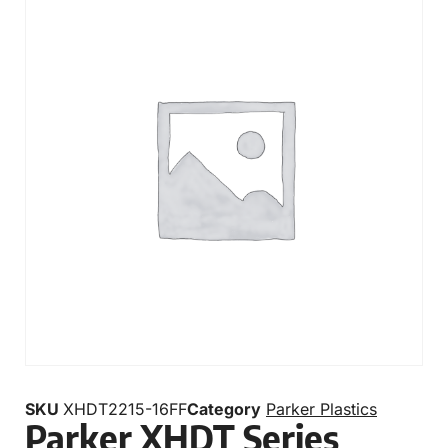
SKU
XHDT2215-16FF
Category
Parker Plastics
Parker XHDT Series