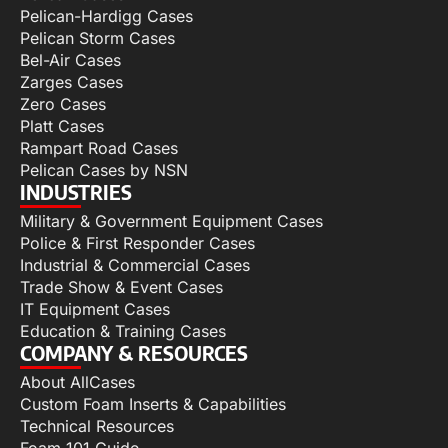
Pelican-Hardigg Cases
Pelican Storm Cases
Bel-Air Cases
Zarges Cases
Zero Cases
Platt Cases
Rampart Road Cases
Pelican Cases by NSN
INDUSTRIES
Military & Government Equipment Cases
Police & First Responder Cases
Industrial & Commercial Cases
Trade Show & Event Cases
IT Equipment Cases
Education & Training Cases
COMPANY & RESOURCES
About AllCases
Custom Foam Inserts & Capabilities
Technical Resources