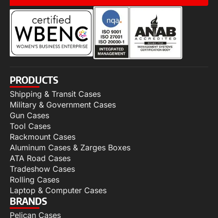
PRODUCTS
Shipping & Transit Cases
Military & Government Cases
Gun Cases
Tool Cases
Rackmount Cases
Aluminum Cases & Zarges Boxes
ATA Road Cases
Tradeshow Cases
Rolling Cases
Laptop & Computer Cases
BRANDS
Pelican Cases