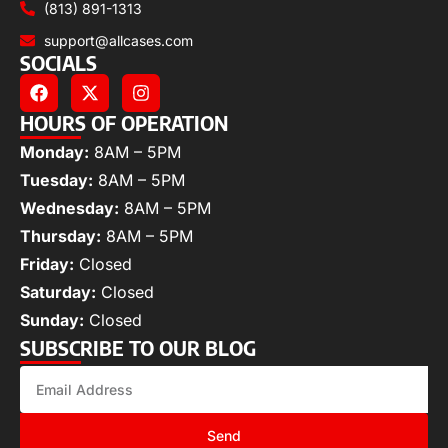
(813) 891-1313
support@allcases.com
SOCIALS
HOURS OF OPERATION
Monday:
8AM – 5PM
Tuesday:
8AM – 5PM
Wednesday:
8AM – 5PM
Thursday:
8AM – 5PM
Friday:
Closed
Saturday:
Closed
Sunday:
Closed
SUBSCRIBE TO OUR BLOG
Send