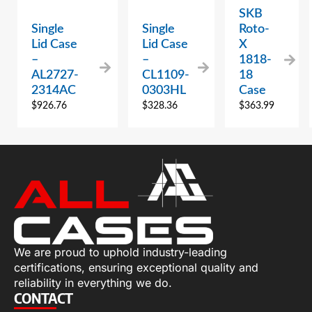
SKB
Single
Single
Roto-
Lid Case
Lid Case
X
–
–
1818-
AL2727-
CL1109-
18
2314AC
0303HL
Case
$
926.76
$
328.36
$
363.99
We are proud to uphold industry-leading
certifications, ensuring exceptional quality and
reliability in everything we do.
CONTACT