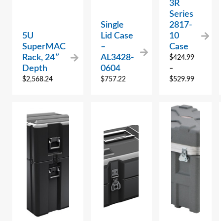
3R
Series
Single
2817-
5U
Lid Case
10
SuperMAC
–
Case
Rack, 24″
AL3428-
$
424.99
Depth
0604
–
$
2,568.24
$
757.22
$
529.99