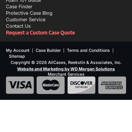
Foam 101 Guide
Case Finder
Protective Case Blog
Customer Service
Contact Us
Request a Custom Case Quote
My Account
Case Builder
Terms and Conditions
Sitemap
Copyright © 2026 AllCases, Reekstin & Associates, Inc.
Website and Marketing by WD Morgan Solutions
Merchant Services