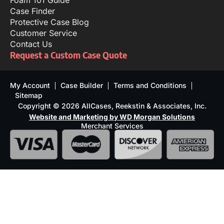
Foam 101 Guide
Case Finder
Protective Case Blog
Customer Service
Contact Us
Request a Custom Case Quote
My Account
Case Builder
Terms and Conditions
Sitemap
Copyright © 2026 AllCases, Reekstin & Associates, Inc.
Website and Marketing by WD Morgan Solutions
Merchant Services