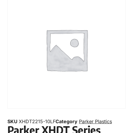
SKU
XHDT2215-10LF
Category
Parker Plastics
Parker XHDT Series