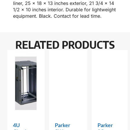
liner, 25 x 18 x 13 inches exterior, 21 3/4 x 14
1/2 x 10 inches interior. Durable for lightweight
equipment. Black. Contact for lead time.
RELATED PRODUCTS
4U
Parker
Parker