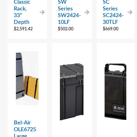
Classic
SW
SC
Rack,
Series
Series
33”
SW2424-
SC2424-
Depth
10LF
30TLF
$
2,591.42
$
502.00
$
669.00
Bel-Air
OLE6725
Large