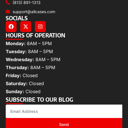
(813) 891-1313
support@allcases.com
SOCIALS
HOURS OF OPERATION
Monday:
8AM – 5PM
Tuesday:
8AM – 5PM
Wednesday:
8AM – 5PM
Thursday:
8AM – 5PM
Friday:
Closed
Saturday:
Closed
Sunday:
Closed
SUBSCRIBE TO OUR BLOG
Send