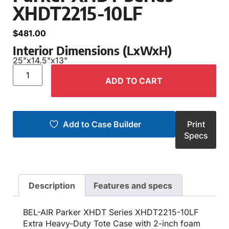
XHDT2215-10LF
$
481.00
Interior Dimensions (LxWxH)
25"
x
14.5"
x
13"
ADD TO CART
Add to Case Builder
Print
Specs
Description
Features and specs
BEL-AIR Parker XHDT Series XHDT2215-10LF
Extra Heavy-Duty Tote Case with 2-inch foam