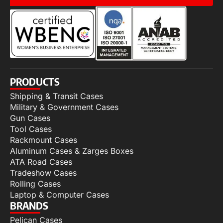
PRODUCTS
Shipping & Transit Cases
Military & Government Cases
Gun Cases
Tool Cases
Rackmount Cases
Aluminum Cases & Zarges Boxes
ATA Road Cases
Tradeshow Cases
Rolling Cases
Laptop & Computer Cases
BRANDS
Pelican Cases