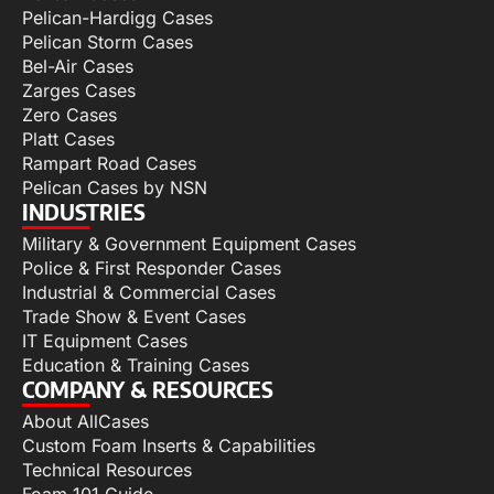
Pelican-Hardigg Cases
Pelican Storm Cases
Bel-Air Cases
Zarges Cases
Zero Cases
Platt Cases
Rampart Road Cases
Pelican Cases by NSN
INDUSTRIES
Military & Government Equipment Cases
Police & First Responder Cases
Industrial & Commercial Cases
Trade Show & Event Cases
IT Equipment Cases
Education & Training Cases
COMPANY & RESOURCES
About AllCases
Custom Foam Inserts & Capabilities
Technical Resources