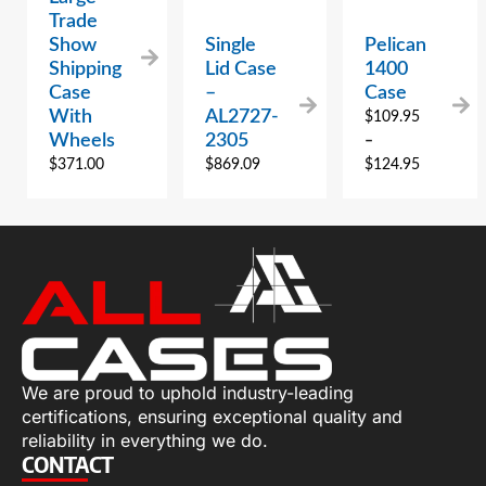
Trade
Show
Single
Pelican
Shipping
Lid Case
1400
Case
–
Case
With
AL2727-
$
109.95
Wheels
2305
–
$
371.00
$
869.09
$
124.95
We are proud to uphold industry-leading
certifications, ensuring exceptional quality and
reliability in everything we do.
CONTACT