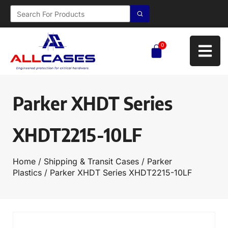
0
Parker XHDT Series
XHDT2215-10LF
Home
/
Shipping & Transit Cases
/
Parker
Plastics
/ Parker XHDT Series XHDT2215-10LF