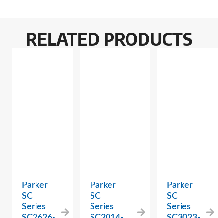
RELATED PRODUCTS
Parker
Parker
Parker
SC
SC
SC
Series
Series
Series
SC2626-
SC2014-
SC3023-