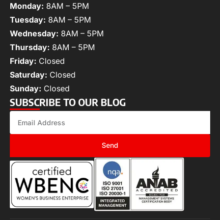
Monday:
8AM – 5PM
Tuesday:
8AM – 5PM
Wednesday:
8AM – 5PM
Thursday:
8AM – 5PM
Friday:
Closed
Saturday:
Closed
Sunday:
Closed
SUBSCRIBE TO OUR BLOG
Send