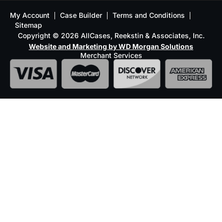
My Account
Case Builder
Terms and Conditions
Sitemap
Copyright © 2026 AllCases, Reekstin & Associates, Inc.
Website and Marketing by WD Morgan Solutions
Merchant Services