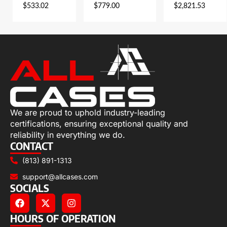
$
533.02
$
779.00
$
2,821.53
We are proud to uphold industry-leading
certifications, ensuring exceptional quality and
reliability in everything we do.
CONTACT
(813) 891-1313
support@allcases.com
SOCIALS
HOURS OF OPERATION