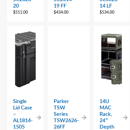
20
19 FF
14 LF
$
511.00
$
434.00
$
534.00
Single
Parker
14U
Lid Case
TSW
MAC
–
Series
Rack,
AL1814-
TSW2626-
24″
1505
26FF
Depth