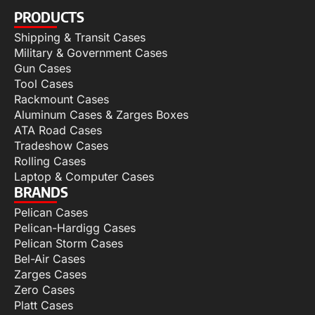
PRODUCTS
Shipping & Transit Cases
Military & Government Cases
Gun Cases
Tool Cases
Rackmount Cases
Aluminum Cases & Zarges Boxes
ATA Road Cases
Tradeshow Cases
Rolling Cases
Laptop & Computer Cases
BRANDS
Pelican Cases
Pelican-Hardigg Cases
Pelican Storm Cases
Bel-Air Cases
Zarges Cases
Zero Cases
Platt Cases