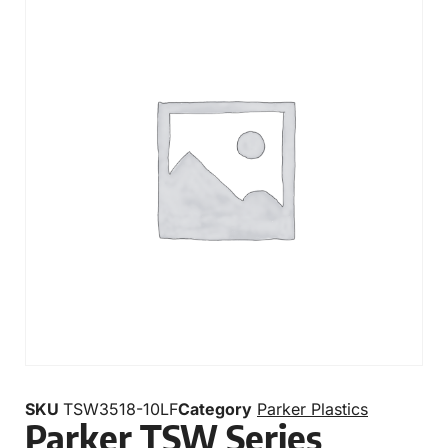
SKU
TSW3518-10LF
Category
Parker Plastics
Parker TSW Series