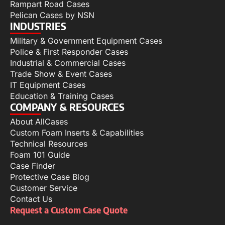
Rampart Road Cases
Pelican Cases by NSN
INDUSTRIES
Military & Government Equipment Cases
Police & First Responder Cases
Industrial & Commercial Cases
Trade Show & Event Cases
IT Equipment Cases
Education & Training Cases
COMPANY & RESOURCES
About AllCases
Custom Foam Inserts & Capabilities
Technical Resources
Foam 101 Guide
Case Finder
Protective Case Blog
Customer Service
Contact Us
Request a Custom Case Quote