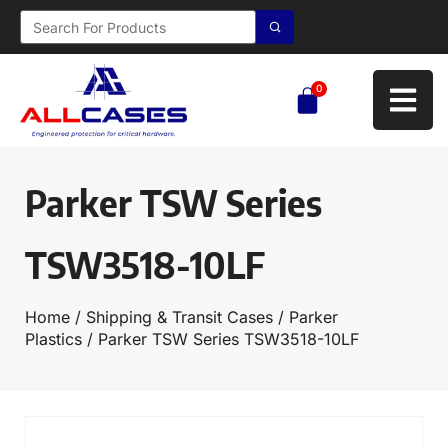
0
Parker TSW Series
TSW3518-10LF
Home
/
Shipping & Transit Cases
/
Parker
Plastics
/ Parker TSW Series TSW3518-10LF