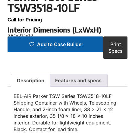
TSW3518-10LF
Call for Pricing
Interior Dimensions (LxWxH)
38"
x
21"
x
12"
Add to Case Builder
Print
Specs
Description
Features and specs
BEL-AIR Parker TSW Series TSW3518-10LF
Shipping Container with Wheels, Telescoping
Handle, and 2-inch foam liner, 38 x 21 x 12
inches exterior, 35 1/8 x 18 x 10 inches
interior. Durable for lightweight equipment.
Black. Contact for lead time.