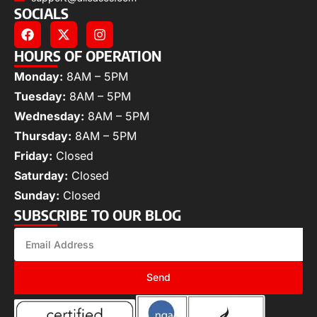
SOCIALS
HOURS OF OPERATION
Monday:
8AM – 5PM
Tuesday:
8AM – 5PM
Wednesday:
8AM – 5PM
Thursday:
8AM – 5PM
Friday:
Closed
Saturday:
Closed
Sunday:
Closed
SUBSCRIBE TO OUR BLOG
Send