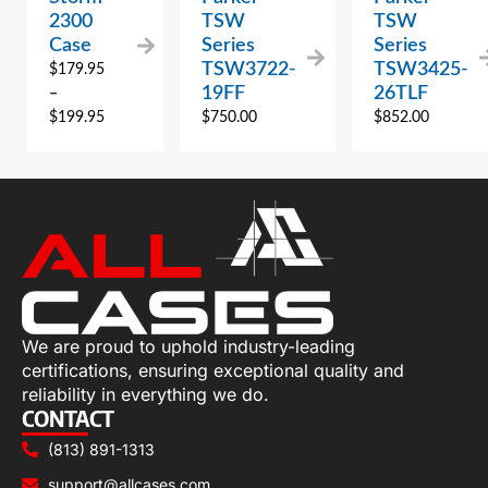
2300
TSW
TSW
Case
Series
Series
TSW3722-
TSW3425-
$
179.95
19FF
26TLF
–
$
199.95
$
750.00
$
852.00
We are proud to uphold industry-leading
certifications, ensuring exceptional quality and
reliability in everything we do.
CONTACT
(813) 891-1313
support@allcases.com