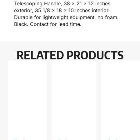
Telescoping Handle, 38 x 21 x 12 inches
exterior, 35 1/8 x 18 x 10 inches interior.
Durable for lightweight equipment, no foam.
Black. Contact for lead time.
RELATED PRODUCTS