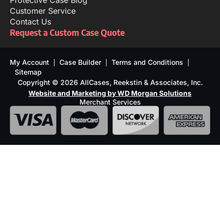
Protective Case Blog
Customer Service
Contact Us
Request a Custom Case Quote
My Account
Case Builder
Terms and Conditions
Sitemap
Copyright © 2026 AllCases, Reekstin & Associates, Inc.
Website and Marketing by WD Morgan Solutions
Merchant Services