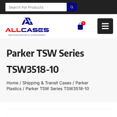
0
Parker TSW Series
TSW3518-10
Home
/
Shipping & Transit Cases
/
Parker
Plastics
/ Parker TSW Series TSW3518-10