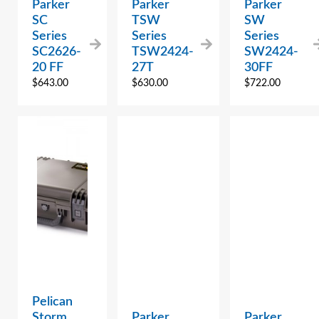
Parker
Parker
Parker
SC
TSW
SW
Series
Series
Series
SC2626-
TSW2424-
SW2424-
20 FF
27T
30FF
$
643.00
$
630.00
$
722.00
Pelican
Storm
Parker
Parker