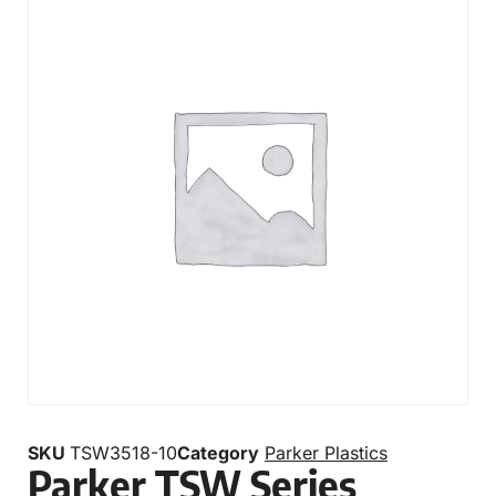
SKU
TSW3518-10
Category
Parker Plastics
Parker TSW Series