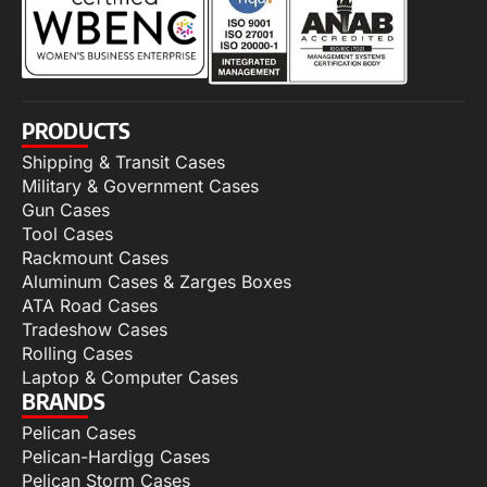
PRODUCTS
Shipping & Transit Cases
Military & Government Cases
Gun Cases
Tool Cases
Rackmount Cases
Aluminum Cases & Zarges Boxes
ATA Road Cases
Tradeshow Cases
Rolling Cases
Laptop & Computer Cases
BRANDS
Pelican Cases
Pelican-Hardigg Cases
Pelican Storm Cases