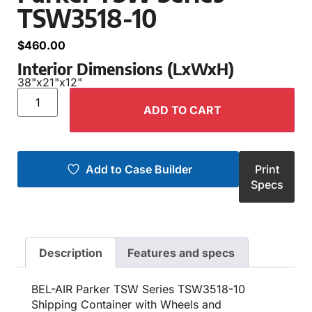
TSW3518-10
$
460.00
Interior Dimensions (LxWxH)
38"
x
21"
x
12"
ADD TO CART
Add to Case Builder
Print
Specs
Description
Features and specs
BEL-AIR Parker TSW Series TSW3518-10
Shipping Container with Wheels and