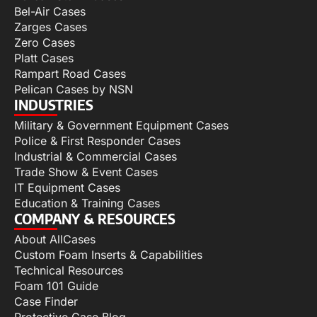
Bel-Air Cases
Zarges Cases
Zero Cases
Platt Cases
Rampart Road Cases
Pelican Cases by NSN
INDUSTRIES
Military & Government Equipment Cases
Police & First Responder Cases
Industrial & Commercial Cases
Trade Show & Event Cases
IT Equipment Cases
Education & Training Cases
COMPANY & RESOURCES
About AllCases
Custom Foam Inserts & Capabilities
Technical Resources
Foam 101 Guide
Case Finder