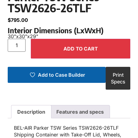
TSW2626-26TLF
$
795.00
Interior Dimensions (LxWxH)
30"
x
30"
x
29"
ADD TO CART
Add to Case Builder
Print
Specs
Description
Features and specs
BEL-AIR Parker TSW Series TSW2626-26TLF
Shipping Container with Take-Off Lid, Wheels,