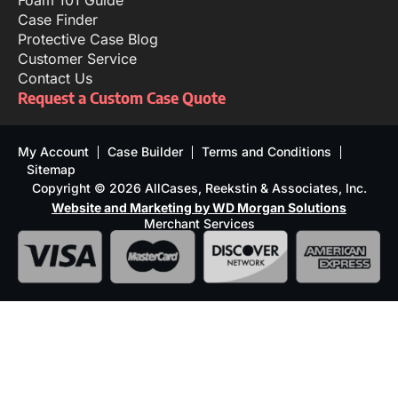
Foam 101 Guide
Case Finder
Protective Case Blog
Customer Service
Contact Us
Request a Custom Case Quote
My Account
Case Builder
Terms and Conditions
Sitemap
Copyright © 2026 AllCases, Reekstin & Associates, Inc.
Website and Marketing by WD Morgan Solutions
Merchant Services