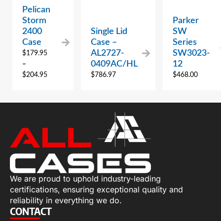
Pelican
Storm
Parker
2400
Single Lid
SW
Case
Case –
Series
AL2727-
SW3023-
$
179.95
0409AC/HL
12
–
$
204.95
$
786.97
$
468.00
We are proud to uphold industry-leading
certifications, ensuring exceptional quality and
reliability in everything we do.
CONTACT