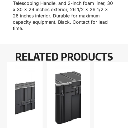
Telescoping Handle, and 2-inch foam liner, 30
x 30 x 29 inches exterior, 26 1/2 x 26 1/2 x
26 inches interior. Durable for maximum
capacity equipment. Black. Contact for lead
time.
RELATED PRODUCTS