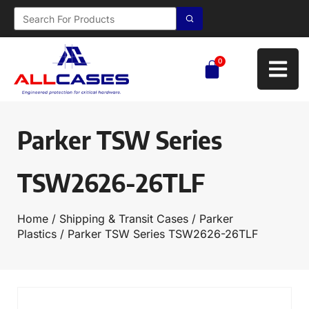
0
Parker TSW Series
TSW2626-26TLF
Home
/
Shipping & Transit Cases
/
Parker
Plastics
/ Parker TSW Series TSW2626-26TLF