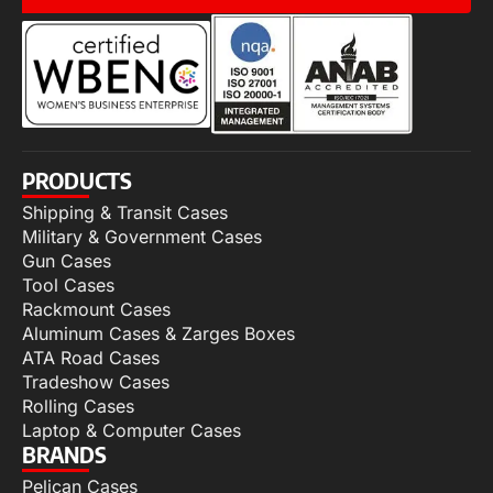
PRODUCTS
Shipping & Transit Cases
Military & Government Cases
Gun Cases
Tool Cases
Rackmount Cases
Aluminum Cases & Zarges Boxes
ATA Road Cases
Tradeshow Cases
Rolling Cases
Laptop & Computer Cases
BRANDS
Pelican Cases