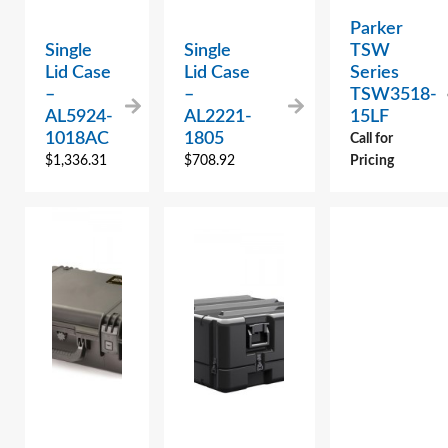
Parker
Single
Single
TSW
Lid Case
Lid Case
Series
–
–
TSW3518-
AL5924-
AL2221-
15LF
1018AC
1805
Call for
$
1,336.31
$
708.92
Pricing