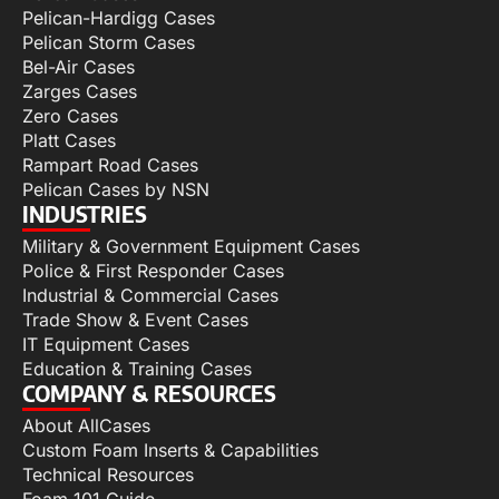
Pelican-Hardigg Cases
Pelican Storm Cases
Bel-Air Cases
Zarges Cases
Zero Cases
Platt Cases
Rampart Road Cases
Pelican Cases by NSN
INDUSTRIES
Military & Government Equipment Cases
Police & First Responder Cases
Industrial & Commercial Cases
Trade Show & Event Cases
IT Equipment Cases
Education & Training Cases
COMPANY & RESOURCES
About AllCases
Custom Foam Inserts & Capabilities
Technical Resources