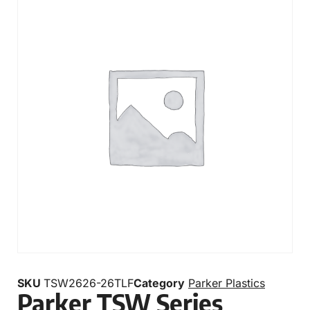
SKU
TSW2626-26TLF
Category
Parker Plastics
Parker TSW Series