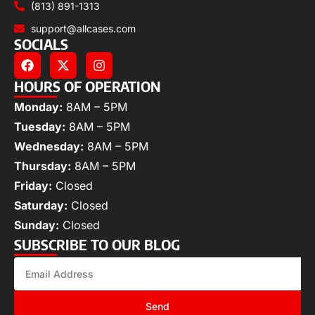
(813) 891-1313
support@allcases.com
SOCIALS
HOURS OF OPERATION
Monday:
8AM – 5PM
Tuesday:
8AM – 5PM
Wednesday:
8AM – 5PM
Thursday:
8AM – 5PM
Friday:
Closed
Saturday:
Closed
Sunday:
Closed
SUBSCRIBE TO OUR BLOG
Send