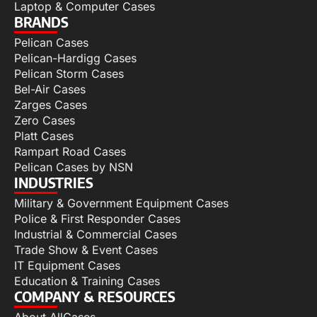
Laptop & Computer Cases
BRANDS
Pelican Cases
Pelican-Hardigg Cases
Pelican Storm Cases
Bel-Air Cases
Zarges Cases
Zero Cases
Platt Cases
Rampart Road Cases
Pelican Cases by NSN
INDUSTRIES
Military & Government Equipment Cases
Police & First Responder Cases
Industrial & Commercial Cases
Trade Show & Event Cases
IT Equipment Cases
Education & Training Cases
COMPANY & RESOURCES