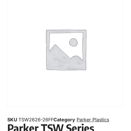
SKU
TSW2626-26FF
Category
Parker Plastics
Parker TSW Series