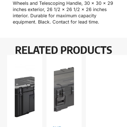
Wheels and Telescoping Handle, 30 x 30 x 29
inches exterior, 26 1/2 x 26 1/2 x 26 inches
interior. Durable for maximum capacity
equipment. Black. Contact for lead time.
RELATED PRODUCTS