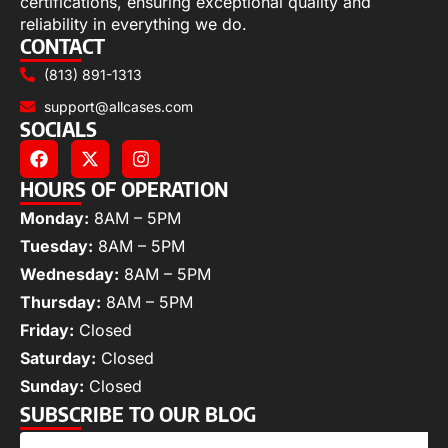
certifications, ensuring exceptional quality and
reliability in everything we do.
CONTACT
(813) 891-1313
support@allcases.com
SOCIALS
HOURS OF OPERATION
Monday:
8AM – 5PM
Tuesday:
8AM – 5PM
Wednesday:
8AM – 5PM
Thursday:
8AM – 5PM
Friday:
Closed
Saturday:
Closed
Sunday:
Closed
SUBSCRIBE TO OUR BLOG