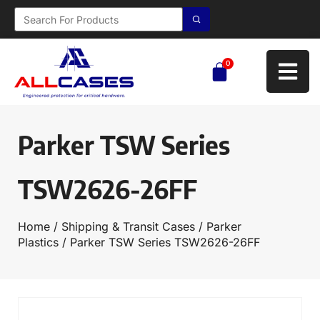
0
Parker TSW Series
TSW2626-26FF
Home
/
Shipping & Transit Cases
/
Parker
Plastics
/ Parker TSW Series TSW2626-26FF