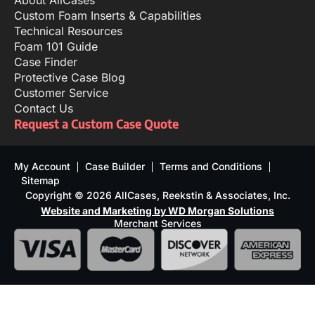
About AllCases
Custom Foam Inserts & Capabilities
Technical Resources
Foam 101 Guide
Case Finder
Protective Case Blog
Customer Service
Contact Us
Request a Custom Case Quote
My Account
Case Builder
Terms and Conditions
Sitemap
Copyright © 2026 AllCases, Reekstin & Associates, Inc.
Website and Marketing by WD Morgan Solutions
Merchant Services