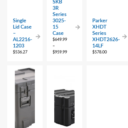
SKB
3R
Series
Single
3025-
Parker
Lid Case
15
XHDT
–
Case
Series
AL2216-
XHDT2626-
$
649.99
1203
14LF
–
$
536.27
$
959.99
$
578.00