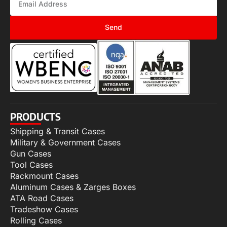
Send
PRODUCTS
Shipping & Transit Cases
Military & Government Cases
Gun Cases
Tool Cases
Rackmount Cases
Aluminum Cases & Zarges Boxes
ATA Road Cases
Tradeshow Cases
Rolling Cases