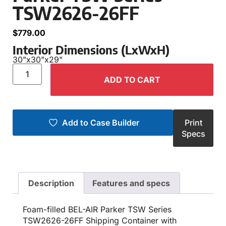
TSW2626-26FF
$
779.00
Interior Dimensions (LxWxH)
30"
x
30"
x
29"
ADD TO CART
Add to Case Builder
Print
Specs
Description
Features and specs
Foam-filled BEL-AIR Parker TSW Series
TSW2626-26FF Shipping Container with