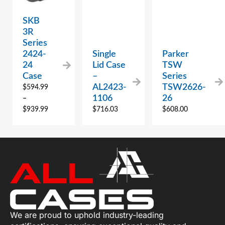
SKB
3R
Series
2424-
Single
Parker
24
Lid Case
TSW
Case
–
Series
AL2423-
TSW2626-
$
594.99
1106
26
–
$
939.99
$
716.03
$
608.00
We are proud to uphold industry-leading