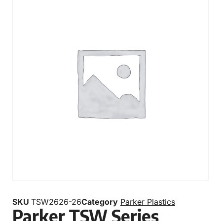
SKU
TSW2626-26
Category
Parker Plastics
Parker TSW Series