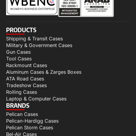
PRODUCTS
Shipping & Transit Cases
Military & Government Cases
Gun Cases
Tool Cases
Rackmount Cases
Aluminum Cases & Zarges Boxes
ATA Road Cases
Tradeshow Cases
Rolling Cases
Laptop & Computer Cases
BRANDS
Pelican Cases
Pelican-Hardigg Cases
Pelican Storm Cases
Bel-Air Cases