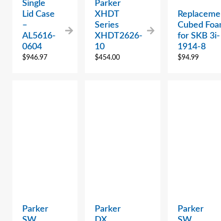
Single
Parker
Lid Case
XHDT
Replaceme
–
Series
Cubed Fo
AL5616-
XHDT2626-
for SKB 3i-
0604
10
1914-8
$
946.97
$
454.00
$
94.99
Parker
Parker
Parker
SW
DX
SW