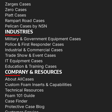
Zarges Cases
Zero Cases
Platt Cases
Rampart Road Cases
Pelican Cases by NSN
INDUSTRIES
Military & Government Equipment Cases
Police & First Responder Cases
Industrial & Commercial Cases
Trade Show & Event Cases
IT Equipment Cases
Education & Training Cases
COMPANY & RESOURCES
About AllCases
Custom Foam Inserts & Capabilities
Technical Resources
Foam 101 Guide
Case Finder
Protective Case Blog