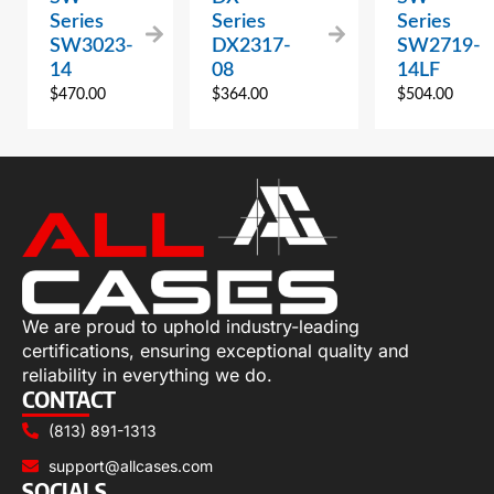
Series
Series
Series
SW3023-
DX2317-
SW2719-
14
08
14LF
$
470.00
$
364.00
$
504.00
We are proud to uphold industry-leading
certifications, ensuring exceptional quality and
reliability in everything we do.
CONTACT
(813) 891-1313
support@allcases.com
SOCIALS