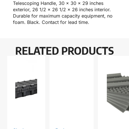
Telescoping Handle, 30 x 30 x 29 inches
exterior, 26 1/2 x 26 1/2 x 26 inches interior.
Durable for maximum capacity equipment, no
foam. Black. Contact for lead time.
RELATED PRODUCTS