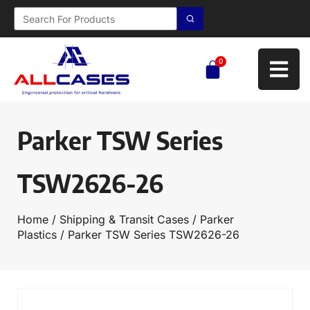
0
Parker TSW Series
TSW2626-26
Home
/
Shipping & Transit Cases
/
Parker
Plastics
/ Parker TSW Series TSW2626-26