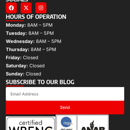
HOURS OF OPERATION
Monday:
8AM – 5PM
Tuesday:
8AM – 5PM
Wednesday:
8AM – 5PM
Thursday:
8AM – 5PM
Friday:
Closed
Saturday:
Closed
Sunday:
Closed
SUBSCRIBE TO OUR BLOG
Send