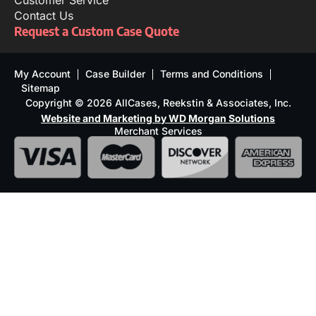
Customer Service
Contact Us
Request a Custom Case Quote
My Account
Case Builder
Terms and Conditions
Sitemap
Copyright © 2026 AllCases, Reekstin & Associates, Inc.
Website and Marketing by WD Morgan Solutions
Merchant Services