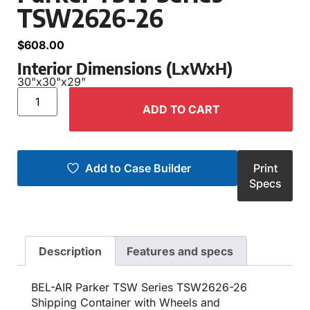
TSW2626-26
$
608.00
Interior Dimensions (LxWxH)
30"
x
30"
x
29"
ADD TO CART
Add to Case Builder
Print
Specs
Description
Features and specs
BEL-AIR Parker TSW Series TSW2626-26
Shipping Container with Wheels and