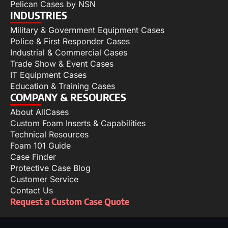
Pelican Cases by NSN
INDUSTRIES
Military & Government Equipment Cases
Police & First Responder Cases
Industrial & Commercial Cases
Trade Show & Event Cases
IT Equipment Cases
Education & Training Cases
COMPANY & RESOURCES
About AllCases
Custom Foam Inserts & Capabilities
Technical Resources
Foam 101 Guide
Case Finder
Protective Case Blog
Customer Service
Contact Us
Request a Custom Case Quote