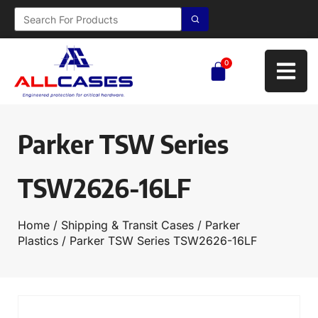
0
Parker TSW Series
TSW2626-16LF
Home
/
Shipping & Transit Cases
/
Parker
Plastics
/ Parker TSW Series TSW2626-16LF