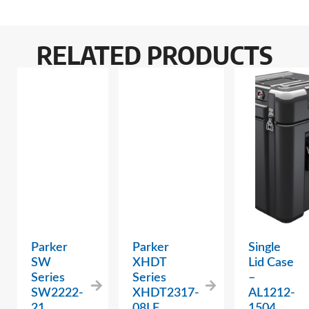
RELATED PRODUCTS
Parker
Parker
Single
SW
XHDT
Lid Case
Series
Series
–
SW2222-
XHDT2317-
AL1212-
21
08LF
1504