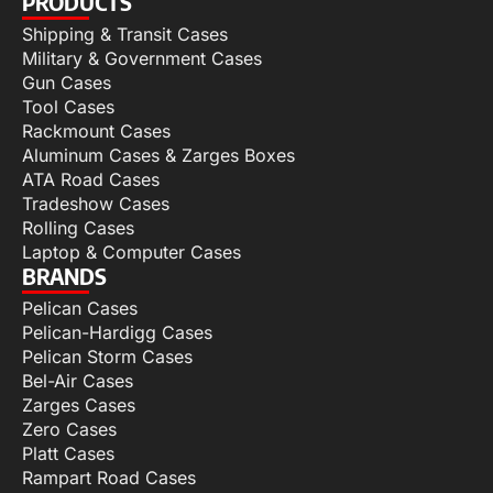
PRODUCTS
Shipping & Transit Cases
Military & Government Cases
Gun Cases
Tool Cases
Rackmount Cases
Aluminum Cases & Zarges Boxes
ATA Road Cases
Tradeshow Cases
Rolling Cases
Laptop & Computer Cases
BRANDS
Pelican Cases
Pelican-Hardigg Cases
Pelican Storm Cases
Bel-Air Cases
Zarges Cases
Zero Cases
Platt Cases
Rampart Road Cases