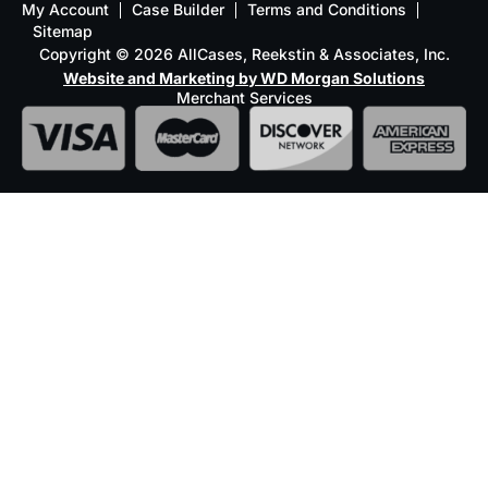
My Account
Case Builder
Terms and Conditions
Sitemap
Copyright © 2026 AllCases, Reekstin & Associates, Inc.
Website and Marketing by WD Morgan Solutions
Merchant Services