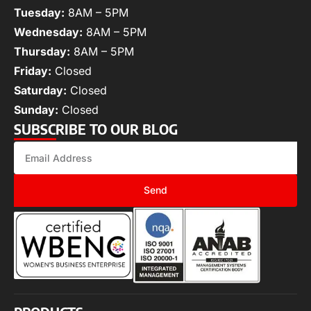
Tuesday:
8AM – 5PM
Wednesday:
8AM – 5PM
Thursday:
8AM – 5PM
Friday:
Closed
Saturday:
Closed
Sunday:
Closed
SUBSCRIBE TO OUR BLOG
Send