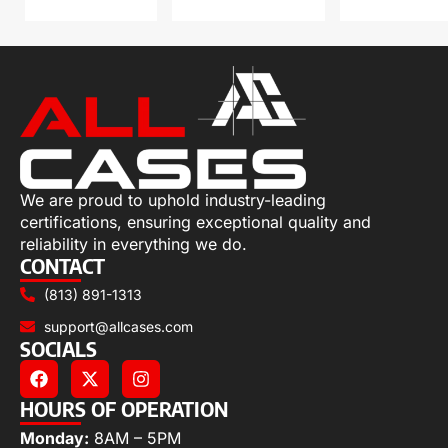
We are proud to uphold industry-leading
certifications, ensuring exceptional quality and
reliability in everything we do.
CONTACT
(813) 891-1313
support@allcases.com
SOCIALS
HOURS OF OPERATION
Monday:
8AM – 5PM