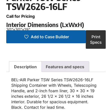
TSW2626-16LF
Call for Pricing
Interior Dimensions (LxWxH)
30"
x
30"
x
19"
Add to Case Builder
Print
Specs
Description
Features and specs
BEL-AIR Parker TSW Series TSW2626-16LF
Shipping Container with Wheels, Telescoping
Handle, and 2-inch foam liner, 30 x 30 x 19
inches exterior, 26 1/2 x 26 1/2 x 16 inches
interior. Durable for spacious equipment.
Black. Contact for lead time.