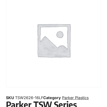
SKU
TSW2626-16LF
Category
Parker Plastics
Parker TSW Series