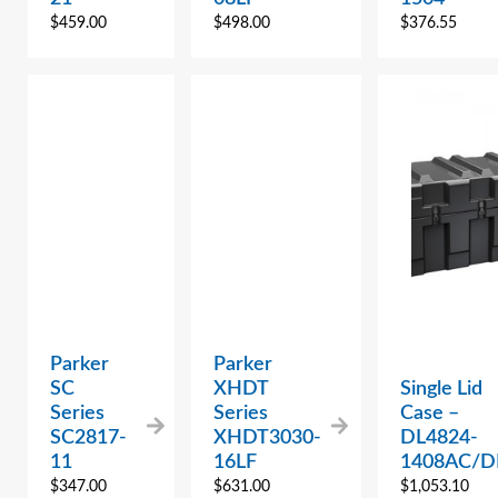
$
459.00
$
498.00
$
376.55
Parker
Parker
SC
XHDT
Single Lid
Series
Series
Case –
SC2817-
XHDT3030-
DL4824-
11
16LF
1408AC/D
$
347.00
$
631.00
$
1,053.10