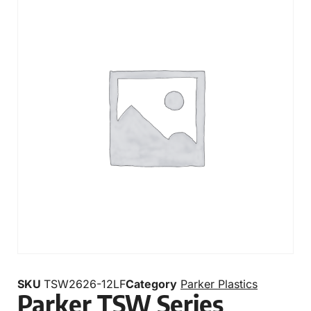
SKU
TSW2626-12LF
Category
Parker Plastics
Parker TSW Series