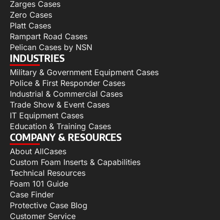
Zarges Cases
Zero Cases
Platt Cases
Rampart Road Cases
Pelican Cases by NSN
INDUSTRIES
Military & Government Equipment Cases
Police & First Responder Cases
Industrial & Commercial Cases
Trade Show & Event Cases
IT Equipment Cases
Education & Training Cases
COMPANY & RESOURCES
About AllCases
Custom Foam Inserts & Capabilities
Technical Resources
Foam 101 Guide
Case Finder
Protective Case Blog
Customer Service