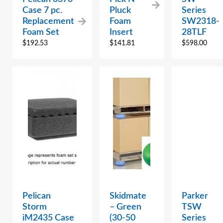
Case 7 pc.
Pluck
Series
Replacement
Foam
SW2318-
Foam Set
Insert
28TLF
$
192.53
$
141.81
$
598.00
Pelican
Skidmate
Parker
Storm
– Green
TSW
iM2435 Case
(30-50
Series