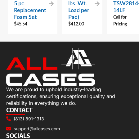
5 pc.
lbs. Wt.
TSW2814
Replacement
Load per
14LF
Foam Set
Pad)
Call for
$
45.54
$
412.00
Pricing
We are proud to uphold industry-leading
certifications, ensuring exceptional quality and
reliability in everything we do.
CONTACT
(813) 891-1313
support@allcases.com
SOCIALS