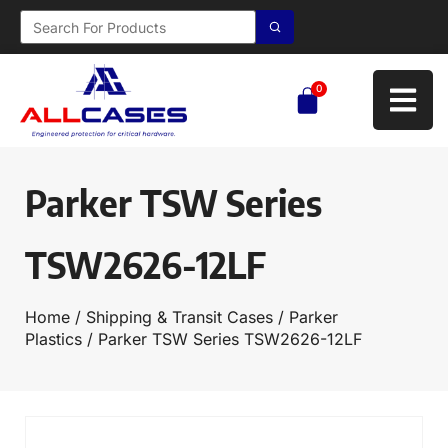
0
Parker TSW Series
TSW2626-12LF
Home
/
Shipping & Transit Cases
/
Parker
Plastics
/ Parker TSW Series TSW2626-12LF