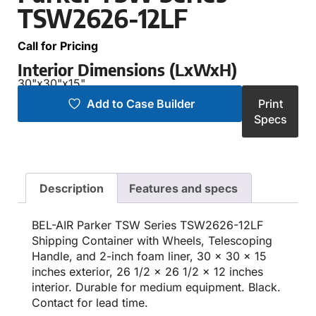
TSW2626-12LF
Call for Pricing
Interior Dimensions (LxWxH)
30"
x
30"
x
15"
Add to Case Builder
Print
Specs
Description
Features and specs
BEL-AIR Parker TSW Series TSW2626-12LF
Shipping Container with Wheels, Telescoping
Handle, and 2-inch foam liner, 30 x 30 x 15
inches exterior, 26 1/2 x 26 1/2 x 12 inches
interior. Durable for medium equipment. Black.
Contact for lead time.