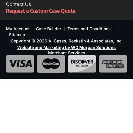
Contact Us
Request a Custom Case Quote
My Account
Case Builder
Terms and Conditions
Sitemap
Copyright © 2026 AllCases, Reekstin & Associates, Inc.
Website and Marketing by WD Morgan Solutions
Merchant Services