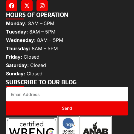
HOURS OF OPERATION
Monday:
8AM – 5PM
Tuesday:
8AM – 5PM
Wednesday:
8AM – 5PM
Thursday:
8AM – 5PM
Friday:
Closed
Saturday:
Closed
Sunday:
Closed
SUBSCRIBE TO OUR BLOG
Send