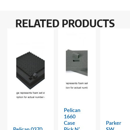
RELATED PRODUCTS
Pelican
1660
Case
Parker
Pelican 0370
Pick N’
SW