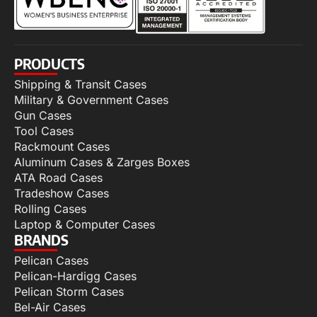
PRODUCTS
Shipping & Transit Cases
Military & Government Cases
Gun Cases
Tool Cases
Rackmount Cases
Aluminum Cases & Zarges Boxes
ATA Road Cases
Tradeshow Cases
Rolling Cases
Laptop & Computer Cases
BRANDS
Pelican Cases
Pelican-Hardigg Cases
Pelican Storm Cases
Bel-Air Cases