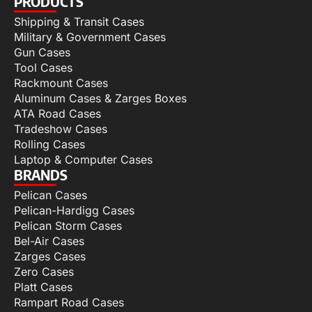
PRODUCTS
Shipping & Transit Cases
Military & Government Cases
Gun Cases
Tool Cases
Rackmount Cases
Aluminum Cases & Zarges Boxes
ATA Road Cases
Tradeshow Cases
Rolling Cases
Laptop & Computer Cases
BRANDS
Pelican Cases
Pelican-Hardigg Cases
Pelican Storm Cases
Bel-Air Cases
Zarges Cases
Zero Cases
Platt Cases
Rampart Road Cases