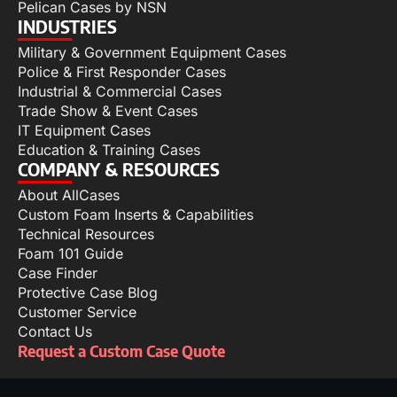
Pelican Cases by NSN
INDUSTRIES
Military & Government Equipment Cases
Police & First Responder Cases
Industrial & Commercial Cases
Trade Show & Event Cases
IT Equipment Cases
Education & Training Cases
COMPANY & RESOURCES
About AllCases
Custom Foam Inserts & Capabilities
Technical Resources
Foam 101 Guide
Case Finder
Protective Case Blog
Customer Service
Contact Us
Request a Custom Case Quote