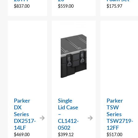
$
837.00
$
559.00
$
175.97
Parker
Single
Parker
DX
Lid Case
TSW
Series
–
Series
DX2517-
CL1412-
TSW2719-
14LF
0502
12FF
$
469.00
$
399.12
$
517.00