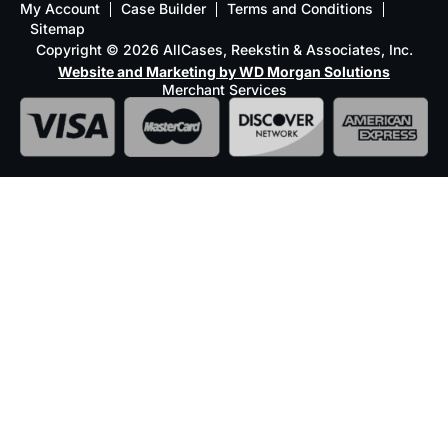
My Account
Case Builder
Terms and Conditions
Sitemap
Copyright © 2026 AllCases, Reekstin & Associates, Inc.
Website and Marketing by WD Morgan Solutions
Merchant Services