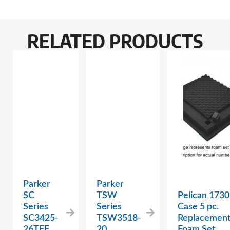
RELATED PRODUCTS
Parker
Parker
SC
TSW
Pelican 1730
Series
Series
Case 5 pc.
SC3425-
TSW3518-
Replacemen
26TFF
20
Foam Set