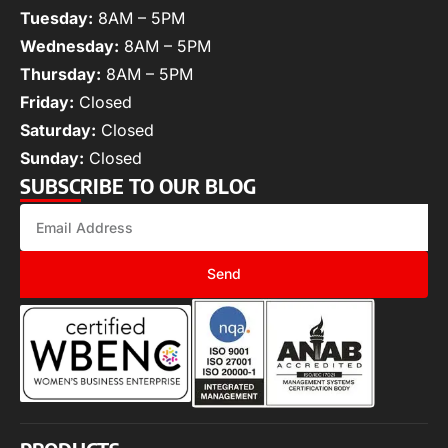
Tuesday:
8AM – 5PM
Wednesday:
8AM – 5PM
Thursday:
8AM – 5PM
Friday:
Closed
Saturday:
Closed
Sunday:
Closed
SUBSCRIBE TO OUR BLOG
Send