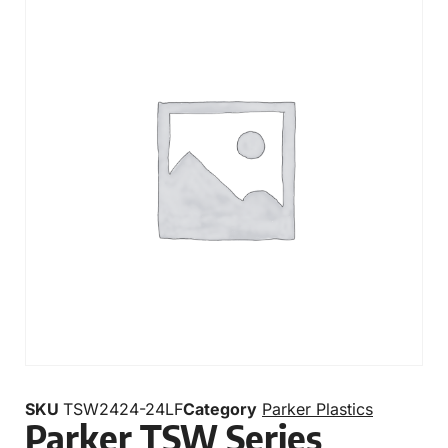
SKU
TSW2424-24LF
Category
Parker Plastics
Parker TSW Series