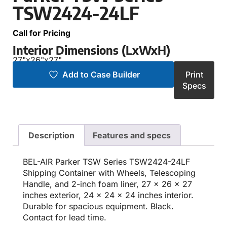
TSW2424-24LF
Call for Pricing
Interior Dimensions (LxWxH)
27"
x
26"
x
27"
Add to Case Builder
Print
Specs
Description
Features and specs
BEL-AIR Parker TSW Series TSW2424-24LF
Shipping Container with Wheels, Telescoping
Handle, and 2-inch foam liner, 27 x 26 x 27
inches exterior, 24 x 24 x 24 inches interior.
Durable for spacious equipment. Black.
Contact for lead time.