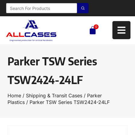
0
Parker TSW Series
TSW2424-24LF
Home
/
Shipping & Transit Cases
/
Parker
Plastics
/ Parker TSW Series TSW2424-24LF