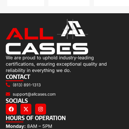
We are proud to uphold industry-leading
certifications, ensuring exceptional quality and
reliability in everything we do.
CONTACT
(813) 891-1313
support@allcases.com
SOCIALS
HOURS OF OPERATION
Monday:
8AM – 5PM