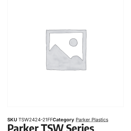
SKU
TSW2424-21FF
Category
Parker Plastics
Parker TSW Series