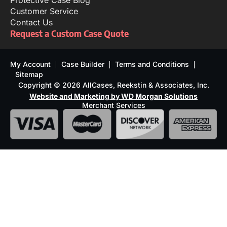
Protective Case Blog
Customer Service
Contact Us
Request a Custom Case Quote
My Account
Case Builder
Terms and Conditions
Sitemap
Copyright © 2026 AllCases, Reekstin & Associates, Inc.
Website and Marketing by WD Morgan Solutions
Merchant Services