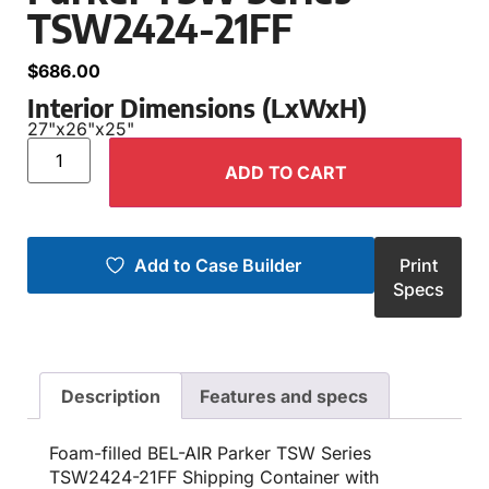
TSW2424-21FF
$
686.00
Interior Dimensions (LxWxH)
27"
x
26"
x
25"
ADD TO CART
Add to Case Builder
Print
Specs
Description
Features and specs
Foam-filled BEL-AIR Parker TSW Series
TSW2424-21FF Shipping Container with