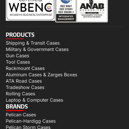
PRODUCTS
Shipping & Transit Cases
Military & Government Cases
Gun Cases
Tool Cases
Rackmount Cases
Aluminum Cases & Zarges Boxes
ATA Road Cases
Tradeshow Cases
Rolling Cases
Laptop & Computer Cases
BRANDS
Pelican Cases
Pelican-Hardigg Cases
Pelican Storm Cases