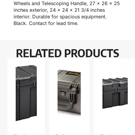
Wheels and Telescoping Handle, 27 x 26 x 25
inches exterior, 24 x 24 x 21 3/4 inches
interior. Durable for spacious equipment.
Black. Contact for lead time.
RELATED PRODUCTS