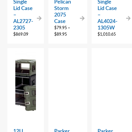
Single
Pelican
Single
Lid Case
Storm
Lid Case
–
2075
–
AL2727-
Case
AL4024-
2305
1305W
$
79.95
–
$
869.09
$
89.95
$
1,010.65
12U
Parker
Parker