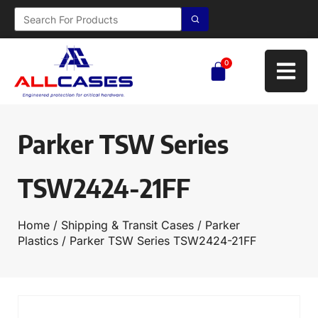
0
Parker TSW Series
TSW2424-21FF
Home
/
Shipping & Transit Cases
/
Parker
Plastics
/ Parker TSW Series TSW2424-21FF