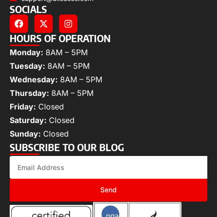
SOCIALS
HOURS OF OPERATION
Monday:
8AM – 5PM
Tuesday:
8AM – 5PM
Wednesday:
8AM – 5PM
Thursday:
8AM – 5PM
Friday:
Closed
Saturday:
Closed
Sunday:
Closed
SUBSCRIBE TO OUR BLOG
Send