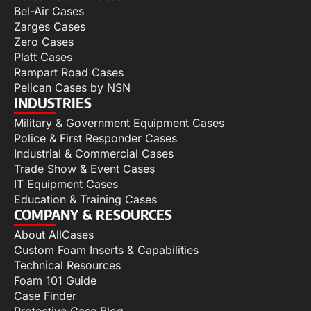
Bel-Air Cases
Zarges Cases
Zero Cases
Platt Cases
Rampart Road Cases
Pelican Cases by NSN
INDUSTRIES
Military & Government Equipment Cases
Police & First Responder Cases
Industrial & Commercial Cases
Trade Show & Event Cases
IT Equipment Cases
Education & Training Cases
COMPANY & RESOURCES
About AllCases
Custom Foam Inserts & Capabilities
Technical Resources
Foam 101 Guide
Case Finder