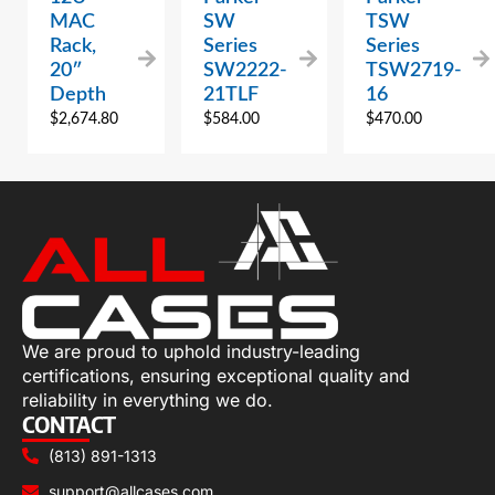
MAC
SW
TSW
Rack,
Series
Series
20″
SW2222-
TSW2719-
Depth
21TLF
16
$
2,674.80
$
584.00
$
470.00
We are proud to uphold industry-leading
certifications, ensuring exceptional quality and
reliability in everything we do.
CONTACT
(813) 891-1313
support@allcases.com