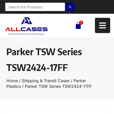
0
Parker TSW Series
TSW2424-17FF
Home
/
Shipping & Transit Cases
/
Parker
Plastics
/ Parker TSW Series TSW2424-17FF