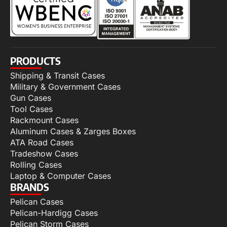
PRODUCTS
Shipping & Transit Cases
Military & Government Cases
Gun Cases
Tool Cases
Rackmount Cases
Aluminum Cases & Zarges Boxes
ATA Road Cases
Tradeshow Cases
Rolling Cases
Laptop & Computer Cases
BRANDS
Pelican Cases
Pelican-Hardigg Cases
Pelican Storm Cases