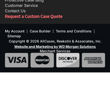
Protective Case Blog
Customer Service
Contact Us
Request a Custom Case Quote
My Account
Case Builder
Terms and Conditions
Sitemap
Copyright © 2026 AllCases, Reekstin & Associates, Inc.
Website and Marketing by WD Morgan Solutions
Merchant Services