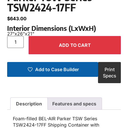
TSW2424-17FF
$
643.00
Interior Dimensions (LxWxH)
27"
x
26"
x
21"
ADD TO CART
Add to Case Builder
Print
Specs
Description
Features and specs
Foam-filled BEL-AIR Parker TSW Series
TSW2424-17FF Shipping Container with