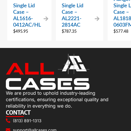
Single Lid
Single Lid
Single L
Case –
Case –
Case –
AL1616-
AL2221-
AL1818
0412AC/HL
2814AC
0603F
$
495.95
$
787.35
$
577.48
We are proud to uphold industry-leading
certifications, ensuring exceptional quality and
reliability in everything we do.
CONTACT
(813) 891-1313
support@allcases.com