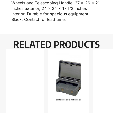
Wheels and Telescoping Handle, 27 x 26 x 21
inches exterior, 24 x 24 x 17 1/2 inches
interior. Durable for spacious equipment.
Black. Contact for lead time.
RELATED PRODUCTS