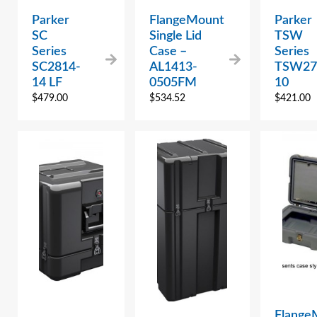
Parker
FlangeMount
Parker
SC
Single Lid
TSW
Series
Case –
Series
SC2814-
AL1413-
TSW27
14 LF
0505FM
10
$
479.00
$
534.52
$
421.00
Flange