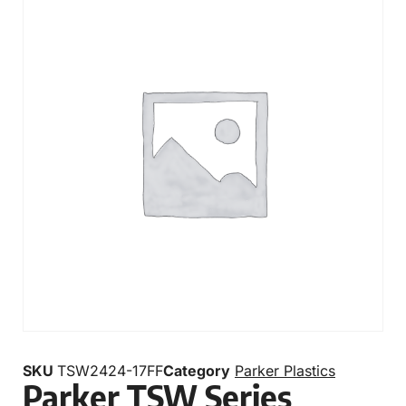
SKU
TSW2424-17FF
Category
Parker Plastics
Parker TSW Series