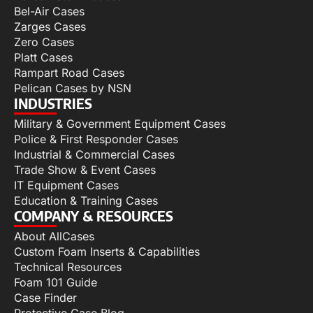
Bel-Air Cases
Zarges Cases
Zero Cases
Platt Cases
Rampart Road Cases
Pelican Cases by NSN
INDUSTRIES
Military & Government Equipment Cases
Police & First Responder Cases
Industrial & Commercial Cases
Trade Show & Event Cases
IT Equipment Cases
Education & Training Cases
COMPANY & RESOURCES
About AllCases
Custom Foam Inserts & Capabilities
Technical Resources
Foam 101 Guide
Case Finder