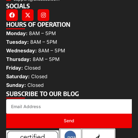
SOCIALS
HOURS OF OPERATION
Monday:
8AM – 5PM
Tuesday:
8AM – 5PM
Wednesday:
8AM – 5PM
Thursday:
8AM – 5PM
Friday:
Closed
Saturday:
Closed
Sunday:
Closed
SUBSCRIBE TO OUR BLOG
Send