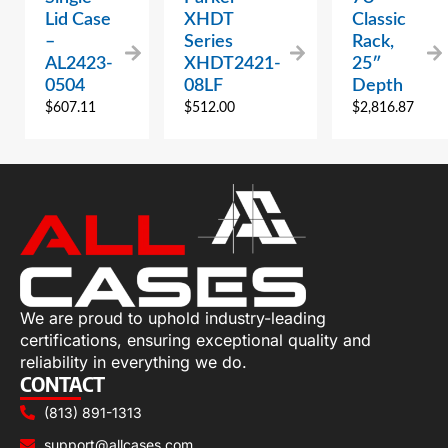
Lid Case
XHDT
Classic
–
Series
Rack,
AL2423-
XHDT2421-
25″
0504
08LF
Depth
$
607.11
$
512.00
$
2,816.87
We are proud to uphold industry-leading
certifications, ensuring exceptional quality and
reliability in everything we do.
CONTACT
(813) 891-1313
support@allcases.com