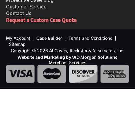
Protective Case Blog
Customer Service
Contact Us
Request a Custom Case Quote
My Account
Case Builder
Terms and Conditions
Sitemap
Copyright © 2026 AllCases, Reekstin & Associates, Inc.
Website and Marketing by WD Morgan Solutions
Merchant Services