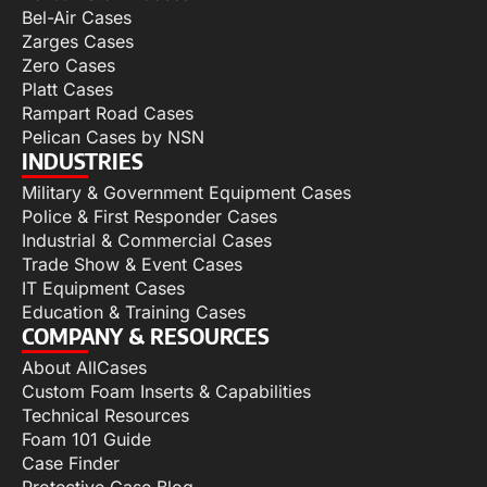
Bel-Air Cases
Zarges Cases
Zero Cases
Platt Cases
Rampart Road Cases
Pelican Cases by NSN
INDUSTRIES
Military & Government Equipment Cases
Police & First Responder Cases
Industrial & Commercial Cases
Trade Show & Event Cases
IT Equipment Cases
Education & Training Cases
COMPANY & RESOURCES
About AllCases
Custom Foam Inserts & Capabilities
Technical Resources
Foam 101 Guide
Case Finder