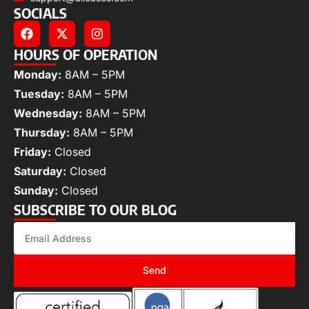
SOCIALS
HOURS OF OPERATION
Monday:
8AM – 5PM
Tuesday:
8AM – 5PM
Wednesday:
8AM – 5PM
Thursday:
8AM – 5PM
Friday:
Closed
Saturday:
Closed
Sunday:
Closed
SUBSCRIBE TO OUR BLOG
Send