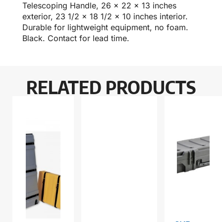
Telescoping Handle, 26 x 22 x 13 inches
exterior, 23 1/2 x 18 1/2 x 10 inches interior.
Durable for lightweight equipment, no foam.
Black. Contact for lead time.
RELATED PRODUCTS