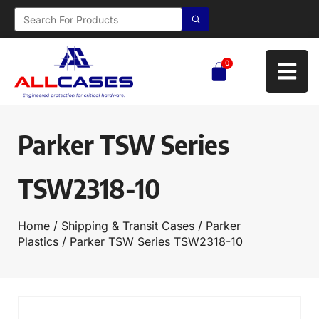
0
Parker TSW Series
TSW2318-10
Home
/
Shipping & Transit Cases
/
Parker
Plastics
/ Parker TSW Series TSW2318-10