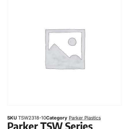
SKU
TSW2318-10
Category
Parker Plastics
Parker TSW Series