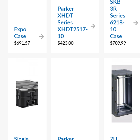
SKB
Parker
3R
XHDT
Series
Series
6218-
Expo
XHDT2517-
10
Case
10
Case
$
691.57
$
423.00
$
709.99
Single
Parker
7U