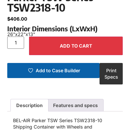
TSW2318-10
$
406.00
Interior Dimensions (LxWxH)
26"
x
22"
x
13"
ADD TO CART
Add to Case Builder
Print
Specs
Description
Features and specs
BEL-AIR Parker TSW Series TSW2318-10
Shipping Container with Wheels and