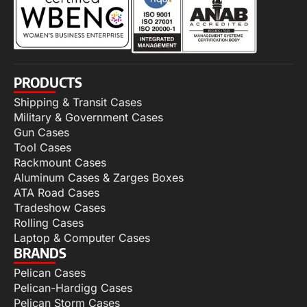
PRODUCTS
Shipping & Transit Cases
Military & Government Cases
Gun Cases
Tool Cases
Rackmount Cases
Aluminum Cases & Zarges Boxes
ATA Road Cases
Tradeshow Cases
Rolling Cases
Laptop & Computer Cases
BRANDS
Pelican Cases
Pelican-Hardigg Cases
Pelican Storm Cases