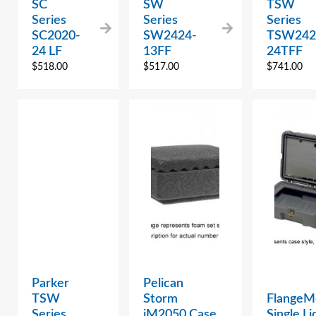
SC
SW
TSW
Series
Series
Series
SC2020-
SW2424-
TSW242
24 LF
13FF
24TFF
$
518.00
$
517.00
$
741.00
Parker
Pelican
TSW
Storm
FlangeM
Series
iM2050 Case
Single Li