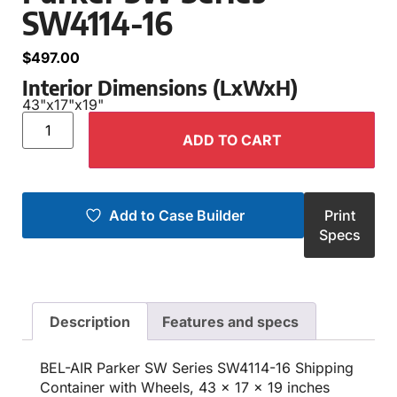
SW4114-16
$
497.00
Interior Dimensions (LxWxH)
43"
x
17"
x
19"
ADD TO CART
Add to Case Builder
Print
Specs
Description
Features and specs
BEL-AIR Parker SW Series SW4114-16 Shipping
Container with Wheels, 43 x 17 x 19 inches