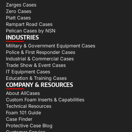
Zarges Cases
Zero Cases
Platt Cases
Rampart Road Cases
Pelican Cases by NSN
INDUSTRIES
Military & Government Equipment Cases
Police & First Responder Cases
Industrial & Commercial Cases
Trade Show & Event Cases
IT Equipment Cases
Education & Training Cases
COMPANY & RESOURCES
About AllCases
Custom Foam Inserts & Capabilities
Technical Resources
Foam 101 Guide
Case Finder
Protective Case Blog