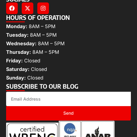
HOURS OF OPERATION
Monday:
8AM – 5PM
Tuesday:
8AM – 5PM
Wednesday:
8AM – 5PM
Thursday:
8AM – 5PM
Friday:
Closed
Saturday:
Closed
Sunday:
Closed
SUBSCRIBE TO OUR BLOG
Send