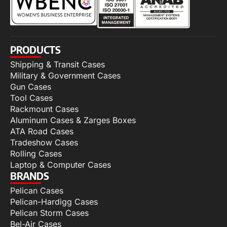
PRODUCTS
Shipping & Transit Cases
Military & Government Cases
Gun Cases
Tool Cases
Rackmount Cases
Aluminum Cases & Zarges Boxes
ATA Road Cases
Tradeshow Cases
Rolling Cases
Laptop & Computer Cases
BRANDS
Pelican Cases
Pelican-Hardigg Cases
Pelican Storm Cases
Bel-Air Cases