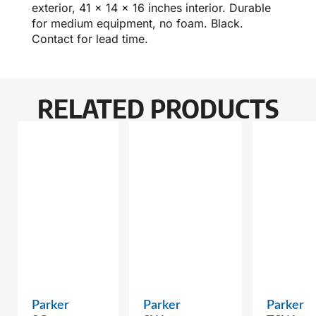
exterior, 41 x 14 x 16 inches interior. Durable
for medium equipment, no foam. Black.
Contact for lead time.
RELATED PRODUCTS
Parker
Parker
Parker