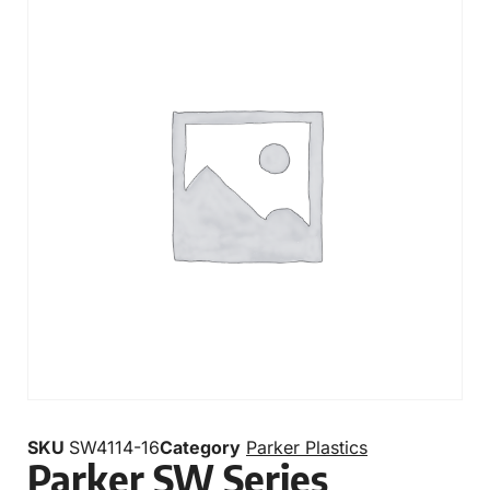
SKU
SW4114-16
Category
Parker Plastics
Parker SW Series