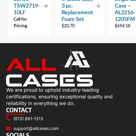
TSW2719-
3 pc.
Case –
10LF
Replacement
AL2216-
Foam Set
1205FM
Call for
Pricing
$
20.70
$
694.58
We are proud to uphold industry-leading
certifications, ensuring exceptional quality and
reliability in everything we do.
CONTACT
(813) 891-1313
support@allcases.com
SOCIALS