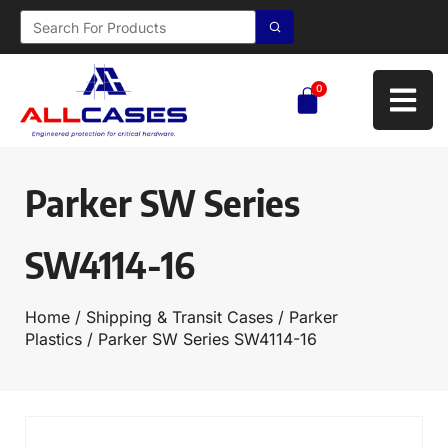
0
Parker SW Series
SW4114-16
Home
/
Shipping & Transit Cases
/
Parker
Plastics
/ Parker SW Series SW4114-16