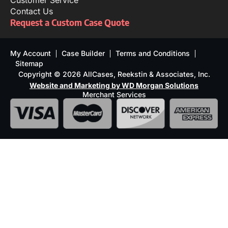
Customer Service
Contact Us
Request a Custom Case Quote
My Account
Case Builder
Terms and Conditions
Sitemap
Copyright © 2026 AllCases, Reekstin & Associates, Inc.
Website and Marketing by WD Morgan Solutions
Merchant Services