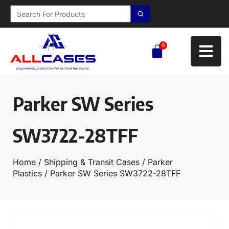
0
Parker SW Series
SW3722-28TFF
Home
/
Shipping & Transit Cases
/
Parker
Plastics
/ Parker SW Series SW3722-28TFF