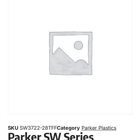
SKU
SW3722-28TFF
Category
Parker Plastics
Parker SW Series