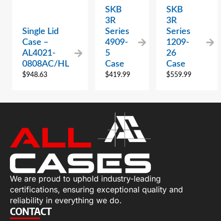
SKB
SKB
3R
3R
Single Lid
Series
Series
Case –
4909-
1209-
AL4021-
5
26
0808AC/HL
Case
Case
$
948.63
$
419.99
$
559.99
We are proud to uphold industry-leading
certifications, ensuring exceptional quality and
reliability in everything we do.
CONTACT