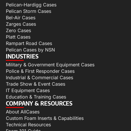
Pelican-Hardigg Cases
Pelican Storm Cases
Bel-Air Cases
Zarges Cases
Zero Cases
Platt Cases
Rampart Road Cases
Pelican Cases by NSN
INDUSTRIES
Military & Government Equipment Cases
Police & First Responder Cases
Industrial & Commercial Cases
Trade Show & Event Cases
IT Equipment Cases
Education & Training Cases
COMPANY & RESOURCES
About AllCases
Custom Foam Inserts & Capabilities
Technical Resources