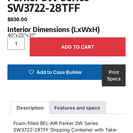
SW3722-28TFF
$
836.00
Interior Dimensions (LxWxH)
40"
x
25"
x
31"
ADD TO CART
Add to Case Builder
Print
Specs
Description
Features and specs
Foam-filled BEL-AIR Parker SW Series
SW3722-28TFF Shipping Container with Take-