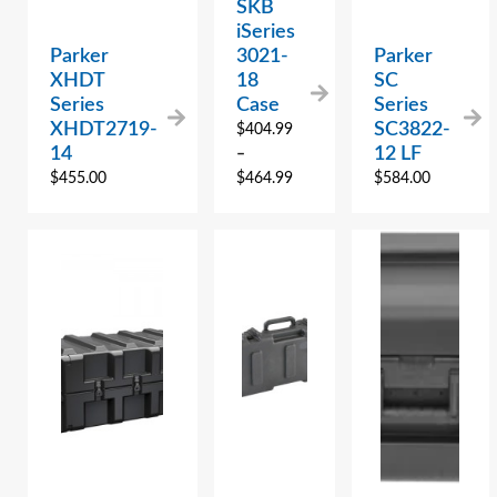
SKB
iSeries
Parker
3021-
Parker
XHDT
18
SC
Series
Case
Series
XHDT2719-
SC3822-
$
404.99
14
12 LF
–
$
455.00
$
464.99
$
584.00