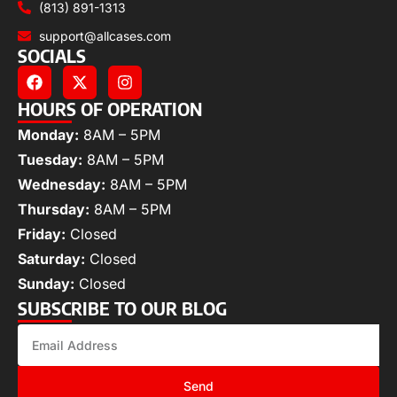
(813) 891-1313
support@allcases.com
SOCIALS
HOURS OF OPERATION
Monday:
8AM – 5PM
Tuesday:
8AM – 5PM
Wednesday:
8AM – 5PM
Thursday:
8AM – 5PM
Friday:
Closed
Saturday:
Closed
Sunday:
Closed
SUBSCRIBE TO OUR BLOG
Send