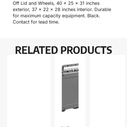
Off Lid and Wheels, 40 x 25 x 31 inches
exterior, 37 x 22 x 28 inches interior. Durable
for maximum capacity equipment. Black.
Contact for lead time.
RELATED PRODUCTS