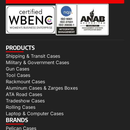
PRODUCTS
Shipping & Transit Cases
Military & Government Cases
Gun Cases
Tool Cases
Rackmount Cases
Aluminum Cases & Zarges Boxes
ATA Road Cases
Tradeshow Cases
Rolling Cases
Laptop & Computer Cases
BRANDS
Pelican Cases