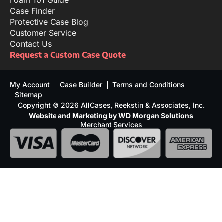
Foam 101 Guide
Case Finder
Protective Case Blog
Customer Service
Contact Us
Request a Custom Case Quote
My Account
Case Builder
Terms and Conditions
Sitemap
Copyright © 2026 AllCases, Reekstin & Associates, Inc.
Website and Marketing by WD Morgan Solutions
Merchant Services