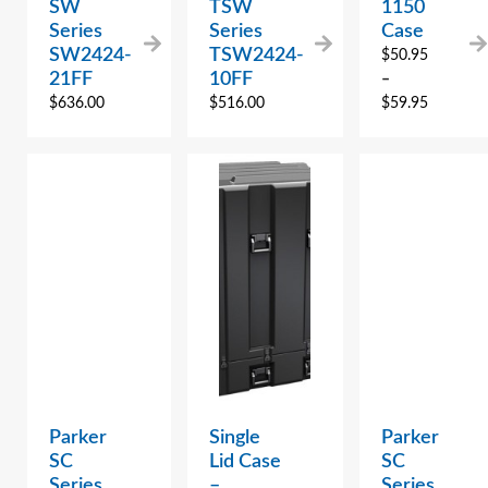
SW
TSW
1150
Series
Series
Case
SW2424-
TSW2424-
$
50.95
21FF
10FF
–
$
636.00
$
516.00
$
59.95
Parker
Single
Parker
SC
Lid Case
SC
Series
–
Series