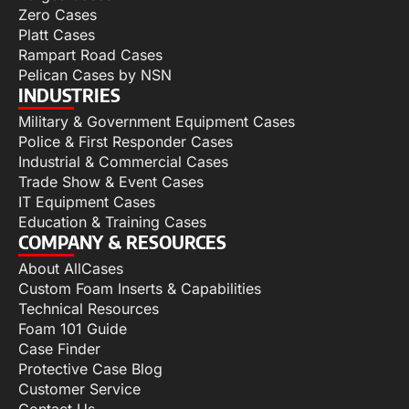
Zero Cases
Platt Cases
Rampart Road Cases
Pelican Cases by NSN
INDUSTRIES
Military & Government Equipment Cases
Police & First Responder Cases
Industrial & Commercial Cases
Trade Show & Event Cases
IT Equipment Cases
Education & Training Cases
COMPANY & RESOURCES
About AllCases
Custom Foam Inserts & Capabilities
Technical Resources
Foam 101 Guide
Case Finder
Protective Case Blog
Customer Service