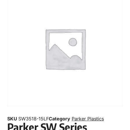
SKU
SW3518-15LF
Category
Parker Plastics
Parker SW Series