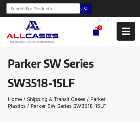
0
Parker SW Series
SW3518-15LF
Home
/
Shipping & Transit Cases
/
Parker
Plastics
/ Parker SW Series SW3518-15LF