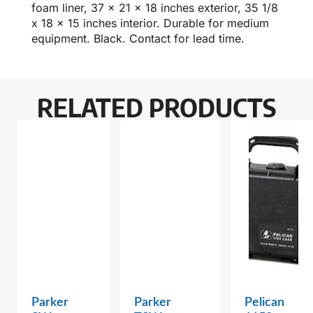
foam liner, 37 x 21 x 18 inches exterior, 35 1/8
x 18 x 15 inches interior. Durable for medium
equipment. Black. Contact for lead time.
RELATED PRODUCTS
Parker
Parker
Pelican