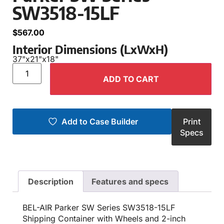
SW3518-15LF
$
567.00
Interior Dimensions (LxWxH)
37"
x
21"
x
18"
ADD TO CART
Add to Case Builder
Print
Specs
Description
Features and specs
BEL-AIR Parker SW Series SW3518-15LF
Shipping Container with Wheels and 2-inch