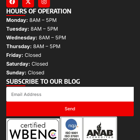
HOURS OF OPERATION
Monday:
8AM – 5PM
Tuesday:
8AM – 5PM
Wednesday:
8AM – 5PM
Thursday:
8AM – 5PM
Friday:
Closed
Saturday:
Closed
Sunday:
Closed
SUBSCRIBE TO OUR BLOG
Send