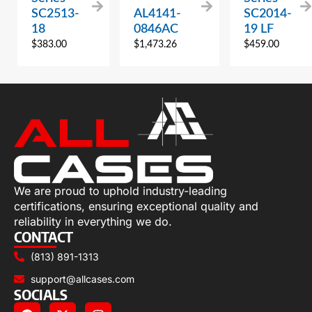
SC2513-
AL4141-
SC2014-
18
0846AC
19 LF
$
383.00
$
1,473.26
$
459.00
We are proud to uphold industry-leading
certifications, ensuring exceptional quality and
reliability in everything we do.
CONTACT
(813) 891-1313
support@allcases.com
SOCIALS