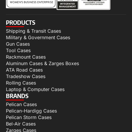
PRODUCTS
Shipping & Transit Cases
Military & Government Cases
Gun Cases
Tool Cases
Rackmount Cases
Aluminum Cases & Zarges Boxes
ATA Road Cases
Tradeshow Cases
Rolling Cases
Laptop & Computer Cases
BRANDS
Pelican Cases
Pelican-Hardigg Cases
Pelican Storm Cases
Bel-Air Cases
Zarges Cases