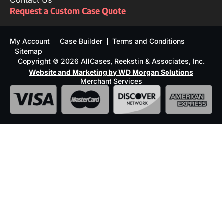
Contact Us
Request a Custom Case Quote
My Account
Case Builder
Terms and Conditions
Sitemap
Copyright © 2026 AllCases, Reekstin & Associates, Inc.
Website and Marketing by WD Morgan Solutions
Merchant Services