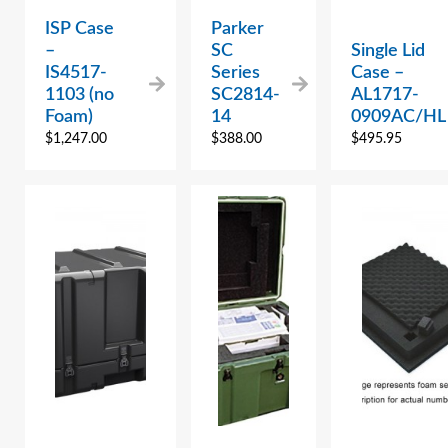
ISP Case
Parker
–
SC
Single Lid
IS4517-
Series
Case –
1103 (no
SC2814-
AL1717-
Foam)
14
0909AC/HL
$
1,247.00
$
388.00
$
495.95