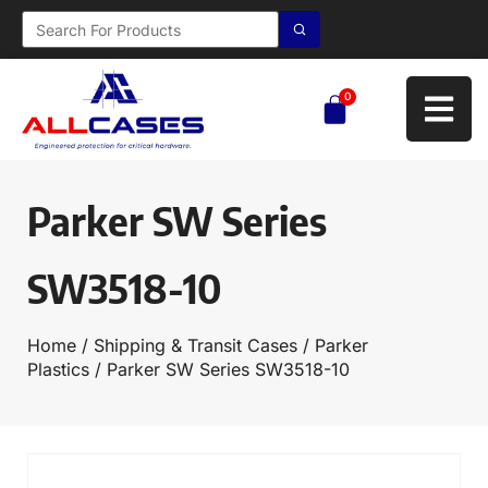
0
Parker SW Series
SW3518-10
Home
/
Shipping & Transit Cases
/
Parker
Plastics
/ Parker SW Series SW3518-10