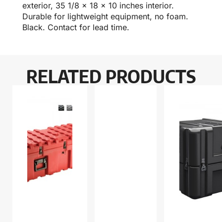
exterior, 35 1/8 x 18 x 10 inches interior.
Durable for lightweight equipment, no foam.
Black. Contact for lead time.
RELATED PRODUCTS