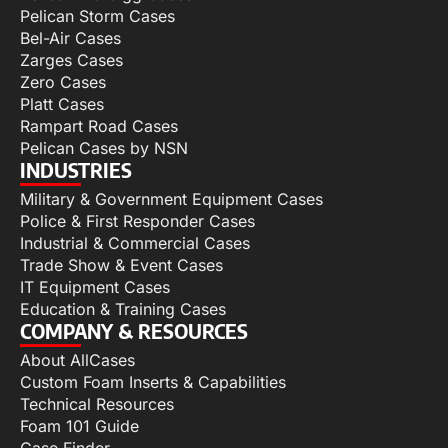
Pelican Storm Cases
Bel-Air Cases
Zarges Cases
Zero Cases
Platt Cases
Rampart Road Cases
Pelican Cases by NSN
INDUSTRIES
Military & Government Equipment Cases
Police & First Responder Cases
Industrial & Commercial Cases
Trade Show & Event Cases
IT Equipment Cases
Education & Training Cases
COMPANY & RESOURCES
About AllCases
Custom Foam Inserts & Capabilities
Technical Resources
Foam 101 Guide