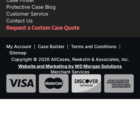
Case Finder
Protective Case Blog
Customer Service
Contact Us
Request a Custom Case Quote
My Account
Case Builder
Terms and Conditions
Sitemap
Copyright © 2026 AllCases, Reekstin & Associates, Inc.
Website and Marketing by WD Morgan Solutions
Merchant Services