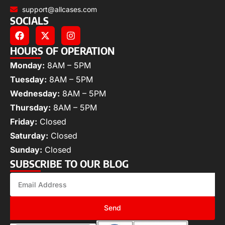
support@allcases.com
SOCIALS
HOURS OF OPERATION
Monday:
8AM – 5PM
Tuesday:
8AM – 5PM
Wednesday:
8AM – 5PM
Thursday:
8AM – 5PM
Friday:
Closed
Saturday:
Closed
Sunday:
Closed
SUBSCRIBE TO OUR BLOG
Send