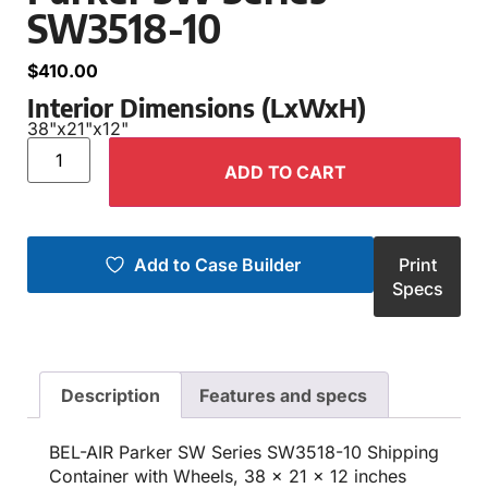
SW3518-10
$
410.00
Interior Dimensions (LxWxH)
38"
x
21"
x
12"
ADD TO CART
Add to Case Builder
Print
Specs
Description
Features and specs
BEL-AIR Parker SW Series SW3518-10 Shipping
Container with Wheels, 38 x 21 x 12 inches