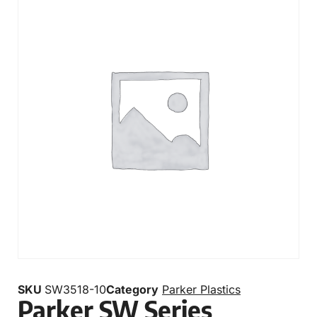
SKU
SW3518-10
Category
Parker Plastics
Parker SW Series