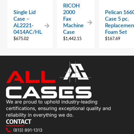
RICOH
Single Lid
2000
Pelican 166
Case –
Fax
Case 5 pc.
AL2221-
Machine
Replacemen
0414AC/HL
Case
Foam Set
$
675.02
$
1,442.15
$
167.69
We are proud to uphold industry-leading
certifications, ensuring exceptional quality and
reliability in everything we do.
CONTACT
(813) 891-1313