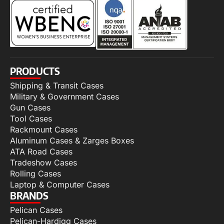
PRODUCTS
Shipping & Transit Cases
Military & Government Cases
Gun Cases
Tool Cases
Rackmount Cases
Aluminum Cases & Zarges Boxes
ATA Road Cases
Tradeshow Cases
Rolling Cases
Laptop & Computer Cases
BRANDS
Pelican Cases
Pelican-Hardigg Cases