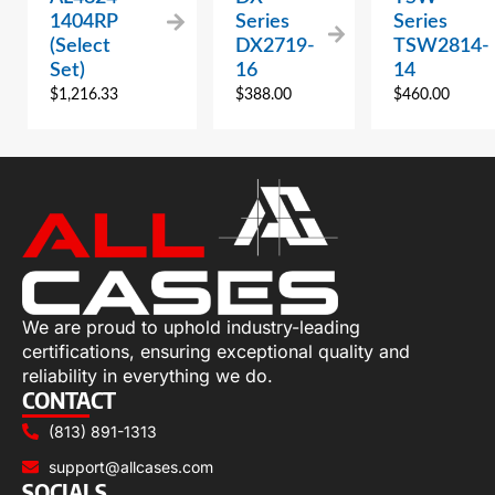
1404RP
Series
Series
(Select
DX2719-
TSW2814-
Set)
16
14
$
1,216.33
$
388.00
$
460.00
We are proud to uphold industry-leading
certifications, ensuring exceptional quality and
reliability in everything we do.
CONTACT
(813) 891-1313
support@allcases.com
SOCIALS