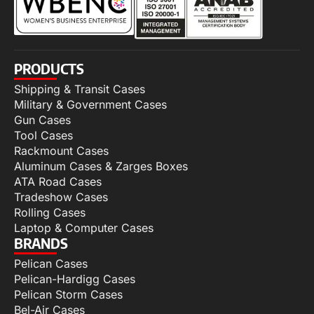
PRODUCTS
Shipping & Transit Cases
Military & Government Cases
Gun Cases
Tool Cases
Rackmount Cases
Aluminum Cases & Zarges Boxes
ATA Road Cases
Tradeshow Cases
Rolling Cases
Laptop & Computer Cases
BRANDS
Pelican Cases
Pelican-Hardigg Cases
Pelican Storm Cases
Bel-Air Cases