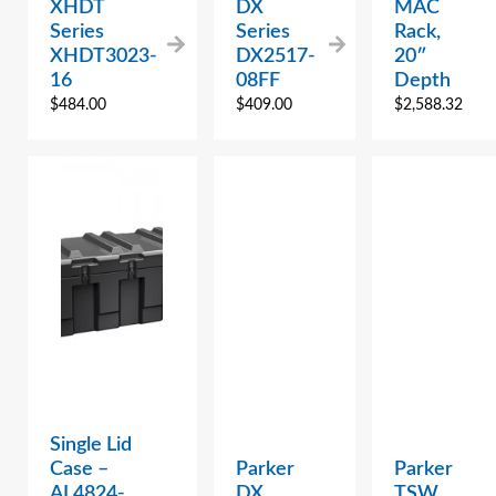
XHDT
DX
MAC
Series
Series
Rack,
XHDT3023-
DX2517-
20″
16
08FF
Depth
$
484.00
$
409.00
$
2,588.32
Single Lid
Case –
Parker
Parker
AL4824-
DX
TSW