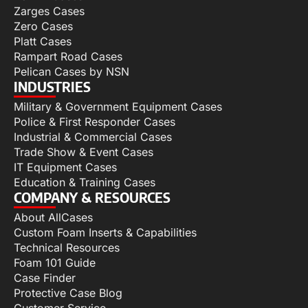
Zarges Cases
Zero Cases
Platt Cases
Rampart Road Cases
Pelican Cases by NSN
INDUSTRIES
Military & Government Equipment Cases
Police & First Responder Cases
Industrial & Commercial Cases
Trade Show & Event Cases
IT Equipment Cases
Education & Training Cases
COMPANY & RESOURCES
About AllCases
Custom Foam Inserts & Capabilities
Technical Resources
Foam 101 Guide
Case Finder
Protective Case Blog