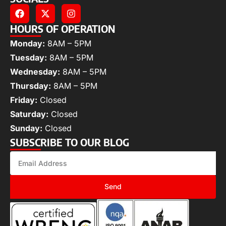
HOURS OF OPERATION
Monday:
8AM – 5PM
Tuesday:
8AM – 5PM
Wednesday:
8AM – 5PM
Thursday:
8AM – 5PM
Friday:
Closed
Saturday:
Closed
Sunday:
Closed
SUBSCRIBE TO OUR BLOG
Send