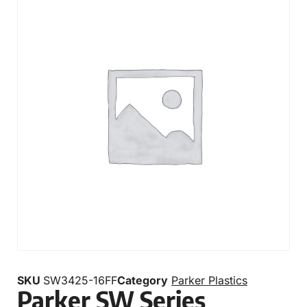
SKU
SW3425-16FF
Category
Parker Plastics
Parker SW Series