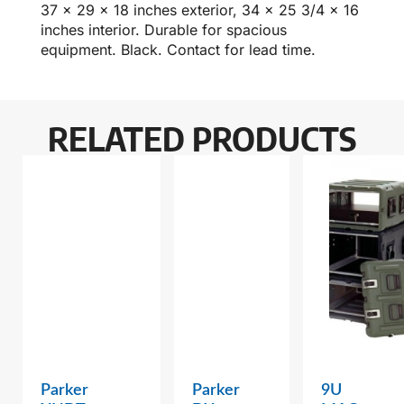
37 x 29 x 18 inches exterior, 34 x 25 3/4 x 16
inches interior. Durable for spacious
equipment. Black. Contact for lead time.
RELATED PRODUCTS
Parker
Parker
9U