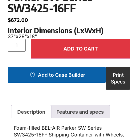
SW3425-16FF
$
672.00
Interior Dimensions (LxWxH)
37"
x
29"
x
18"
ADD TO CART
Add to Case Builder
Print
Specs
Description
Features and specs
Foam-filled BEL-AIR Parker SW Series
SW3425-16FF Shipping Container with Wheels,