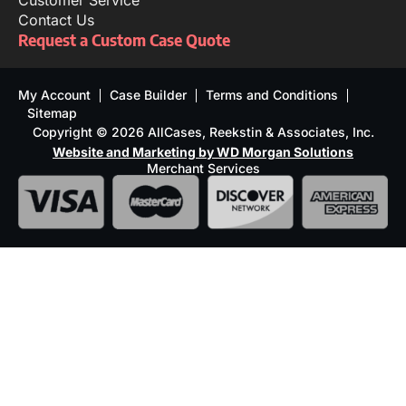
Customer Service
Contact Us
Request a Custom Case Quote
My Account
Case Builder
Terms and Conditions
Sitemap
Copyright © 2026 AllCases, Reekstin & Associates, Inc.
Website and Marketing by WD Morgan Solutions
Merchant Services