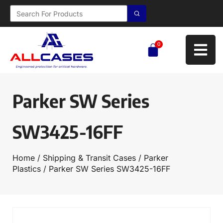
0
Parker SW Series
SW3425-16FF
Home
/
Shipping & Transit Cases
/
Parker
Plastics
/ Parker SW Series SW3425-16FF