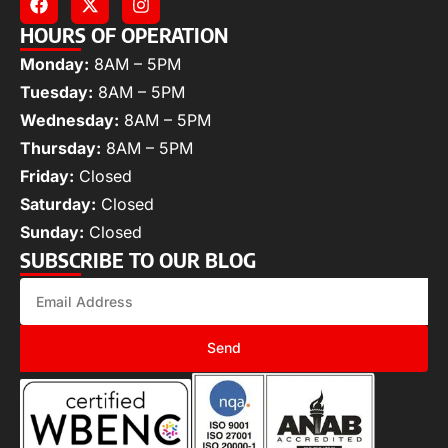
HOURS OF OPERATION
Monday:
8AM – 5PM
Tuesday:
8AM – 5PM
Wednesday:
8AM – 5PM
Thursday:
8AM – 5PM
Friday:
Closed
Saturday:
Closed
Sunday:
Closed
SUBSCRIBE TO OUR BLOG
Send