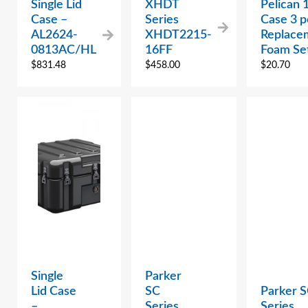
Single Lid
XHDT
Pelican 
Case –
Series
Case 3 p
AL2624-
XHDT2215-
Replace
0813AC/HL
16FF
Foam Se
$
831.48
$
458.00
$
20.70
Single
Parker
Lid Case
SC
Parker 
–
Series
Series