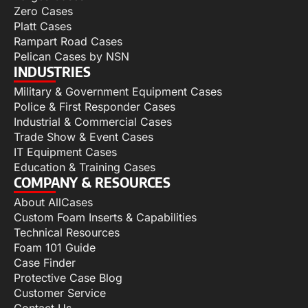
Zero Cases
Platt Cases
Rampart Road Cases
Pelican Cases by NSN
INDUSTRIES
Military & Government Equipment Cases
Police & First Responder Cases
Industrial & Commercial Cases
Trade Show & Event Cases
IT Equipment Cases
Education & Training Cases
COMPANY & RESOURCES
About AllCases
Custom Foam Inserts & Capabilities
Technical Resources
Foam 101 Guide
Case Finder
Protective Case Blog
Customer Service