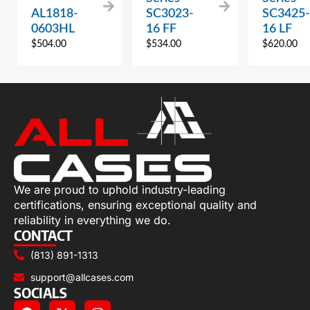
AL1818-
SC3023-
SC3425-
0603HL
16 FF
16 LF
$
504.00
$
534.00
$
620.00
We are proud to uphold industry-leading
certifications, ensuring exceptional quality and
reliability in everything we do.
CONTACT
(813) 891-1313
support@allcases.com
SOCIALS