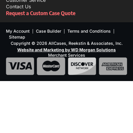
Customer Service
Contact Us
Request a Custom Case Quote
My Account
Case Builder
Terms and Conditions
Sitemap
Copyright © 2026 AllCases, Reekstin & Associates, Inc.
Website and Marketing by WD Morgan Solutions
Merchant Services