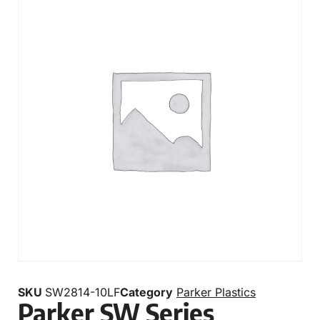
SKU
SW2814-10LF
Category
Parker Plastics
Parker SW Series