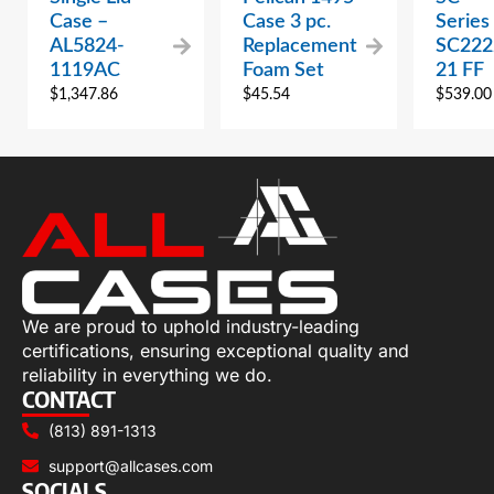
Case –
Case 3 pc.
Series
AL5824-
Replacement
SC222
1119AC
Foam Set
21 FF
$
1,347.86
$
45.54
$
539.00
We are proud to uphold industry-leading
certifications, ensuring exceptional quality and
reliability in everything we do.
CONTACT
(813) 891-1313
support@allcases.com
SOCIALS