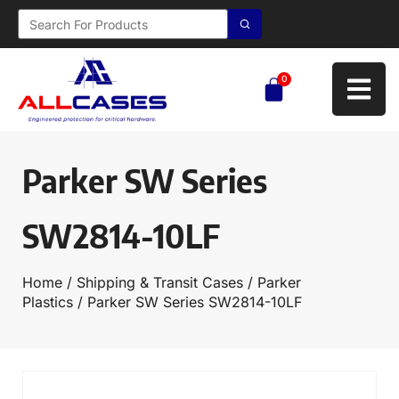
0
Parker SW Series
SW2814-10LF
Home
/
Shipping & Transit Cases
/
Parker
Plastics
/ Parker SW Series SW2814-10LF