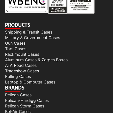
PRODUCTS
Shipping & Transit Cases
Military & Government Cases
Gun Cases
Tool Cases
Rackmount Cases
Aluminum Cases & Zarges Boxes
ATA Road Cases
Tradeshow Cases
Rolling Cases
Laptop & Computer Cases
BRANDS
Pelican Cases
Pelican-Hardigg Cases
Pelican Storm Cases
Bel-Air Cases