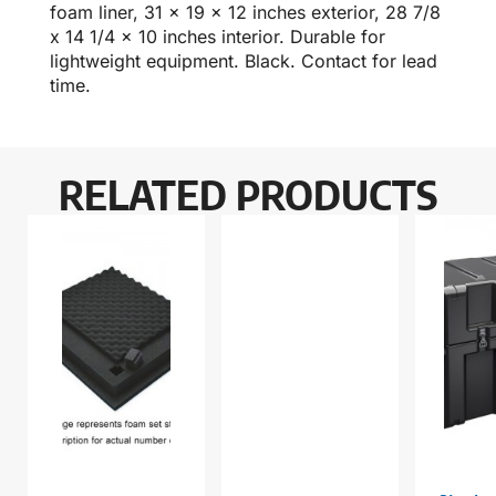
foam liner, 31 x 19 x 12 inches exterior, 28 7/8
x 14 1/4 x 10 inches interior. Durable for
lightweight equipment. Black. Contact for lead
time.
RELATED PRODUCTS