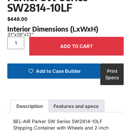
SW2814-10LF
$
448.00
Interior Dimensions (LxWxH)
31"
x
19"
x
12"
ADD TO CART
Add to Case Builder
Print
Specs
Description
Features and specs
BEL-AIR Parker SW Series SW2814-10LF
Shipping Container with Wheels and 2-inch