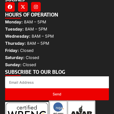
HOURS OF OPERATION
Monday:
8AM – 5PM
Tuesday:
8AM – 5PM
Wednesday:
8AM – 5PM
Thursday:
8AM – 5PM
Friday:
Closed
Saturday:
Closed
Sunday:
Closed
SUBSCRIBE TO OUR BLOG
Send