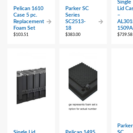
Single
Pelican 1610
Parker SC
Lid Ca
Case 5 pc.
Series
–
Replacement
SC2513-
AL301
Foam Set
18
1509A
$
103.51
$
383.00
$
739.58
Parker
Single Lid
Pelican 1495
SC