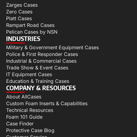
Zarges Cases
Zero Cases
Platt Cases
Rampart Road Cases
Pelican Cases by NSN
INDUSTRIES
Military & Government Equipment Cases
Police & First Responder Cases
Industrial & Commercial Cases
Trade Show & Event Cases
IT Equipment Cases
Education & Training Cases
COMPANY & RESOURCES
About AllCases
Custom Foam Inserts & Capabilities
Technical Resources
Foam 101 Guide
Case Finder
Protective Case Blog