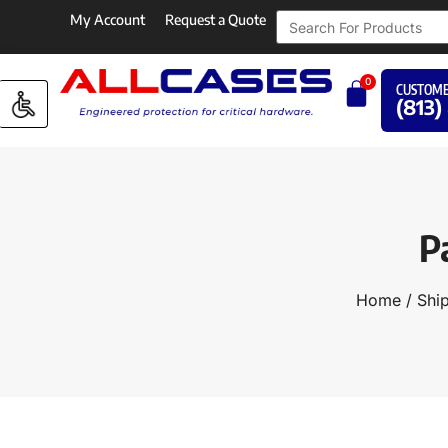
My Account
Request a Quote
0
CUSTOME
(813)
P
Home
/
Shi