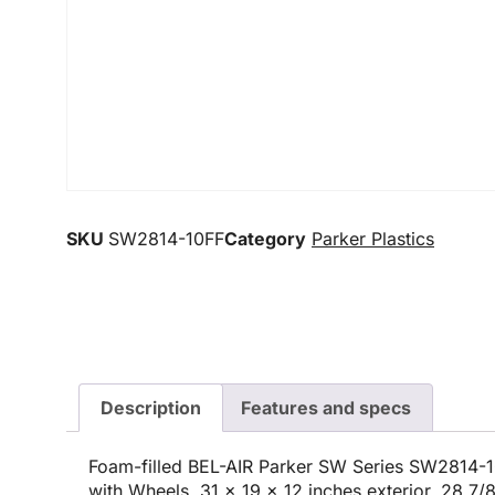
SKU
SW2814-10FF
Category
Parker Plastics
Description
Features and specs
Foam-filled BEL-AIR Parker SW Series SW2814-1
with Wheels, 31 x 19 x 12 inches exterior, 28 7/