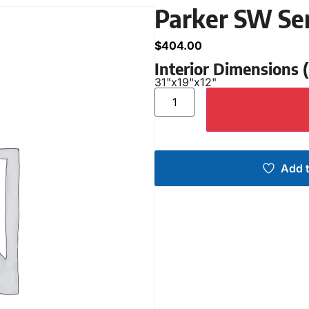
Parker SW Se
$
404.00
Interior Dimensions
31"
x
19"
x
12"
Add t