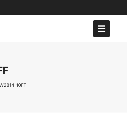
FF
SW2814-10FF