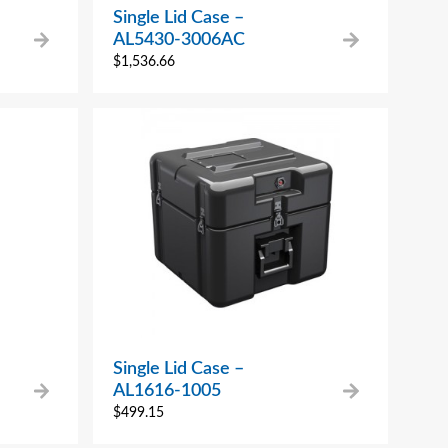
Single Lid Case –
AL5430-3006AC
$
1,536.66
Single Lid Case –
AL1616-1005
$
499.15