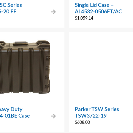
SC Series
Single Lid Case –
-20 FF
AL4532-0506FT/AC
$
1,059.14
avy Duty
Parker TSW Series
4-01BE Case
TSW3722-19
$
608.00