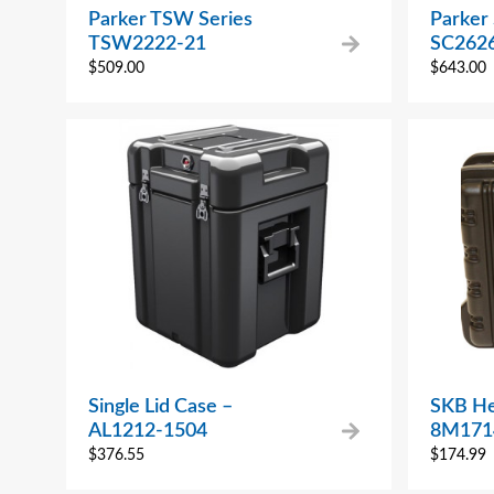
Parker TSW Series
Parker 
TSW2222-21
SC2626
$
509.00
$
643.00
Single Lid Case –
SKB He
AL1212-1504
8M171
$
376.55
$
174.99