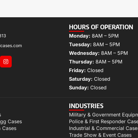
HOURS OF OPERATION
Monday:
8AM – 5PM
313
Tuesday:
8AM – 5PM
lcases.com
Wednesday:
8AM – 5PM
Thursday:
8AM – 5PM
Friday:
Closed
Saturday:
Closed
Sunday:
Closed
INDUSTRIES
s
Military & Government Equip
igg Cases
Police & First Responder Cas
m Cases
Industrial & Commercial Case
Trade Show & Event Cases