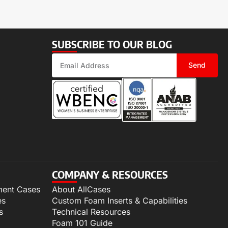
SUBSCRIBE TO OUR BLOG
Send
COMPANY & RESOURCES
ment Cases
About AllCases
es
Custom Foam Inserts & Capabilities
s
Technical Resources
Foam 101 Guide