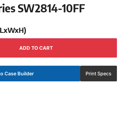
ries SW2814-10FF
 (LxWxH)
ADD TO CART
o Case Builder
Print Specs