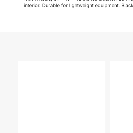
interior. Durable for lightweight equipment. Blac