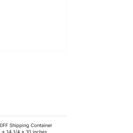
0FF Shipping Container
8 x 14 1/4 x 10 inches