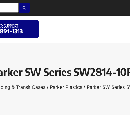
R SUPPORT
 891-1313
arker SW Series SW2814-10
pping & Transit Cases
/
Parker Plastics
/ Parker SW Series 