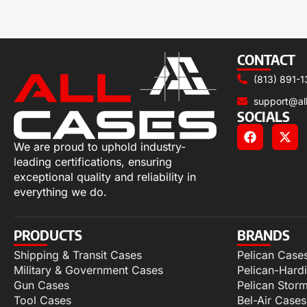
CONTACT
(813) 891-1
support@al
SOCIALS
We are proud to uphold industry-
leading certifications, ensuring
exceptional quality and reliability in
everything we do.
PRODUCTS
BRANDS
Shipping & Transit Cases
Pelican Case
Military & Government Cases
Pelican-Hard
Gun Cases
Pelican Stor
Tool Cases
Bel-Air Cases