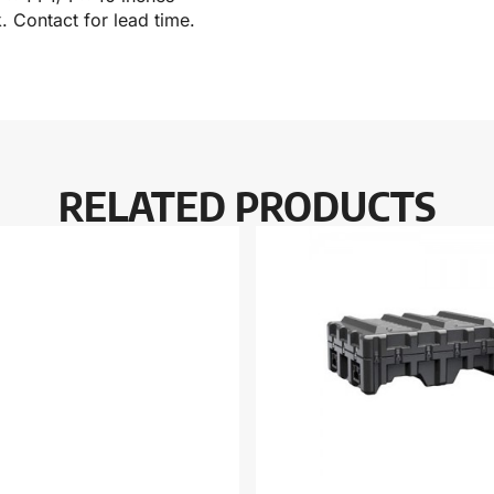
k. Contact for lead time.
RELATED PRODUCTS