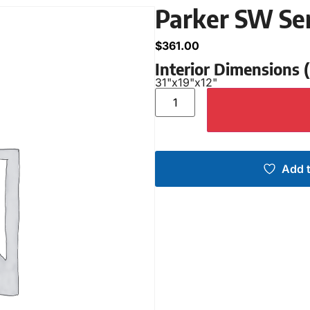
Parker SW Se
$
361.00
Interior Dimensions
31"
x
19"
x
12"
Add t