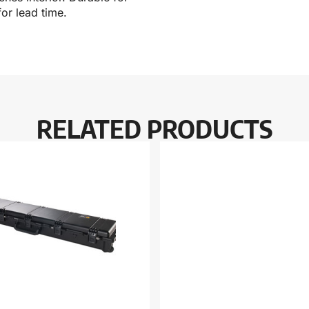
or lead time.
RELATED PRODUCTS