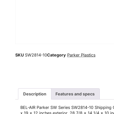
SKU
SW2814-10
Category
Parker Plastics
Description
Features and specs
BEL-AIR Parker SW Series SW2814-10 Shipping C
x 19 x 12 inches exterior, 28 7/8 x 14 1/4 x 10 in