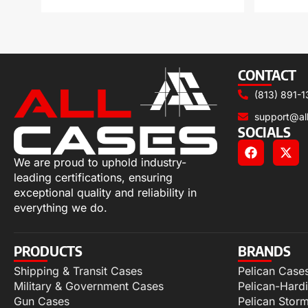
CONTACT
(813) 891-1
support@al
SOCIALS
We are proud to uphold industry-
leading certifications, ensuring
exceptional quality and reliability in
everything we do.
PRODUCTS
BRANDS
Shipping & Transit Cases
Pelican Case
Military & Government Cases
Pelican-Hard
Gun Cases
Pelican Stor