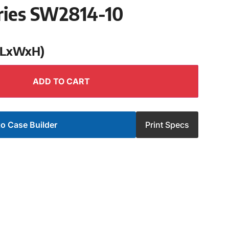
ries SW2814-10
 (LxWxH)
ADD TO CART
o Case Builder
Print Specs