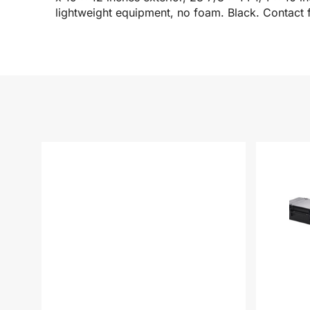
lightweight equipment, no foam. Black. Contact f