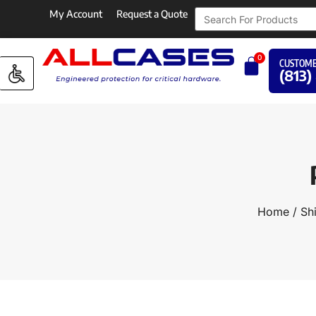
My Account
Request a Quote
0
CUSTOME
(813)
Home
/
Sh