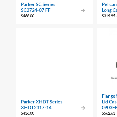
Parker SC Series
Pelica
SC2724-07 FF
Long C
$
468.00
$
319.95
Flange
Parker XHDT Series
Lid Ca
XHDT2317-14
0903F
$
416.00
$
562.61