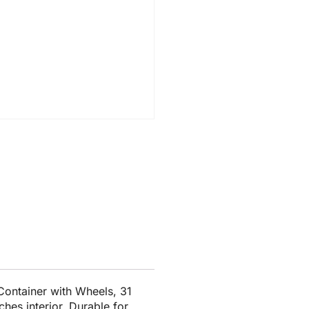
ontainer with Wheels, 31
ches interior. Durable for