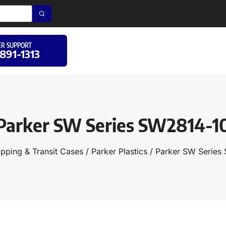
R SUPPORT
 891-1313
Parker SW Series SW2814-1
ipping & Transit Cases
/
Parker Plastics
/ Parker SW Series