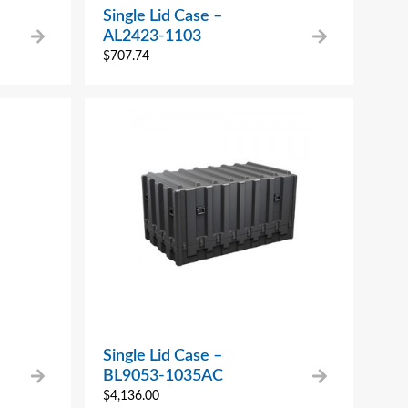
Single Lid Case –
AL2423-1103
$
707.74
Single Lid Case –
BL9053-1035AC
$
4,136.00