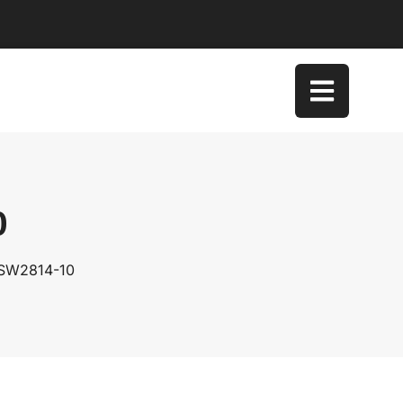
0
 SW2814-10