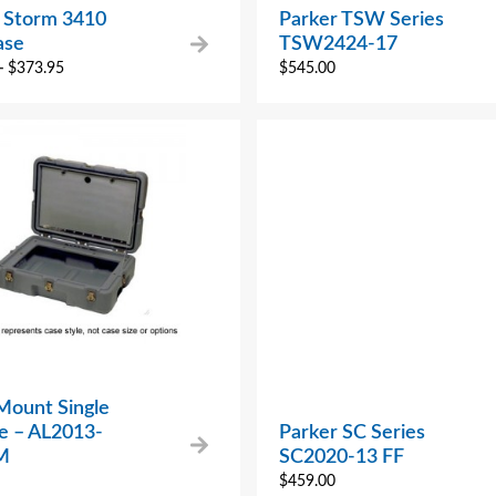
n Storm 3410
Parker TSW Series
ase
TSW2424-17
–
$
373.95
$
545.00
Mount Single
se – AL2013-
Parker SC Series
M
SC2020-13 FF
$
459.00