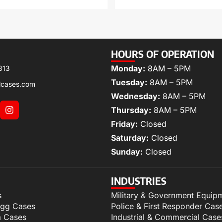
HOURS OF OPERATION
Monday:
8AM – 5PM
313
Tuesday:
8AM – 5PM
lcases.com
Wednesday:
8AM – 5PM
Thursday:
8AM – 5PM
Friday:
Closed
Saturday:
Closed
Sunday:
Closed
INDUSTRIES
s
Military & Government Equip
igg Cases
Police & First Responder Cas
m Cases
Industrial & Commercial Case