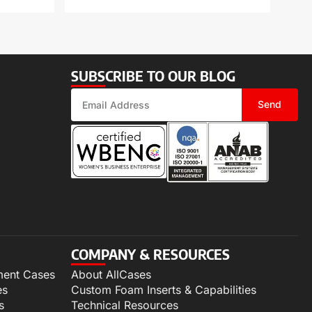
SUBSCRIBE TO OUR BLOG
Send
COMPANY & RESOURCES
ment Cases
About AllCases
es
Custom Foam Inserts & Capabilities
s
Technical Resources