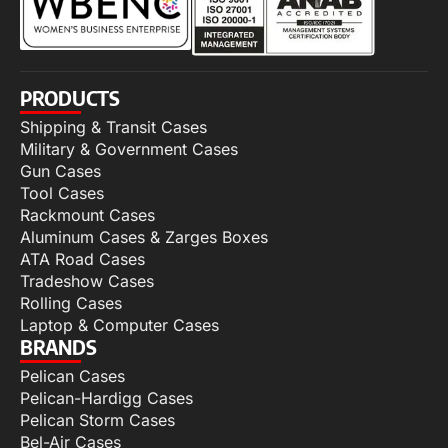
PRODUCTS
Shipping & Transit Cases
Military & Government Cases
Gun Cases
Tool Cases
Rackmount Cases
Aluminum Cases & Zarges Boxes
ATA Road Cases
Tradeshow Cases
Rolling Cases
Laptop & Computer Cases
BRANDS
Pelican Cases
Pelican-Hardigg Cases
Pelican Storm Cases
Bel-Air Cases