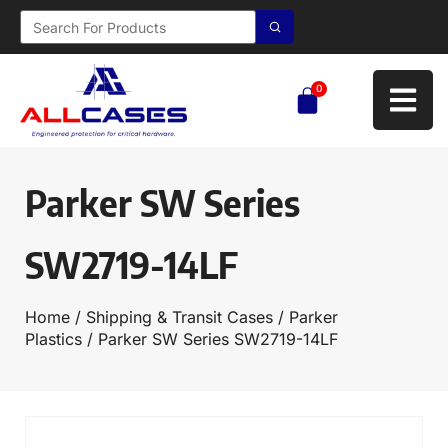
0
Parker SW Series
SW2719-14LF
Home
/
Shipping & Transit Cases
/
Parker
Plastics
/ Parker SW Series SW2719-14LF