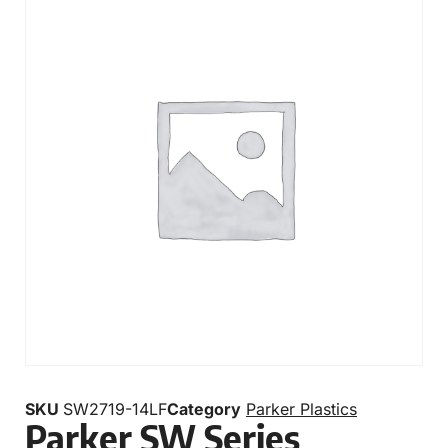
SKU
SW2719-14LF
Category
Parker Plastics
Parker SW Series