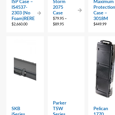
ISP Case –
Storm
Maximum
IS4537-
2075
Protectio
2303 (No
Case
Case –
Foam)RERE
3018M
$
79.95
–
$
2,660.00
$
89.95
$
449.99
Parker
SKB
TSW
Pelican
iSeries
Series
1770