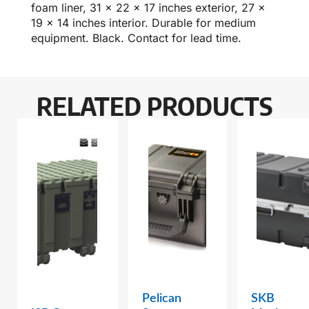
foam liner, 31 x 22 x 17 inches exterior, 27 x
19 x 14 inches interior. Durable for medium
equipment. Black. Contact for lead time.
RELATED PRODUCTS
Pelican
SKB