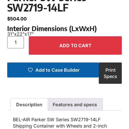
SW2719-14LF
$
504.00
Interior Dimensions (LxWxH)
31"
x
22"
x
17"
ADD TO CART
Add to Case Builder
Print
Specs
Description
Features and specs
BEL-AIR Parker SW Series SW2719-14LF
Shipping Container with Wheels and 2-inch