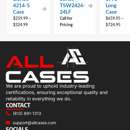
4214-5
TSW2424-
Long
Case
24LF
Case
$
259.99
–
Call for
$
659.95
–
$
324.99
Pricing
$
724.95
We are proud to uphold industry-leading
certifications, ensuring exceptional quality and
reliability in everything we do.
CONTACT
(813) 891-1313
support@allcases.com
SOCIALS