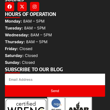
HOURS OF OPERATION
Monday:
8AM – 5PM
Tuesday:
8AM – 5PM
Wednesday:
8AM – 5PM
Thursday:
8AM – 5PM
Friday:
Closed
Saturday:
Closed
Sunday:
Closed
SUBSCRIBE TO OUR BLOG
Send