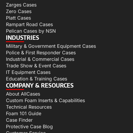
Zarges Cases
Zero Cases
Platt Cases
Rampart Road Cases
Pelican Cases by NSN
INDUSTRIES
Military & Government Equipment Cases
Police & First Responder Cases
Industrial & Commercial Cases
Trade Show & Event Cases
IT Equipment Cases
Education & Training Cases
COMPANY & RESOURCES
About AllCases
Custom Foam Inserts & Capabilities
Technical Resources
Foam 101 Guide
Case Finder
Protective Case Blog