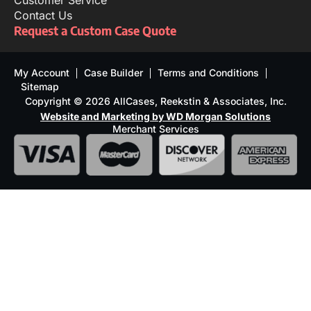
Customer Service
Contact Us
Request a Custom Case Quote
My Account
Case Builder
Terms and Conditions
Sitemap
Copyright © 2026 AllCases, Reekstin & Associates, Inc.
Website and Marketing by WD Morgan Solutions
Merchant Services