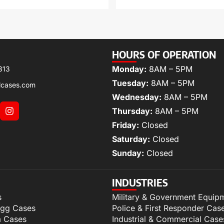
HOURS OF OPERATION
Monday:
8AM – 5PM
313
Tuesday:
8AM – 5PM
lcases.com
Wednesday:
8AM – 5PM
Thursday:
8AM – 5PM
Friday:
Closed
Saturday:
Closed
Sunday:
Closed
INDUSTRIES
s
Military & Government Equip
igg Cases
Police & First Responder Cas
m Cases
Industrial & Commercial Case