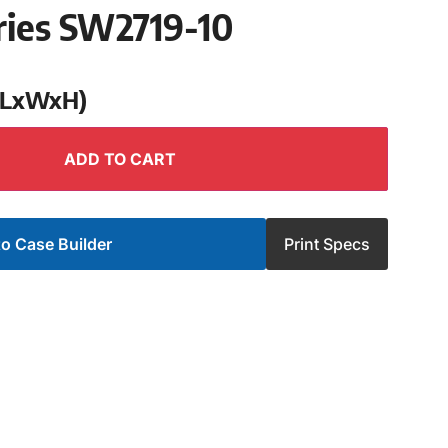
ries SW2719-10
 (LxWxH)
ADD TO CART
o Case Builder
Print Specs