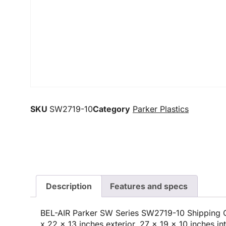
SKU
SW2719-10
Category
Parker Plastics
Description
Features and specs
BEL-AIR Parker SW Series SW2719-10 Shipping C
x 22 x 13 inches exterior, 27 x 19 x 10 inches int