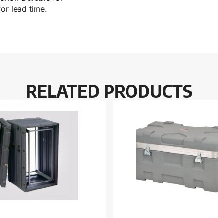
or lead time.
RELATED PRODUCTS