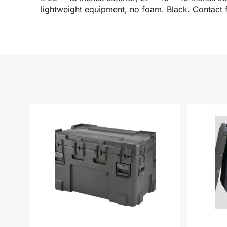
lightweight equipment, no foam. Black. Contact f