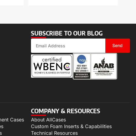
SUBSCRIBE TO OUR BLOG
Send
COMPANY & RESOURCES
ment Cases
About AllCases
es
Custom Foam Inserts & Capabilities
s
Technical Resources