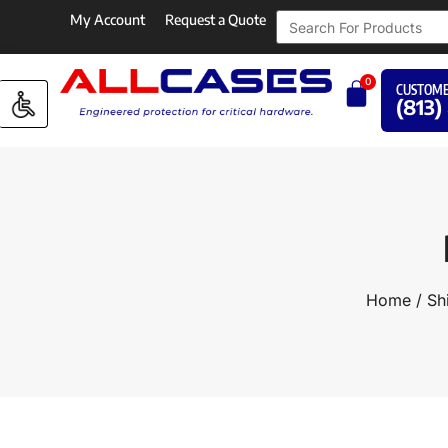
My Account
Request a Quote
0
CUSTOME
(813)
Home
/
Sh