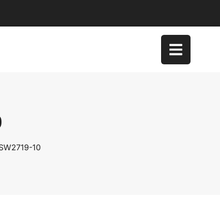
0
 SW2719-10