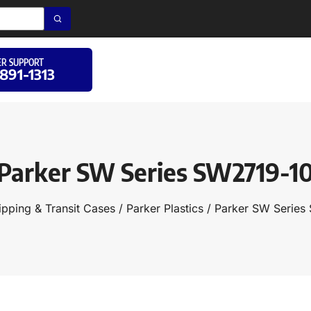
R SUPPORT
 891-1313
Parker SW Series SW2719-1
ipping & Transit Cases
/
Parker Plastics
/ Parker SW Series