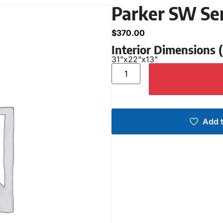
Parker SW Se
$
370.00
Interior Dimensions
31"
x
22"
x
13"
Add t