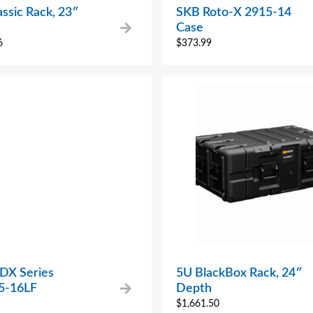
ssic Rack, 23″
SKB Roto-X 2915-14
Case
6
$
373.99
 DX Series
5U BlackBox Rack, 24″
5-16LF
Depth
$
1,661.50