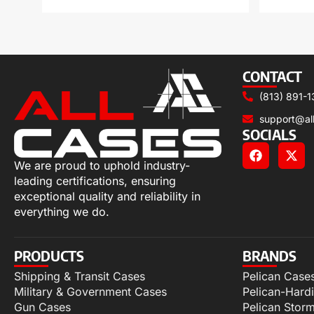
CONTACT
(813) 891-1
support@al
SOCIALS
We are proud to uphold industry-
leading certifications, ensuring
exceptional quality and reliability in
everything we do.
PRODUCTS
BRANDS
Shipping & Transit Cases
Pelican Case
Military & Government Cases
Pelican-Hard
Gun Cases
Pelican Stor