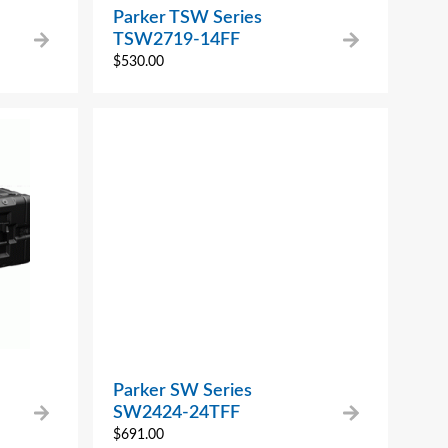
Parker TSW Series
TSW2719-14FF
$
530.00
Parker SW Series
SW2424-24TFF
$
691.00