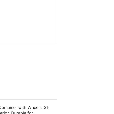
ontainer with Wheels, 31
erior. Durable for