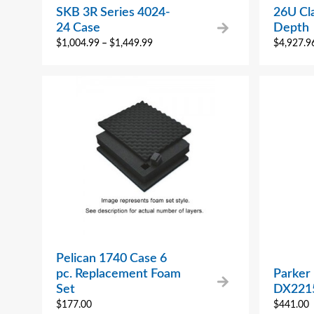
SKB 3R Series 4024-
26U Cla
24 Case
Depth
$
1,004.99
–
$
1,449.99
$
4,927.9
Pelican 1740 Case 6
pc. Replacement Foam
Parker
Set
DX221
$
177.00
$
441.00