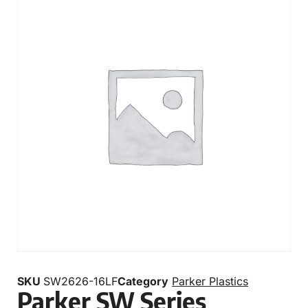
SKU
SW2626-16LF
Category
Parker Plastics
Parker SW Series