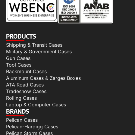
PRODUCTS
Shipping & Transit Cases
Military & Government Cases
Gun Cases
Tool Cases
Rackmount Cases
Aluminum Cases & Zarges Boxes
ATA Road Cases
Tradeshow Cases
Rolling Cases
Laptop & Computer Cases
BRANDS
Pelican Cases
Pelican-Hardigg Cases
Pelican Storm Cases