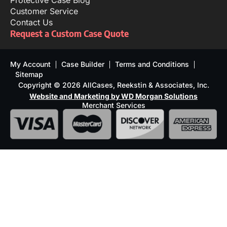
Protective Case Blog
Customer Service
Contact Us
Request a Custom Case Quote
My Account
Case Builder
Terms and Conditions
Sitemap
Copyright © 2026 AllCases, Reekstin & Associates, Inc.
Website and Marketing by WD Morgan Solutions
Merchant Services