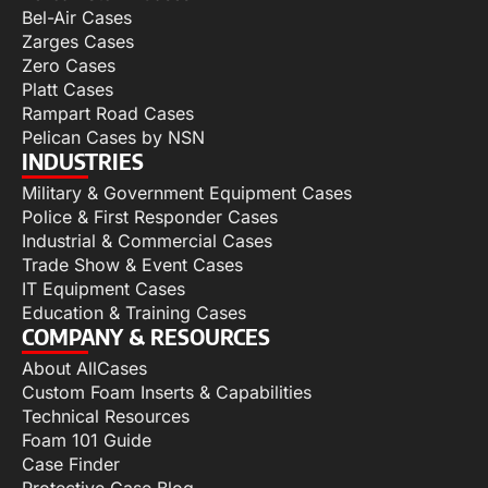
Bel-Air Cases
Zarges Cases
Zero Cases
Platt Cases
Rampart Road Cases
Pelican Cases by NSN
INDUSTRIES
Military & Government Equipment Cases
Police & First Responder Cases
Industrial & Commercial Cases
Trade Show & Event Cases
IT Equipment Cases
Education & Training Cases
COMPANY & RESOURCES
About AllCases
Custom Foam Inserts & Capabilities
Technical Resources
Foam 101 Guide
Case Finder