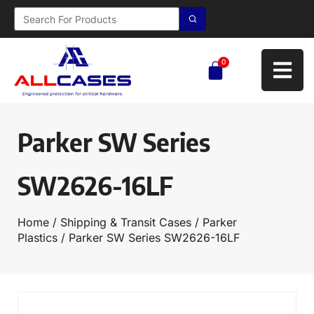
0
Parker SW Series
SW2626-16LF
Home
/
Shipping & Transit Cases
/
Parker
Plastics
/ Parker SW Series SW2626-16LF