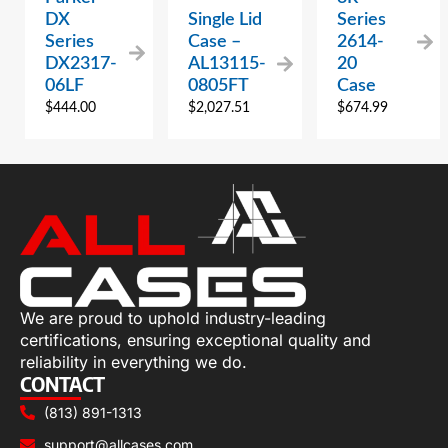
DX
Single Lid
Series
Series
Case –
2614-
DX2317-
AL13115-
20
06LF
0805FT
Case
$
444.00
$
2,027.51
$
674.99
We are proud to uphold industry-leading
certifications, ensuring exceptional quality and
reliability in everything we do.
CONTACT
(813) 891-1313
support@allcases.com