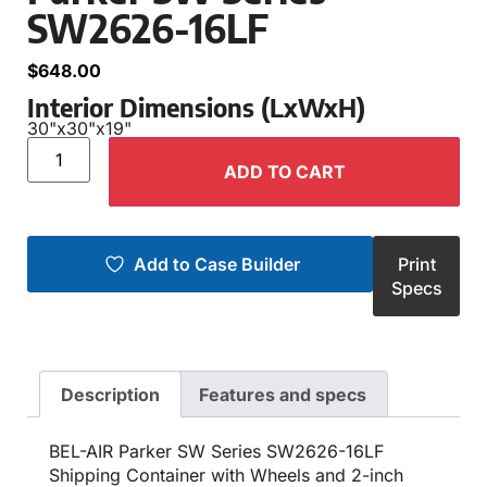
SW2626-16LF
$
648.00
Interior Dimensions (LxWxH)
30"
x
30"
x
19"
ADD TO CART
Add to Case Builder
Print
Specs
Description
Features and specs
BEL-AIR Parker SW Series SW2626-16LF
Shipping Container with Wheels and 2-inch