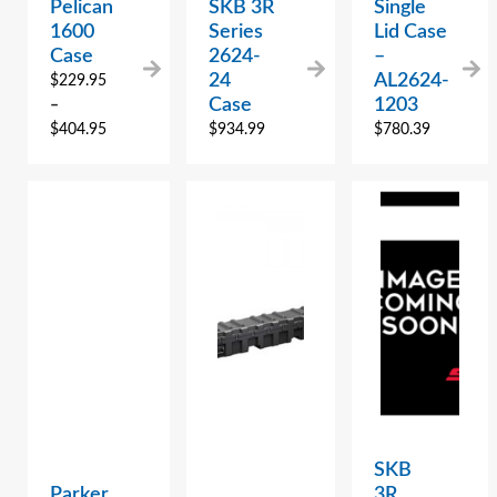
Pelican
SKB 3R
Single
1600
Series
Lid Case
Case
2624-
–
24
AL2624-
$
229.95
Case
1203
–
$
404.95
$
934.99
$
780.39
SKB
Parker
3R