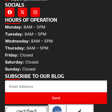
SOCIALS
HOURS OF OPERATION
Monday:
8AM – 5PM
Tuesday:
8AM – 5PM
Wednesday:
8AM – 5PM
Thursday:
8AM – 5PM
Friday:
Closed
Saturday:
Closed
Sunday:
Closed
SUBSCRIBE TO OUR BLOG
Send