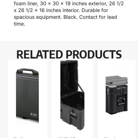
foam liner, 30 x 30 x 19 inches exterior, 26 1/2
x 26 1/2 x 16 inches interior. Durable for
spacious equipment. Black. Contact for lead
time.
RELATED PRODUCTS