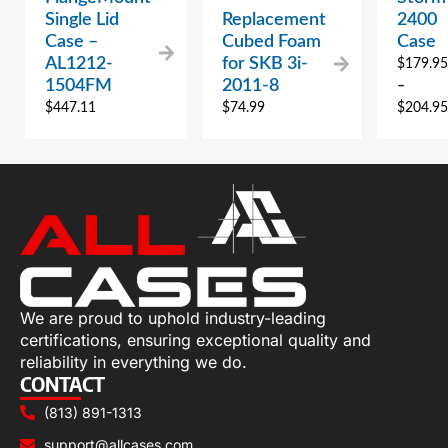
Single Lid
Replacement
2400
Case –
Cubed Foam
Case
AL1212-
for SKB 3i-
$
179.95
1504FM
2011-8
–
$
447.11
$
74.99
$
204.95
We are proud to uphold industry-leading
certifications, ensuring exceptional quality and
reliability in everything we do.
CONTACT
(813) 891-1313
support@allcases.com