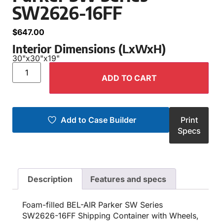
SW2626-16FF
$
647.00
Interior Dimensions (LxWxH)
30"
x
30"
x
19"
ADD TO CART
Add to Case Builder
Print
Specs
Description
Features and specs
Foam-filled BEL-AIR Parker SW Series
SW2626-16FF Shipping Container with Wheels,