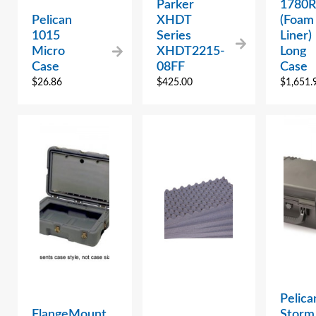
Parker
1780R
Pelican
XHDT
(Foam
1015
Series
Liner)
Micro
XHDT2215-
Long
Case
08FF
Case
$
26.86
$
425.00
$
1,651.
Pelica
FlangeMount
Storm