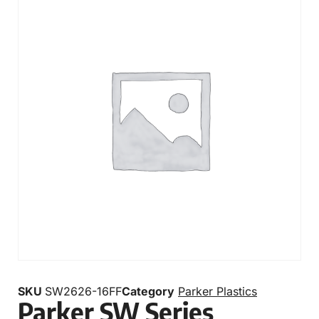
SKU
SW2626-16FF
Category
Parker Plastics
Parker SW Series