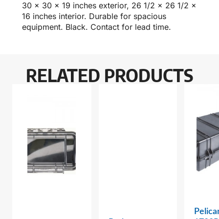
30 x 30 x 19 inches exterior, 26 1/2 x 26 1/2 x
16 inches interior. Durable for spacious
equipment. Black. Contact for lead time.
RELATED PRODUCTS
Pelica