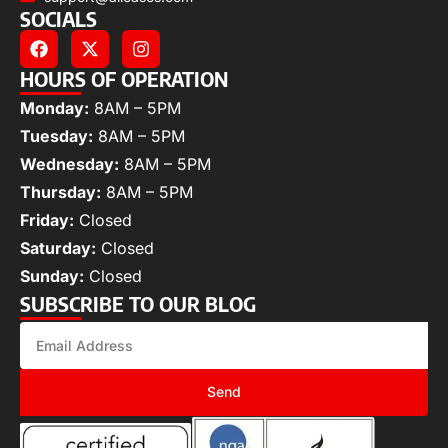
SOCIALS
HOURS OF OPERATION
Monday:
8AM – 5PM
Tuesday:
8AM – 5PM
Wednesday:
8AM – 5PM
Thursday:
8AM – 5PM
Friday:
Closed
Saturday:
Closed
Sunday:
Closed
SUBSCRIBE TO OUR BLOG
Send