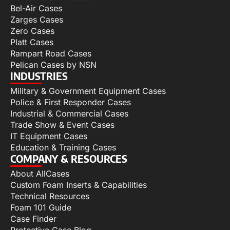
Bel-Air Cases
Zarges Cases
Zero Cases
Platt Cases
Rampart Road Cases
Pelican Cases by NSN
INDUSTRIES
Military & Government Equipment Cases
Police & First Responder Cases
Industrial & Commercial Cases
Trade Show & Event Cases
IT Equipment Cases
Education & Training Cases
COMPANY & RESOURCES
About AllCases
Custom Foam Inserts & Capabilities
Technical Resources
Foam 101 Guide
Case Finder