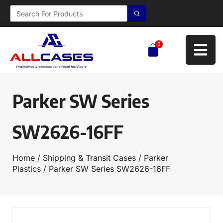
0
Parker SW Series
SW2626-16FF
Home
/
Shipping & Transit Cases
/
Parker
Plastics
/ Parker SW Series SW2626-16FF