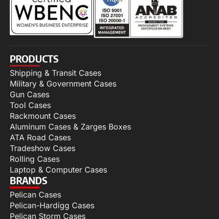
PRODUCTS
Shipping & Transit Cases
Military & Government Cases
Gun Cases
Tool Cases
Rackmount Cases
Aluminum Cases & Zarges Boxes
ATA Road Cases
Tradeshow Cases
Rolling Cases
Laptop & Computer Cases
BRANDS
Pelican Cases
Pelican-Hardigg Cases
Pelican Storm Cases