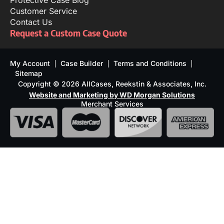
Protective Case Blog
Customer Service
Contact Us
Request a Custom Case Quote
My Account
Case Builder
Terms and Conditions
Sitemap
Copyright © 2026 AllCases, Reekstin & Associates, Inc.
Website and Marketing by WD Morgan Solutions
Merchant Services