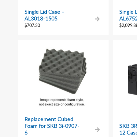
Single Lid Case –
Single 
AL3018-1505
AL675
$
707.30
$
2,099.8
Replacement Cubed
Foam for SKB 3i-0907-
SKB 3R
6
12 Cas