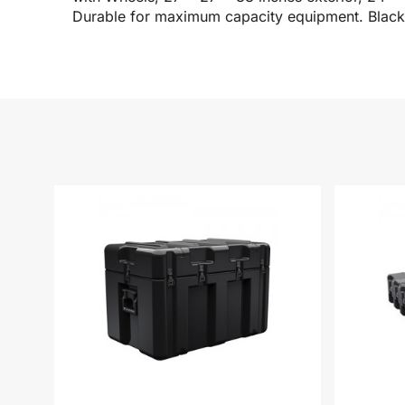
Durable for maximum capacity equipment. Black.