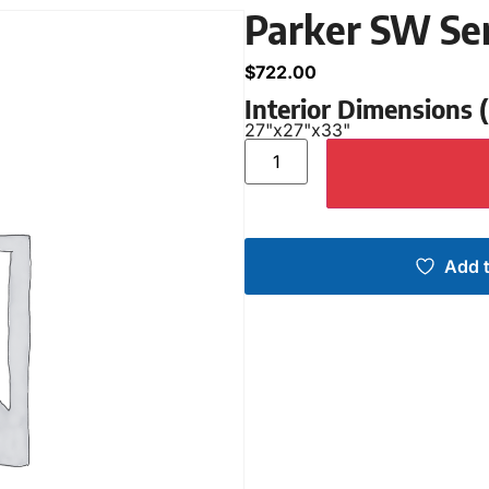
Parker SW Se
$
722.00
Interior Dimensions
27"
x
27"
x
33"
Add t