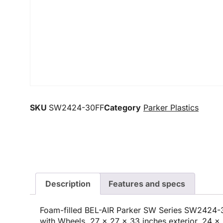
SKU
SW2424-30FF
Category
Parker Plastics
Description
Features and specs
Foam-filled BEL-AIR Parker SW Series SW2424-
with Wheels, 27 x 27 x 33 inches exterior, 24 x 