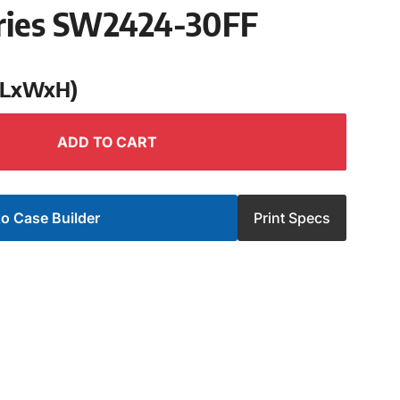
ries SW2424-30FF
 (LxWxH)
ADD TO CART
o Case Builder
Print Specs