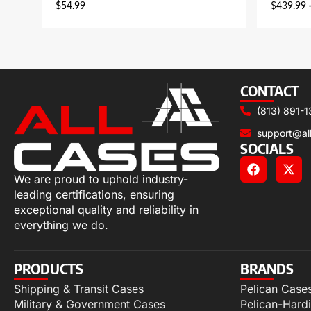
$
54.99
$
439.99
CONTACT
(813) 891-1
support@al
SOCIALS
We are proud to uphold industry-
leading certifications, ensuring
exceptional quality and reliability in
everything we do.
PRODUCTS
BRANDS
Shipping & Transit Cases
Pelican Case
Military & Government Cases
Pelican-Hard