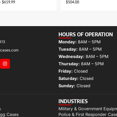
–
$
619.99
$
504.00
HOURS OF OPERATION
Monday:
8AM – 5PM
313
Tuesday:
8AM – 5PM
lcases.com
Wednesday:
8AM – 5PM
Thursday:
8AM – 5PM
Friday:
Closed
Saturday:
Closed
Sunday:
Closed
INDUSTRIES
s
Military & Government Equip
igg Cases
Police & First Responder Cas