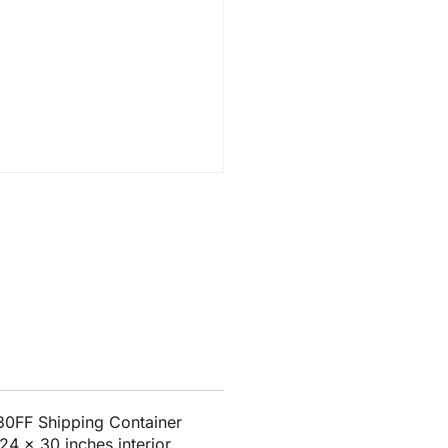
30FF Shipping Container
24 x 30 inches interior.