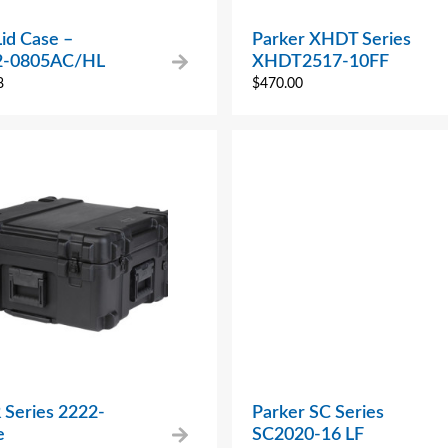
Lid Case –
Parker XHDT Series
2-0805AC/HL
XHDT2517-10FF
8
$
470.00
 Series 2222-
Parker SC Series
e
SC2020-16 LF