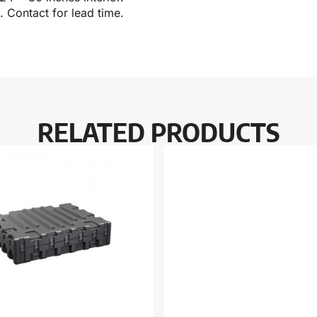
 Contact for lead time.
RELATED PRODUCTS