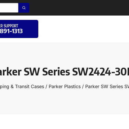
R SUPPORT
 891-1313
arker SW Series SW2424-30
ping & Transit Cases
/
Parker Plastics
/ Parker SW Series 