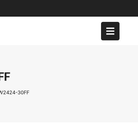
FF
SW2424-30FF