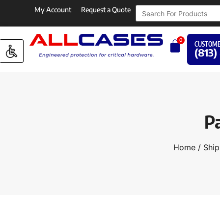
My Account
Request a Quote
0
CUSTOME
(813)
P
Home
/
Ship