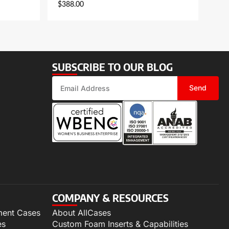
$
388.00
SUBSCRIBE TO OUR BLOG
Send
COMPANY & RESOURCES
ment Cases
About AllCases
es
Custom Foam Inserts & Capabilities