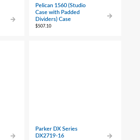
Pelican 1560 (Studio
Case with Padded
Dividers) Case
$
507.10
Parker DX Series
DX2719-16